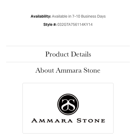
Available in 7-10 Business Days
Availability:
032GTA756114KY14
Style #:
Product Details
About Ammara Stone