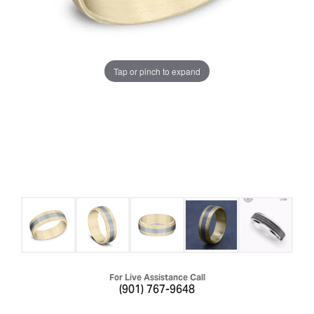
Tap or pinch to expand
For Live Assistance Call
(901) 767-9648