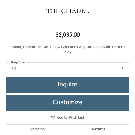
THE CITADEL
$3,035.00
7.5mm, Comfort fit 14K Yellow Gold and Grey Tantalum Satin finished
inlay
Ring Size
14
Inquire
Customize
Add to Wish List
Shipping
Returns