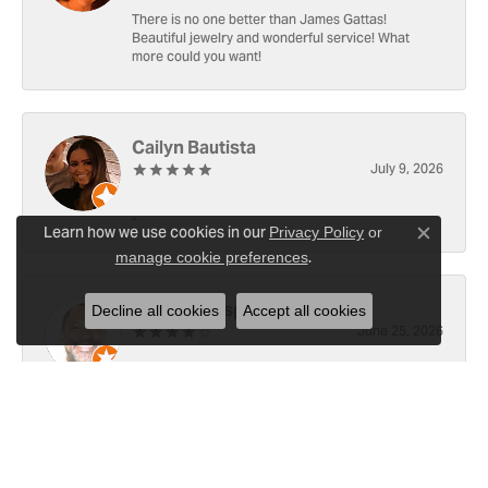
There is no one better than James Gattas!
Beautiful jewelry and wonderful service! What
more could you want!
Cailyn Bautista
July 9, 2026
-
Learn how we use cookies in our
Privacy Policy
or
Close c
.
manage cookie preferences
Ray Witherspoon (Spoon)
Decline all cookies
Accept all cookies
June 25, 2026
I have RADO Ultra Thin Ceramic Watch. The only
place, I know of capable of replace the battery [3x
since y2021]. Well done! However the last, June 23,
2026, left a small scratch top of crystal [12]. Not
sure if I would like to address 🤔