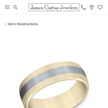
Toggle Search Menu
Toggl
Men's Wedding Bands