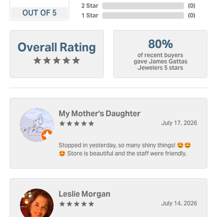
2 Star
(
0
)
OUT OF 5
1 Star
(
0
)
80%
Overall Rating
of recent buyers
gave James Gattas
Jewelers 5 stars
My Mother's Daughter
July 17, 2026
Stopped in yesterday, so many shiny things! 🤩🤩
🤩 Store is beautiful and the staff were friendly.
Leslie Morgan
July 14, 2026