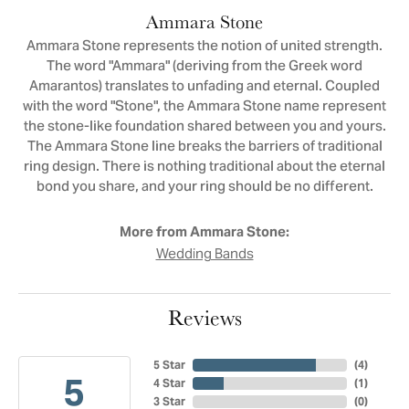
Ammara Stone
Ammara Stone represents the notion of united strength.
The word "Ammara" (deriving from the Greek word
Amarantos) translates to unfading and eternal. Coupled
with the word "Stone", the Ammara Stone name represent
the stone-like foundation shared between you and yours.
The Ammara Stone line breaks the barriers of traditional
ring design. There is nothing traditional about the eternal
bond you share, and your ring should be no different.
More from Ammara Stone:
Wedding Bands
Reviews
5 Star
(
4
)
5
4 Star
(
1
)
3 Star
(
0
)