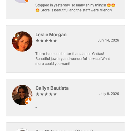
Stopped in yesterday, so many shiny things! 🤩🤩
🤩 Store is beautiful and the staff were friendly.
Leslie Morgan
July 14, 2026
There is no one better than James Gattas!
Beautiful jewelry and wonderful service! What
more could you want!
Cailyn Bautista
July 9, 2026
-