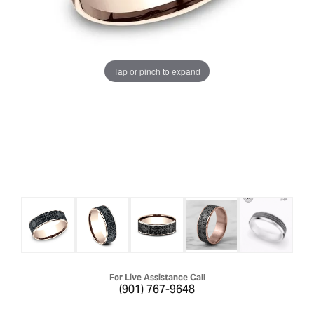
Tap or pinch to expand
For Live Assistance Call
(901) 767-9648