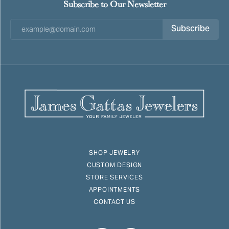
Subscribe to Our Newsletter
Subscribe
SHOP JEWELRY
CUSTOM DESIGN
STORE SERVICES
APPOINTMENTS
CONTACT US