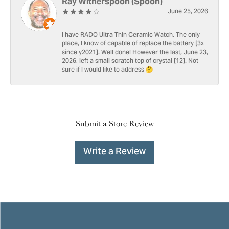
Ray Witherspoon (Spoon)
June 25, 2026
I have RADO Ultra Thin Ceramic Watch. The only
place, I know of capable of replace the battery [3x
since y2021]. Well done! However the last, June 23,
2026, left a small scratch top of crystal [12]. Not
sure if I would like to address 🤔
Submit a Store Review
Write a Review