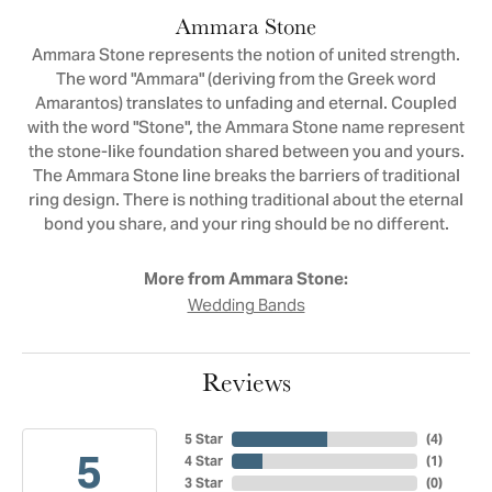
Ammara Stone
Ammara Stone represents the notion of united strength.
The word "Ammara" (deriving from the Greek word
Amarantos) translates to unfading and eternal. Coupled
with the word "Stone", the Ammara Stone name represent
the stone-like foundation shared between you and yours.
The Ammara Stone line breaks the barriers of traditional
ring design. There is nothing traditional about the eternal
bond you share, and your ring should be no different.
More from Ammara Stone:
Wedding Bands
Reviews
5 Star
(
4
)
5
4 Star
(
1
)
3 Star
(
0
)