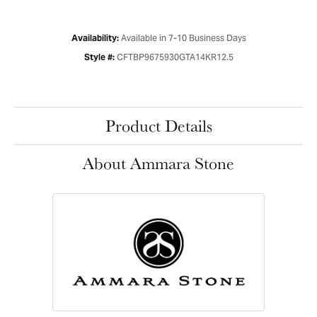
Available in 7-10 Business Days
Availability:
CFTBP9675930GTA14KR12.5
Style #:
Product Details
About Ammara Stone