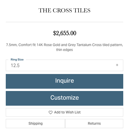
THE CROSS TILES
$2,655.00
7.5mm, Comfort fit 14K Rose Gold and Grey Tantalum Cross tiled pattern,
thin edges
Ring Size
12.5
Inquire
Customize
Add to Wish List
Shipping
Returns