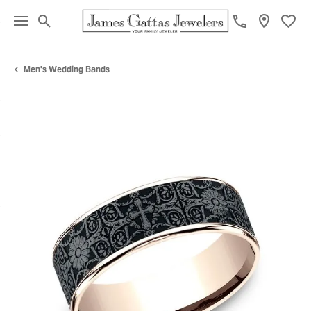
Toggle Search Menu
Toggl
Men's Wedding Bands