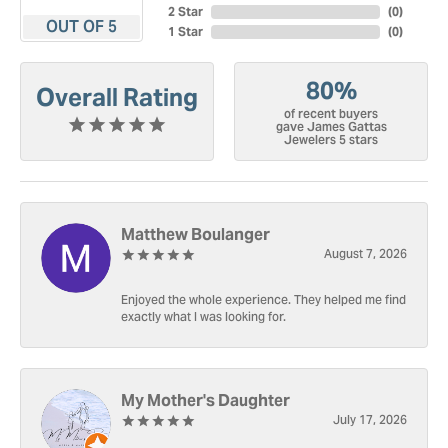
2 Star
(
0
)
OUT OF 5
1 Star
(
0
)
80%
Overall Rating
of recent buyers
gave James Gattas
Jewelers 5 stars
Matthew Boulanger
August 7, 2026
Enjoyed the whole experience. They helped me find
exactly what I was looking for.
My Mother's Daughter
July 17, 2026