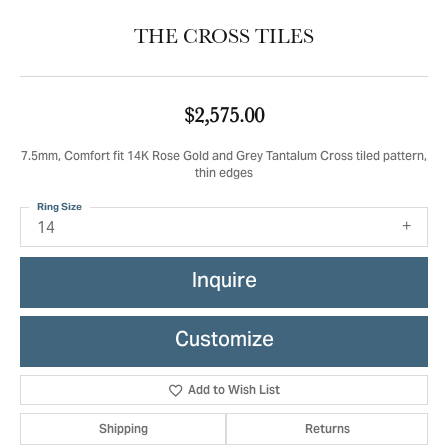
THE CROSS TILES
$2,575.00
7.5mm, Comfort fit 14K Rose Gold and Grey Tantalum Cross tiled pattern,
thin edges
Ring Size
14
Inquire
Customize
Add to Wish List
Shipping
Returns