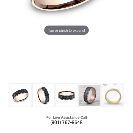
Tap or pinch to expand
For Live Assistance Call
(901) 767-9648