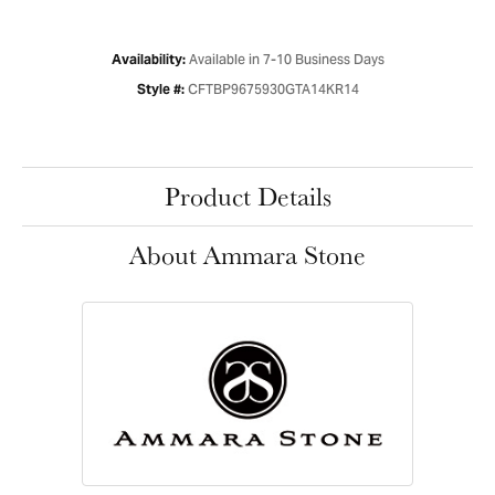
Available in 7-10 Business Days
Availability:
CFTBP9675930GTA14KR14
Style #:
Product Details
About Ammara Stone