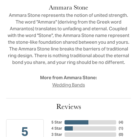
Ammara Stone
Ammara Stone represents the notion of united strength.
The word "Ammara" (deriving from the Greek word
Amarantos) translates to unfading and eternal. Coupled
with the word "Stone", the Ammara Stone name represent
the stone-like foundation shared between you and yours.
The Ammara Stone line breaks the barriers of traditional
ring design. There is nothing traditional about the eternal
bond you share, and your ring should be no different.
More from Ammara Stone:
Wedding Bands
Reviews
5 Star
(
4
)
5
4 Star
(
1
)
3 Star
(
0
)