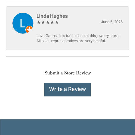
Linda Hughes
June 5, 2026
Love Gattas . It is fun to shop at this jewelry store.
All sales representatives are very helpful.
Submit a Store Review
Write a Review