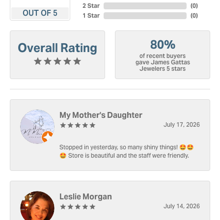
2 Star
(
0
)
OUT OF 5
1 Star
(
0
)
80%
Overall Rating
of recent buyers
gave James Gattas
Jewelers 5 stars
My Mother's Daughter
July 17, 2026
Stopped in yesterday, so many shiny things! 🤩🤩
🤩 Store is beautiful and the staff were friendly.
Leslie Morgan
July 14, 2026