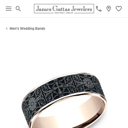
Toggle Search Menu
Toggl
Men's Wedding Bands