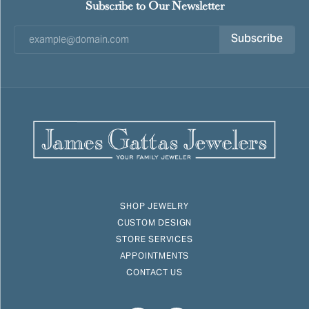
Subscribe to Our Newsletter
Subscribe
SHOP JEWELRY
CUSTOM DESIGN
STORE SERVICES
APPOINTMENTS
CONTACT US