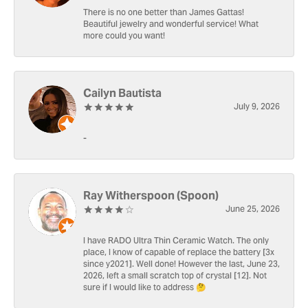
There is no one better than James Gattas!
Beautiful jewelry and wonderful service! What
more could you want!
Cailyn Bautista
July 9, 2026
-
Ray Witherspoon (Spoon)
June 25, 2026
I have RADO Ultra Thin Ceramic Watch. The only
place, I know of capable of replace the battery [3x
since y2021]. Well done! However the last, June 23,
2026, left a small scratch top of crystal [12]. Not
sure if I would like to address 🤔