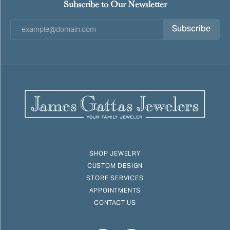
Subscribe to Our Newsletter
Subscribe
SHOP JEWELRY
CUSTOM DESIGN
STORE SERVICES
APPOINTMENTS
CONTACT US