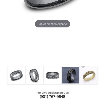
Tap or pinch to expand
For Live Assistance Call
(901) 767-9648