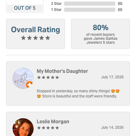
2 Star
(
0
)
OUT OF 5
1 Star
(
0
)
80%
Overall Rating
of recent buyers
gave James Gattas
Jewelers 5 stars
My Mother's Daughter
July 17, 2026
Stopped in yesterday, so many shiny things! 🤩🤩
🤩 Store is beautiful and the staff were friendly.
Leslie Morgan
July 14, 2026