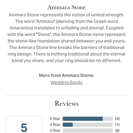
Ammara Stone
Ammara Stone represents the notion of united strength.
The word "Ammara" (deriving from the Greek word
Amarantos) translates to unfading and eternal. Coupled
with the word "Stone", the Ammara Stone name represent
the stone-like foundation shared between you and yours.
The Ammara Stone line breaks the barriers of traditional
ring design. There is nothing traditional about the eternal
bond you share, and your ring should be no different.
More from Ammara Stone:
Wedding Bands
Reviews
5 Star
(
4
)
5
4 Star
(
1
)
3 Star
(
0
)