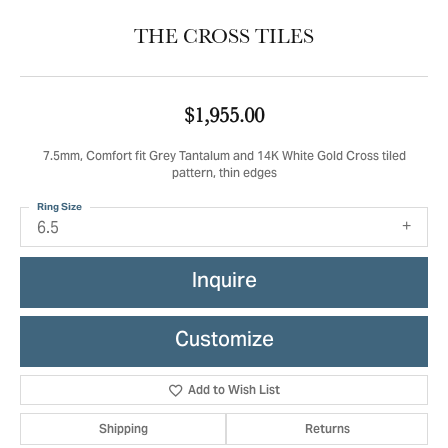
THE CROSS TILES
$1,955.00
7.5mm, Comfort fit Grey Tantalum and 14K White Gold Cross tiled
pattern, thin edges
Ring Size
6.5
Inquire
Customize
Add to Wish List
Shipping
Returns