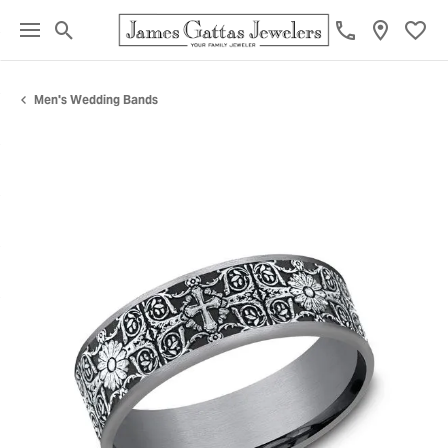
Toggle Search Menu
Toggl
Men's Wedding Bands