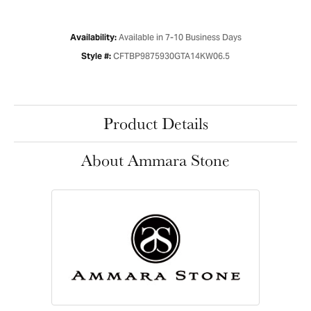
Available in 7-10 Business Days
Availability:
CFTBP9875930GTA14KW06.5
Style #:
Product Details
About Ammara Stone