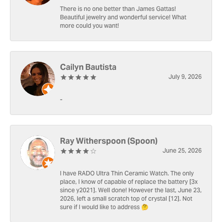
There is no one better than James Gattas!
Beautiful jewelry and wonderful service! What
more could you want!
Cailyn Bautista
July 9, 2026
-
Ray Witherspoon (Spoon)
June 25, 2026
I have RADO Ultra Thin Ceramic Watch. The only
place, I know of capable of replace the battery [3x
since y2021]. Well done! However the last, June 23,
2026, left a small scratch top of crystal [12]. Not
sure if I would like to address 🤔