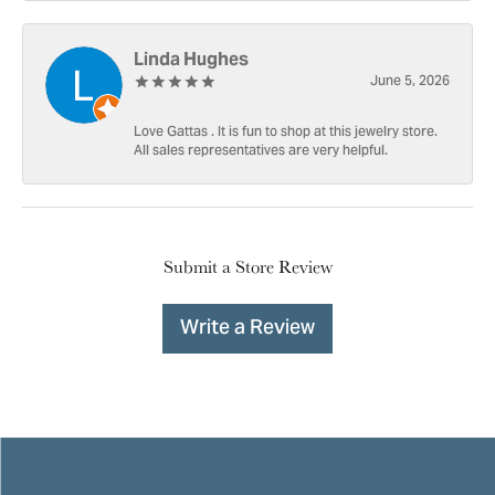
Linda Hughes
June 5, 2026
Love Gattas . It is fun to shop at this jewelry store.
All sales representatives are very helpful.
Submit a Store Review
Write a Review