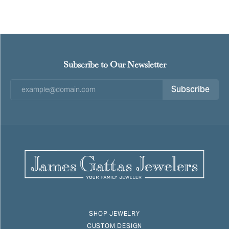
Subscribe to Our Newsletter
Subscribe
SHOP JEWELRY
CUSTOM DESIGN