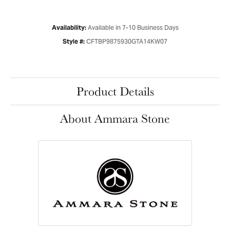
Available in 7-10 Business Days
Availability:
CFTBP9875930GTA14KW07
Style #:
Product Details
About Ammara Stone