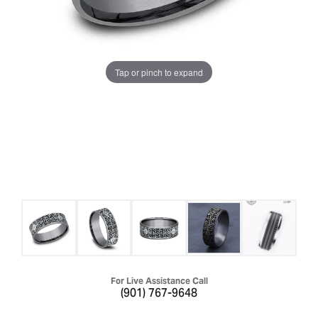
Tap or pinch to expand
For Live Assistance Call
(901) 767-9648