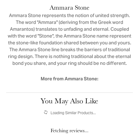
Ammara Stone
Ammara Stone represents the notion of united strength.
The word "Ammara" (deriving from the Greek word
Amarantos) translates to unfading and eternal. Coupled
with the word "Stone", the Ammara Stone name represent
the stone-like foundation shared between you and yours.
The Ammara Stone line breaks the barriers of traditional
ring design. There is nothing traditional about the eternal
bond you share, and your ring should be no different.
More from Ammara Stone:
You May Also Like
Loading Similar Products...
Fetching reviews...