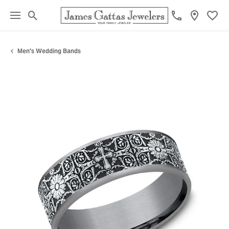
Toggle Search Menu
Toggl
Men's Wedding Bands