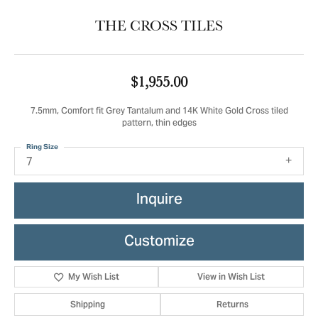
THE CROSS TILES
$1,955.00
7.5mm, Comfort fit Grey Tantalum and 14K White Gold Cross tiled
pattern, thin edges
Ring Size
7
Inquire
Customize
My Wish List
View in Wish List
Shipping
Returns