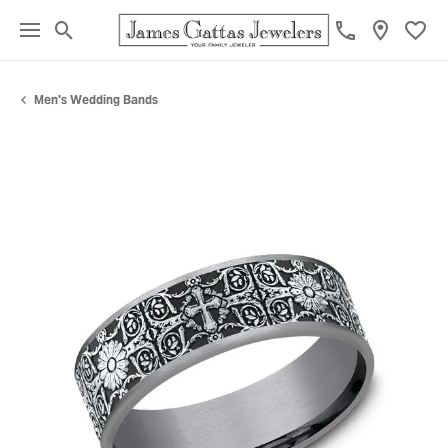
Toggle Search Menu
Toggl
Men's Wedding Bands