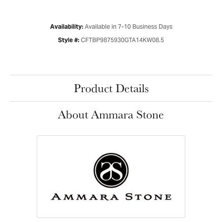
Available in 7-10 Business Days
Availability:
CFTBP9875930GTA14KW08.5
Style #:
Product Details
About Ammara Stone