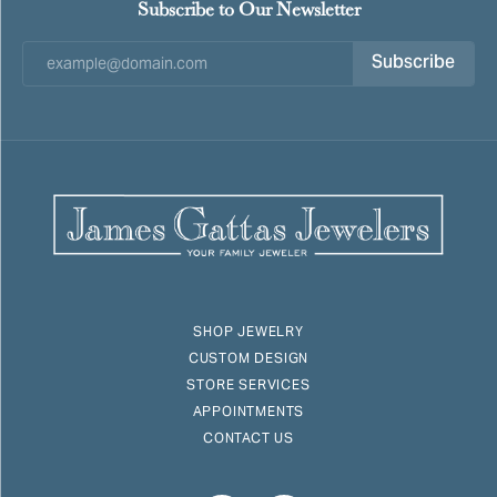
Subscribe to Our Newsletter
Subscribe
SHOP JEWELRY
CUSTOM DESIGN
STORE SERVICES
APPOINTMENTS
CONTACT US