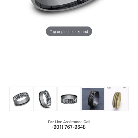
Tap or pinch to expand
For Live Assistance Call
(901) 767-9648