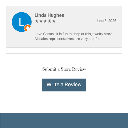
Linda Hughes
June 5, 2026
Love Gattas . It is fun to shop at this jewelry store.
All sales representatives are very helpful.
Submit a Store Review
Write a Review