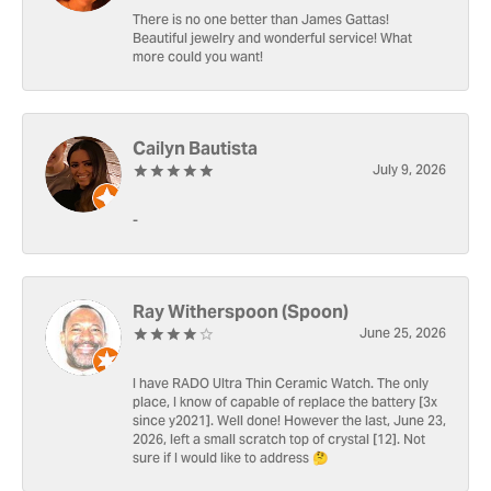
There is no one better than James Gattas!
Beautiful jewelry and wonderful service! What
more could you want!
Cailyn Bautista
July 9, 2026
-
Ray Witherspoon (Spoon)
June 25, 2026
I have RADO Ultra Thin Ceramic Watch. The only
place, I know of capable of replace the battery [3x
since y2021]. Well done! However the last, June 23,
2026, left a small scratch top of crystal [12]. Not
sure if I would like to address 🤔