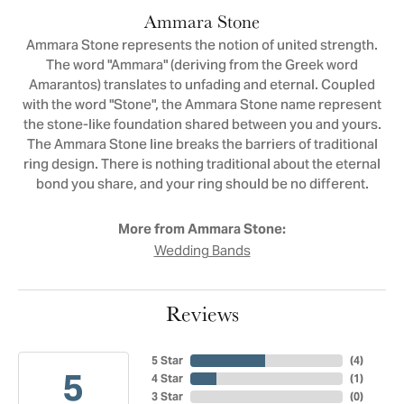
Ammara Stone
Ammara Stone represents the notion of united strength.
The word "Ammara" (deriving from the Greek word
Amarantos) translates to unfading and eternal. Coupled
with the word "Stone", the Ammara Stone name represent
the stone-like foundation shared between you and yours.
The Ammara Stone line breaks the barriers of traditional
ring design. There is nothing traditional about the eternal
bond you share, and your ring should be no different.
More from Ammara Stone:
Wedding Bands
Reviews
5 Star
(
4
)
5
4 Star
(
1
)
3 Star
(
0
)