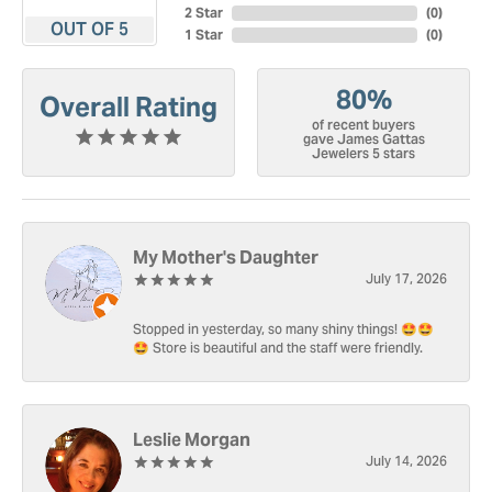
2 Star
(
0
)
OUT OF 5
1 Star
(
0
)
80%
Overall Rating
of recent buyers
gave James Gattas
Jewelers 5 stars
My Mother's Daughter
July 17, 2026
Stopped in yesterday, so many shiny things! 🤩🤩
🤩 Store is beautiful and the staff were friendly.
Leslie Morgan
July 14, 2026