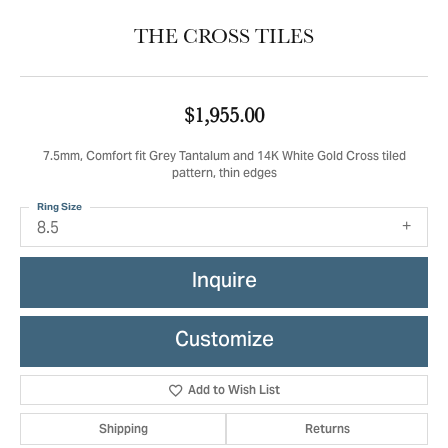
THE CROSS TILES
$1,955.00
7.5mm, Comfort fit Grey Tantalum and 14K White Gold Cross tiled
pattern, thin edges
Ring Size
8.5
Inquire
Customize
Add to Wish List
Shipping
Returns