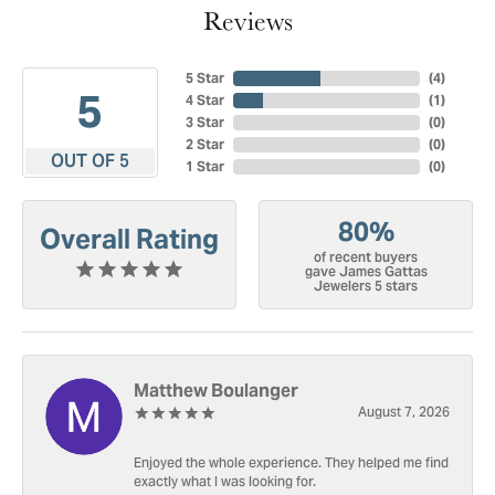
Reviews
5 Star
(
4
)
5
4 Star
(
1
)
3 Star
(
0
)
2 Star
(
0
)
OUT OF 5
1 Star
(
0
)
80%
Overall Rating
of recent buyers
gave James Gattas
Jewelers 5 stars
Matthew Boulanger
August 7, 2026
Enjoyed the whole experience. They helped me find
exactly what I was looking for.