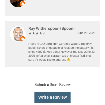
-
Ray Witherspoon (Spoon)
June 25, 2026
I have RADO Ultra Thin Ceramic Watch. The only
place, I know of capable of replace the battery [3x
since y2021]. Well done! However the last, June 23,
2026, left a small scratch top of crystal [12]. Not
sure if I would like to address 🤔
Submit a Store Review
Write a Review