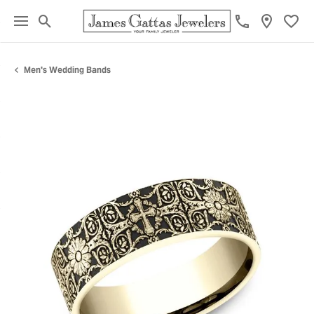
Toggle Search Menu
Toggl
Men's Wedding Bands