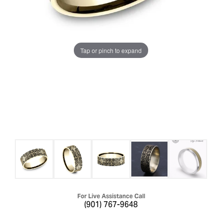
Tap or pinch to expand
For Live Assistance Call
(901) 767-9648