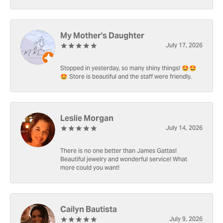
My Mother's Daughter
July 17, 2026
Stopped in yesterday, so many shiny things! 🤩🤩
🤩 Store is beautiful and the staff were friendly.
Leslie Morgan
July 14, 2026
There is no one better than James Gattas!
Beautiful jewelry and wonderful service! What
more could you want!
Cailyn Bautista
July 9, 2026