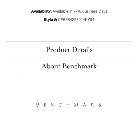
Available in 7-10 Business Days
Availability:
CFBP84893014KY04
Style #:
Product Details
About Benchmark