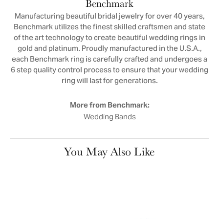
Benchmark
Manufacturing beautiful bridal jewelry for over 40 years,
Benchmark utilizes the finest skilled craftsmen and state
of the art technology to create beautiful wedding rings in
gold and platinum. Proudly manufactured in the U.S.A.,
each Benchmark ring is carefully crafted and undergoes a
6 step quality control process to ensure that your wedding
ring will last for generations.
More from Benchmark:
Wedding Bands
You May Also Like