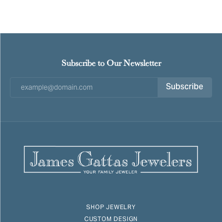
Subscribe to Our Newsletter
Subscribe
SHOP JEWELRY
CUSTOM DESIGN