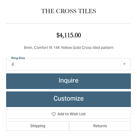
THE CROSS TILES
$4,115.00
8mm, Comfort fit 14K Yellow Gold Cross tiled pattern
Ring Size
4
Inquire
Customize
Add to Wish List
Shipping
Returns