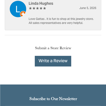
Linda Hughes
June 5, 2026
Love Gattas . It is fun to shop at this jewelry store.
All sales representatives are very helpful.
Submit a Store Review
Write a Review
Subscribe to Our Newsletter