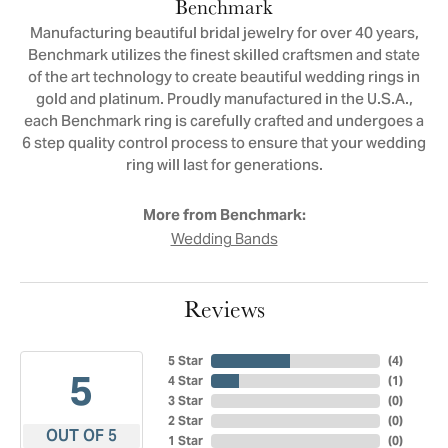
Benchmark
Manufacturing beautiful bridal jewelry for over 40 years,
Benchmark utilizes the finest skilled craftsmen and state
of the art technology to create beautiful wedding rings in
gold and platinum. Proudly manufactured in the U.S.A.,
each Benchmark ring is carefully crafted and undergoes a
6 step quality control process to ensure that your wedding
ring will last for generations.
More from Benchmark:
Wedding Bands
Reviews
5 Star
(
4
)
5
4 Star
(
1
)
3 Star
(
0
)
2 Star
(
0
)
OUT OF 5
1 Star
(
0
)