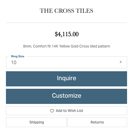
THE CROSS TILES
$4,115.00
8mm, Comfort fit 14K Yellow Gold Cross tiled pattern
Ring Size
10
Inquire
Customize
Add to Wish List
Shipping
Returns