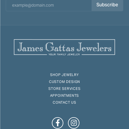
Subscribe
SHOP JEWELRY
CUSTOM DESIGN
STORE SERVICES
APPOINTMENTS
CONTACT US