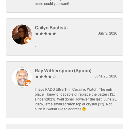
more could you want!
Cailyn Bautista
July 9, 2026
-
Ray Witherspoon (Spoon)
June 25, 2026
I have RADO Ultra Thin Ceramic Watch. The only
place, I know of capable of replace the battery [3x
since y2021]. Well done! However the last, June 23,
2026, left a small scratch top of crystal [12]. Not
sure if I would like to address 🤔