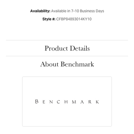
Available in 7-10 Business Days
Availability:
CFBP84893014KY10
Style #:
Product Details
About Benchmark