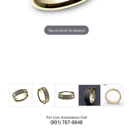
Tap or pinch to expand
For Live Assistance Call
(901) 767-9648