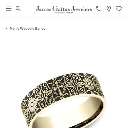
Toggle Search Menu
Toggl
Men's Wedding Bands