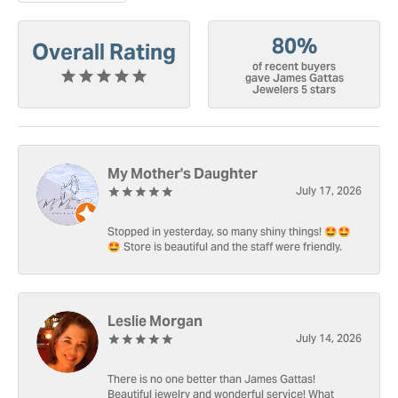
80%
Overall Rating
of recent buyers
gave James Gattas
Jewelers 5 stars
My Mother's Daughter
July 17, 2026
Stopped in yesterday, so many shiny things! 🤩🤩
🤩 Store is beautiful and the staff were friendly.
Leslie Morgan
July 14, 2026
There is no one better than James Gattas!
Beautiful jewelry and wonderful service! What