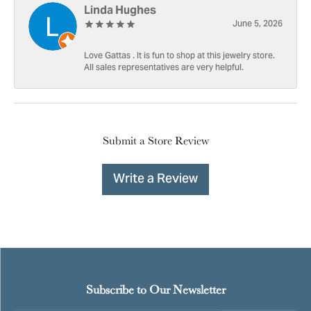
Linda Hughes
June 5, 2026
Love Gattas . It is fun to shop at this jewelry store.
All sales representatives are very helpful.
Submit a Store Review
Write a Review
Subscribe to Our Newsletter