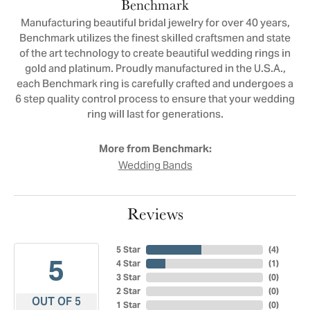
Benchmark
Manufacturing beautiful bridal jewelry for over 40 years,
Benchmark utilizes the finest skilled craftsmen and state
of the art technology to create beautiful wedding rings in
gold and platinum. Proudly manufactured in the U.S.A.,
each Benchmark ring is carefully crafted and undergoes a
6 step quality control process to ensure that your wedding
ring will last for generations.
More from Benchmark:
Wedding Bands
Reviews
5 Star
(
4
)
5
4 Star
(
1
)
3 Star
(
0
)
2 Star
(
0
)
OUT OF 5
1 Star
(
0
)