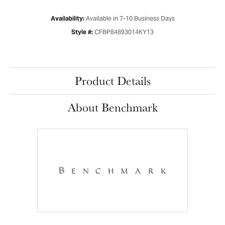
Available in 7-10 Business Days
Availability:
CFBP84893014KY13
Style #:
Product Details
About Benchmark