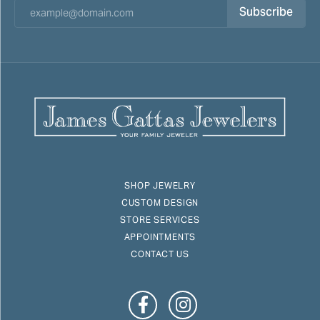
Subscribe
SHOP JEWELRY
CUSTOM DESIGN
STORE SERVICES
APPOINTMENTS
CONTACT US