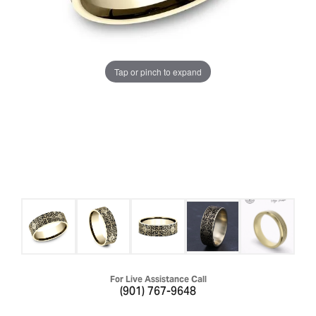
Tap or pinch to expand
For Live Assistance Call
(901) 767-9648