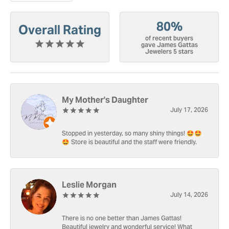
80%
Overall Rating
of recent buyers
gave James Gattas
Jewelers 5 stars
My Mother's Daughter
July 17, 2026
Stopped in yesterday, so many shiny things! 🤩🤩
🤩 Store is beautiful and the staff were friendly.
Leslie Morgan
July 14, 2026
There is no one better than James Gattas!
Beautiful jewelry and wonderful service! What