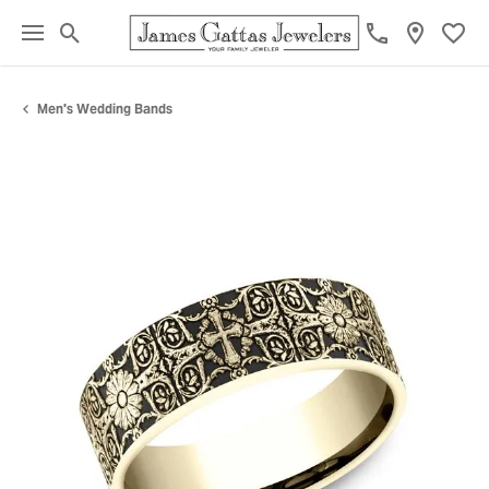
Toggle Search Menu
Toggl
Men's Wedding Bands