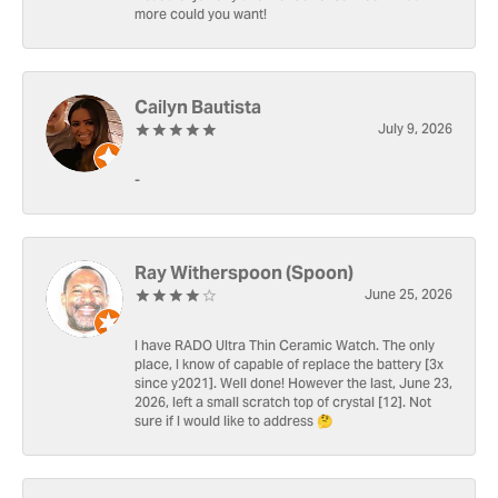
more could you want!
Cailyn Bautista
July 9, 2026
-
Ray Witherspoon (Spoon)
June 25, 2026
I have RADO Ultra Thin Ceramic Watch. The only
place, I know of capable of replace the battery [3x
since y2021]. Well done! However the last, June 23,
2026, left a small scratch top of crystal [12]. Not
sure if I would like to address 🤔