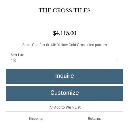
THE CROSS TILES
$4,115.00
8mm, Comfort fit 14K Yellow Gold Cross tiled pattern
Ring Size
13
Inquire
Customize
Add to Wish List
Shipping
Returns