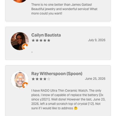
There is no one better than James Gattas!
Beautiful jewelry and wonderful service! What
more could you want!
Cailyn Bautista
July 9, 2026
-
Ray Witherspoon (Spoon)
June 25, 2026
I have RADO Ultra Thin Ceramic Watch. The only
place, I know of capable of replace the battery [3x
since y2021]. Well done! However the last, June 23,
2026, left a small scratch top of crystal [12]. Not
sure if I would like to address 🤔