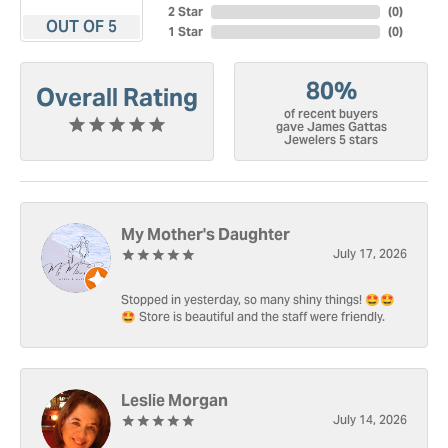
2 Star
(
0
)
OUT OF 5
1 Star
(
0
)
80%
Overall Rating
of recent buyers
gave James Gattas
Jewelers 5 stars
My Mother's Daughter
July 17, 2026
Stopped in yesterday, so many shiny things! 🤩🤩
🤩 Store is beautiful and the staff were friendly.
Leslie Morgan
July 14, 2026