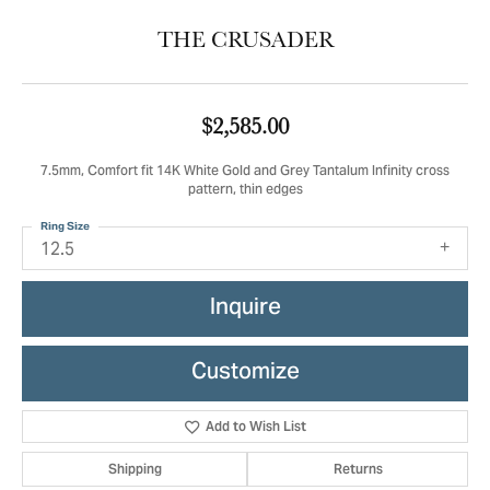
THE CRUSADER
$2,585.00
7.5mm, Comfort fit 14K White Gold and Grey Tantalum Infinity cross
pattern, thin edges
Ring Size
12.5
Inquire
Customize
Add to Wish List
Shipping
Returns