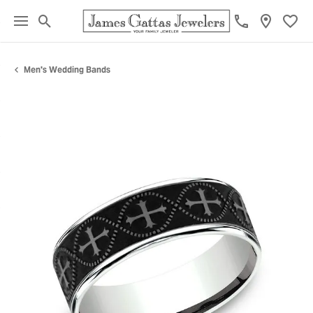
Toggle Search Menu
Toggl
Men's Wedding Bands