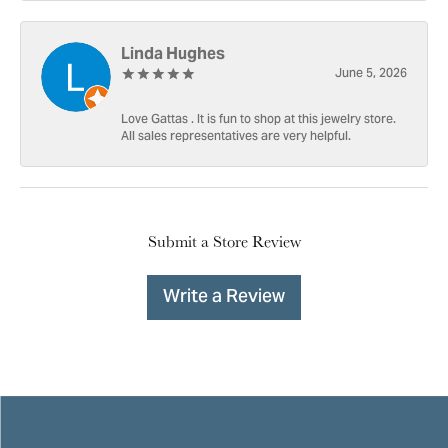
Linda Hughes
June 5, 2026
Love Gattas . It is fun to shop at this jewelry store.
All sales representatives are very helpful.
Submit a Store Review
Write a Review