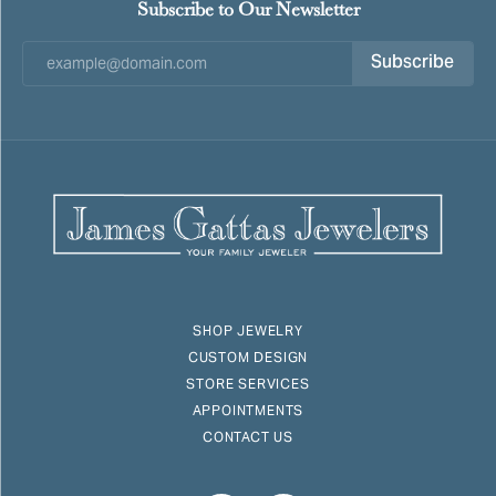
Subscribe to Our Newsletter
Subscribe
SHOP JEWELRY
CUSTOM DESIGN
STORE SERVICES
APPOINTMENTS
CONTACT US