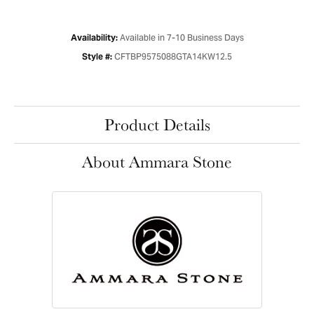
Available in 7-10 Business Days
Availability:
CFTBP9575088GTA14KW12.5
Style #:
Product Details
About Ammara Stone