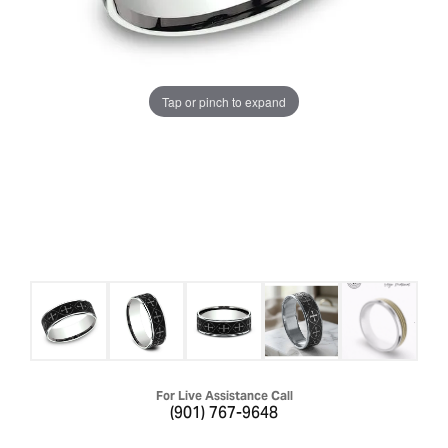
Tap or pinch to expand
For Live Assistance Call
(901) 767-9648