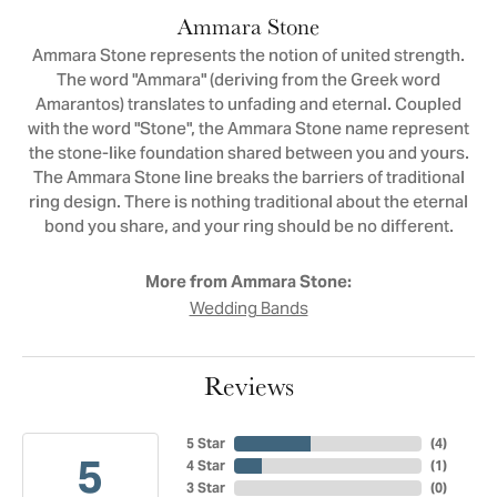
Ammara Stone
Ammara Stone represents the notion of united strength.
The word "Ammara" (deriving from the Greek word
Amarantos) translates to unfading and eternal. Coupled
with the word "Stone", the Ammara Stone name represent
the stone-like foundation shared between you and yours.
The Ammara Stone line breaks the barriers of traditional
ring design. There is nothing traditional about the eternal
bond you share, and your ring should be no different.
More from Ammara Stone:
Wedding Bands
Reviews
5 Star
(
4
)
5
4 Star
(
1
)
3 Star
(
0
)