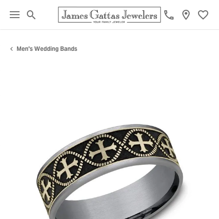
Toggle Search Menu
Toggl
Men's Wedding Bands