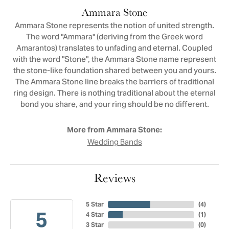
Ammara Stone
Ammara Stone represents the notion of united strength.
The word "Ammara" (deriving from the Greek word
Amarantos) translates to unfading and eternal. Coupled
with the word "Stone", the Ammara Stone name represent
the stone-like foundation shared between you and yours.
The Ammara Stone line breaks the barriers of traditional
ring design. There is nothing traditional about the eternal
bond you share, and your ring should be no different.
More from Ammara Stone:
Wedding Bands
Reviews
5 Star
(
4
)
5
4 Star
(
1
)
3 Star
(
0
)