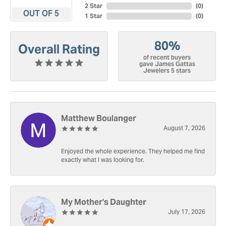
2 Star
(
0
)
OUT OF 5
1 Star
(
0
)
80%
Overall Rating
of recent buyers
gave James Gattas
Jewelers 5 stars
Matthew Boulanger
August 7, 2026
Enjoyed the whole experience. They helped me find
exactly what I was looking for.
My Mother's Daughter
July 17, 2026