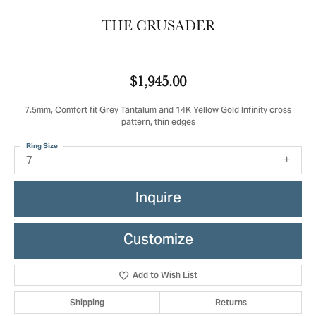
THE CRUSADER
$1,945.00
7.5mm, Comfort fit Grey Tantalum and 14K Yellow Gold Infinity cross
pattern, thin edges
Ring Size
7
Inquire
Customize
Add to Wish List
Shipping
Returns