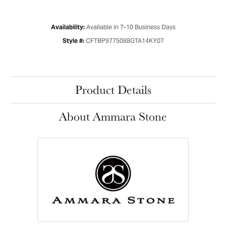
Available in 7-10 Business Days
Availability:
CFTBP9775088GTA14KY07
Style #:
Product Details
About Ammara Stone