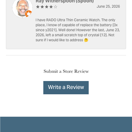
Ray Witherspoon (Spoon)
June 25, 2026
I have RADO Ultra Thin Ceramic Watch. The only
place, I know of capable of replace the battery [3x
since y2021]. Well done! However the last, June 23,
2026, left a small scratch top of crystal [12]. Not
sure if I would like to address 🤔
Submit a Store Review
Write a Review