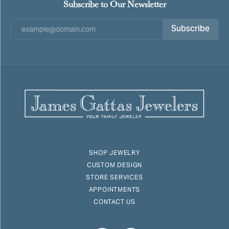
Subscribe to Our Newsletter
Subscribe
SHOP JEWELRY
CUSTOM DESIGN
STORE SERVICES
APPOINTMENTS
CONTACT US