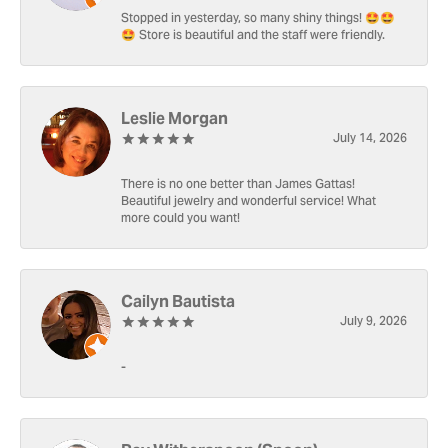
Stopped in yesterday, so many shiny things! 🤩🤩
🤩 Store is beautiful and the staff were friendly.
Leslie Morgan
July 14, 2026
There is no one better than James Gattas!
Beautiful jewelry and wonderful service! What
more could you want!
Cailyn Bautista
July 9, 2026
-