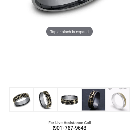
Tap or pinch to expand
For Live Assistance Call
(901) 767-9648