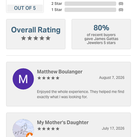
2 Star
(
0
)
OUT OF 5
1 Star
(
0
)
80%
Overall Rating
of recent buyers
gave James Gattas
Jewelers 5 stars
Matthew Boulanger
August 7, 2026
Enjoyed the whole experience. They helped me find
exactly what I was looking for.
My Mother's Daughter
July 17, 2026