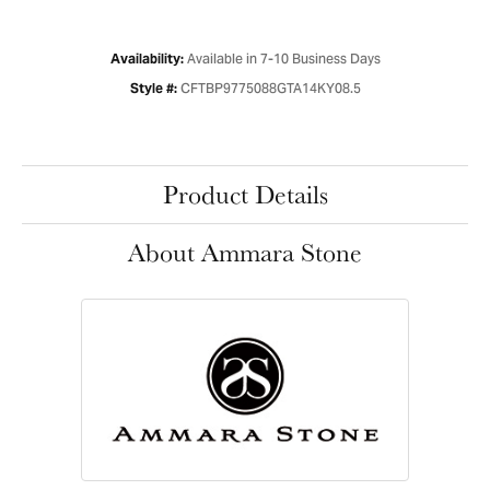
Available in 7-10 Business Days
Availability:
CFTBP9775088GTA14KY08.5
Style #:
Product Details
About Ammara Stone