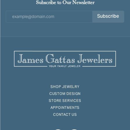
Subscribe to Our Newsletter
Subscribe
SHOP JEWELRY
CUSTOM DESIGN
STORE SERVICES
APPOINTMENTS
CONTACT US