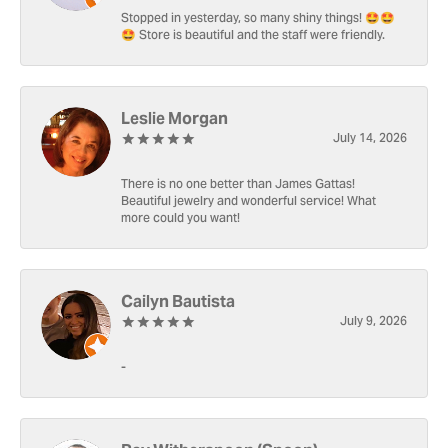
Stopped in yesterday, so many shiny things! 🤩🤩
🤩 Store is beautiful and the staff were friendly.
Leslie Morgan
July 14, 2026
There is no one better than James Gattas!
Beautiful jewelry and wonderful service! What
more could you want!
Cailyn Bautista
July 9, 2026
-