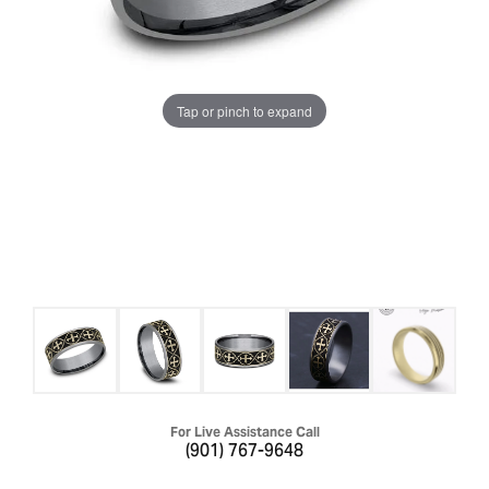
Tap or pinch to expand
For Live Assistance Call
(901) 767-9648