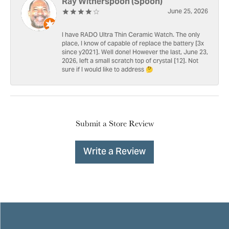
Ray Witherspoon (Spoon)
June 25, 2026
I have RADO Ultra Thin Ceramic Watch. The only
place, I know of capable of replace the battery [3x
since y2021]. Well done! However the last, June 23,
2026, left a small scratch top of crystal [12]. Not
sure if I would like to address 🤔
Submit a Store Review
Write a Review