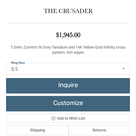
THE CRUSADER
$1,945.00
7.5mm, Comfort fit Grey Tantalum and 14K Yellow Gold Infinity cross
pattern, thin edges
Ring Size
8.5
Inquire
Customize
Add to Wish List
Shipping
Returns