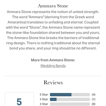
Ammara Stone
Ammara Stone represents the notion of united strength.
The word "Ammara" (deriving from the Greek word
Amarantos) translates to unfading and eternal. Coupled
with the word "Stone", the Ammara Stone name represent
the stone-like foundation shared between you and yours.
The Ammara Stone line breaks the barriers of traditional
ring design. There is nothing traditional about the eternal
bond you share, and your ring should be no different.
More from Ammara Stone:
Wedding Bands
Reviews
5 Star
(
4
)
5
4 Star
(
1
)
3 Star
(
0
)