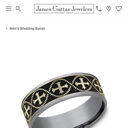
Toggle Search Menu
Toggl
Men's Wedding Bands