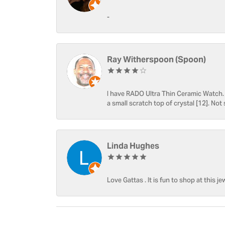
-
Ray Witherspoon (Spoon)
I have RADO Ultra Thin Ceramic Watch. T
a small scratch top of crystal [12]. Not 
Linda Hughes
Love Gattas . It is fun to shop at this je