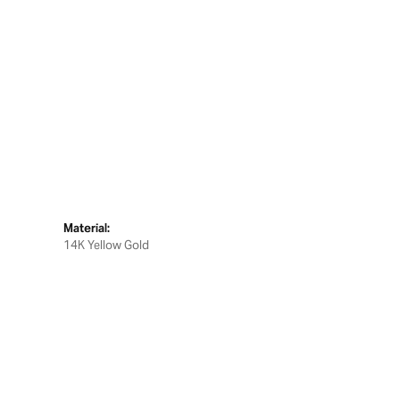
Material:
14K Yellow Gold