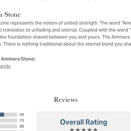
 Stone
ne represents the notion of united strength. The word "Am
 translates to unfading and eternal. Coupled with the word
like foundation shared between you and yours. The Ammara St
. There is nothing traditional about the eternal bond you sha
 Ammara Stone:
Bands
Reviews
(
4
)
Overall Rating
(
1
)
(
0
)