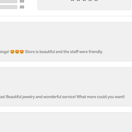
(
0
)
(
0
)
ngs! 🤩🤩🤩 Store is beautiful and the staff were friendly.
as! Beautiful jewelry and wonderful service! What more could you want!