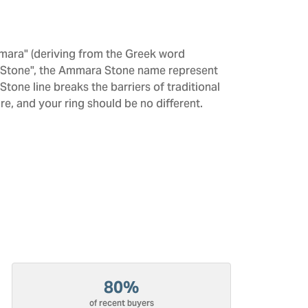
mara" (deriving from the Greek word
 "Stone", the Ammara Stone name represent
one line breaks the barriers of traditional
re, and your ring should be no different.
80%
of recent buyers