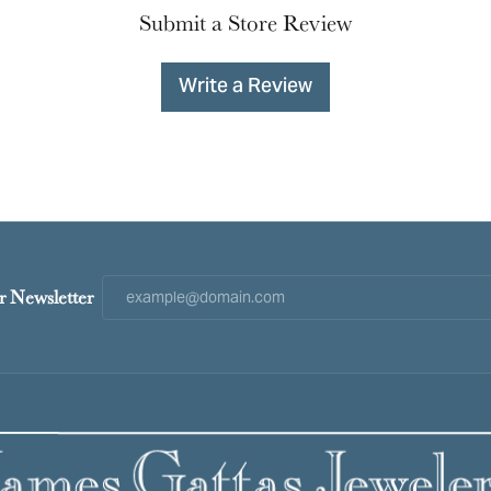
Submit a Store Review
Write a Review
r Newsletter