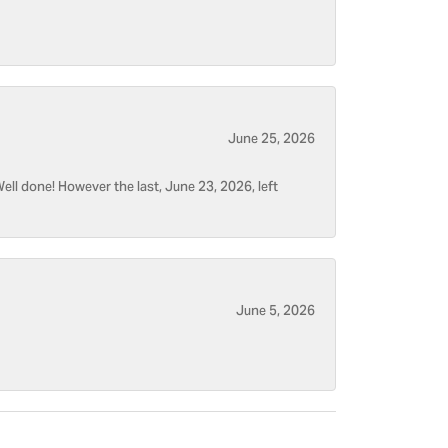
June 25, 2026
ell done! However the last, June 23, 2026, left
June 5, 2026