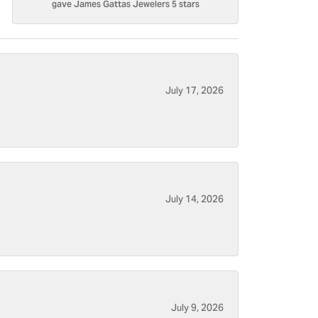
gave James Gattas Jewelers 5 stars
July 17, 2026
July 14, 2026
July 9, 2026