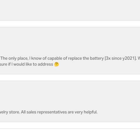
he only place, I know of capable of replace the battery [3x since y2021]. W
sure if I would like to address 🤔
welry store. All sales representatives are very helpful.