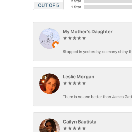
2 Star
OUT OF 5
1 Star
My Mother's Daughter
Stopped in yesterday, so many shiny thi
Leslie Morgan
There is no one better than James Gatt
Cailyn Bautista