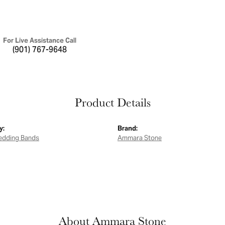
For Live Assistance Call
(901) 767-9648
Product Details
y:
Brand:
edding Bands
Ammara Stone
About Ammara Stone