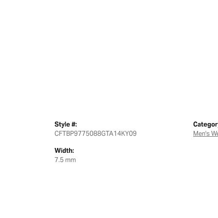
Style #:
Categor
CFTBP9775088GTA14KY09
Men's W
Width:
7.5