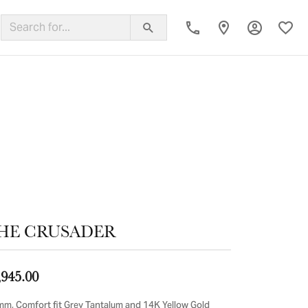
Toggle My
Toggl
ing Band
HE CRUSADER
,945.00
mm, Comfort fit Grey Tantalum and 14K Yellow Gold