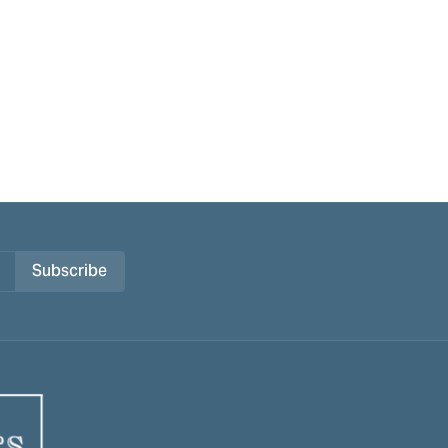
Subscribe