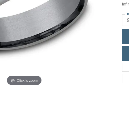
ric Duclos
Infi
Education
All Designers
R
The 4Cs of Diamonds
 Diamonds
Anniversary Gift Guide
hes
Concierge Services
pointment
s Watches
Caring for Diamond Jewelry
vices
n's Watches
Diamond Buying Guide
e & Vintage Watches
Click to zoom