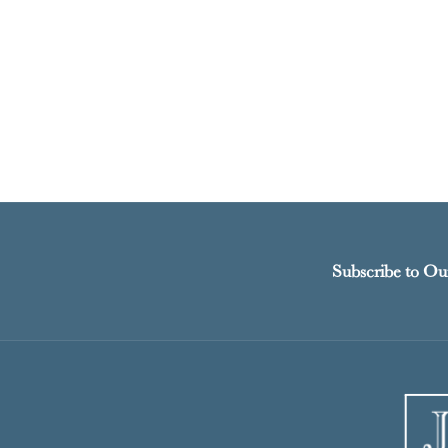
Subscribe to Ou