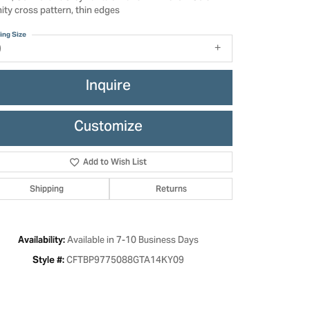
nity cross pattern, thin edges
ing Size
9
Inquire
Customize
Add to Wish List
Shipping
Returns
Click to zoom
Available in 7-10 Business Days
Availability:
CFTBP9775088GTA14KY09
Style #: