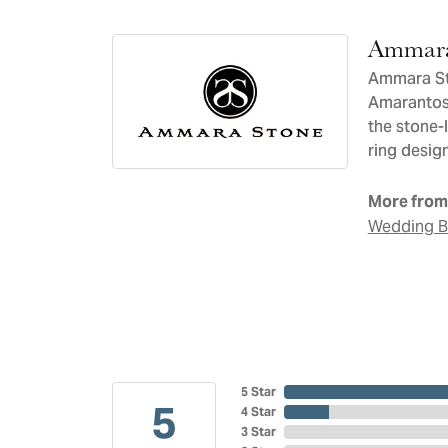
Ammara
Ammara Sto
Amarantos)
the stone-
ring design
More from
Wedding 
5 Star
5
4 Star
3 Star