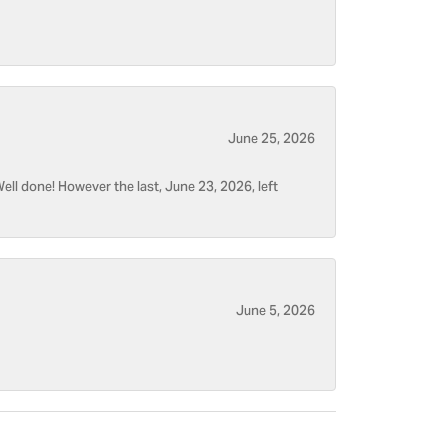
June 25, 2026
ell done! However the last, June 23, 2026, left
June 5, 2026