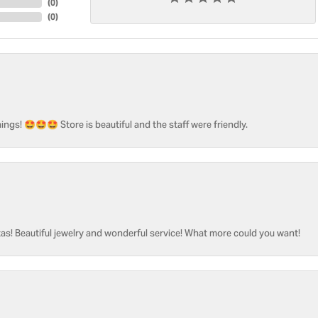
(
0
)
(
0
)
ngs! 🤩🤩🤩 Store is beautiful and the staff were friendly.
as! Beautiful jewelry and wonderful service! What more could you want!