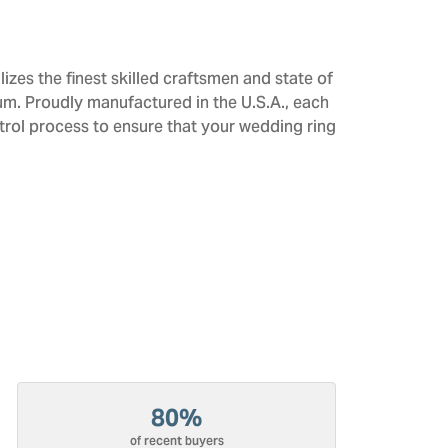
izes the finest skilled craftsmen and state of
num. Proudly manufactured in the U.S.A., each
trol process to ensure that your wedding ring
80%
of recent buyers