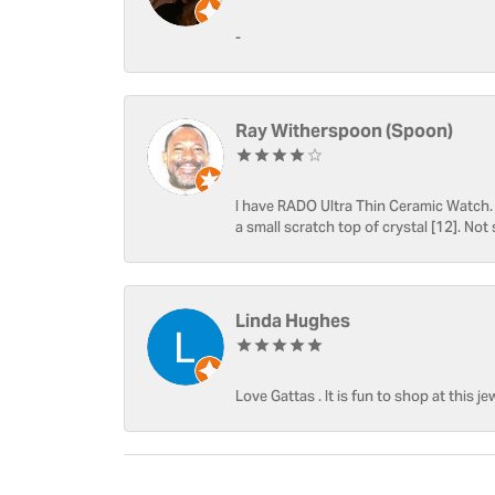
-
Ray Witherspoon (Spoon)
I have RADO Ultra Thin Ceramic Watch. T
a small scratch top of crystal [12]. Not 
Linda Hughes
Love Gattas . It is fun to shop at this je