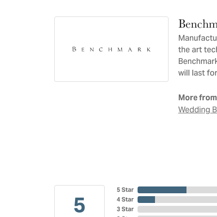
Benchm
Manufacturi
the art te
Benchmark 
will last f
More from
Wedding 
5 Star
5
4 Star
3 Star