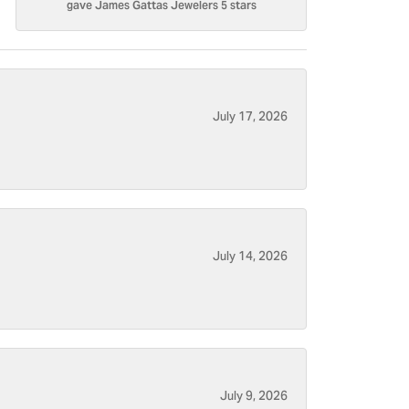
gave James Gattas Jewelers 5 stars
July 17, 2026
July 14, 2026
July 9, 2026