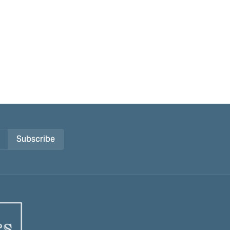
Subscribe