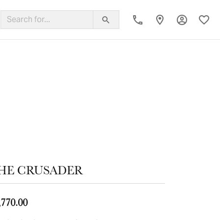
Toggle My
Toggl
ing Band
HE CRUSADER
,770.00