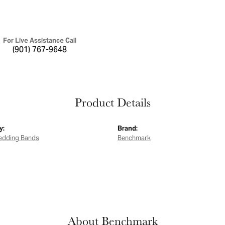
For Live Assistance Call
(901) 767-9648
Product Details
y:
Brand:
edding Bands
Benchmark
About Benchmark