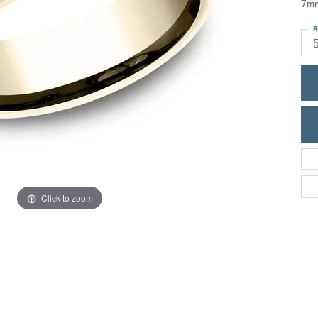
7mm
ric Duclos
Education
R
All Designers
The 4Cs of Diamonds
 Diamonds
Anniversary Gift Guide
hes
Concierge Services
pointment
s Watches
Caring for Diamond Jewelry
vices
n's Watches
Diamond Buying Guide
e & Vintage Watches
Click to zoom