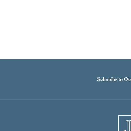
Subscribe to Ou