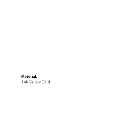
Material:
14K Yellow Gold