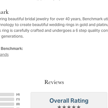
ark
ng beautiful bridal jewelry for over 40 years, Benchmark util
chnology to create beautiful wedding rings in gold and plati
ring is carefully crafted and undergoes a 6 step quality con
or generations.
 Benchmark:
Bands
Reviews
(
4
)
Overall Rating
(
1
)
(
0
)