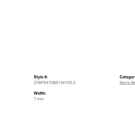
Style #:
Categor
CFBP84708814KY05.5
Men's W
Width:
7