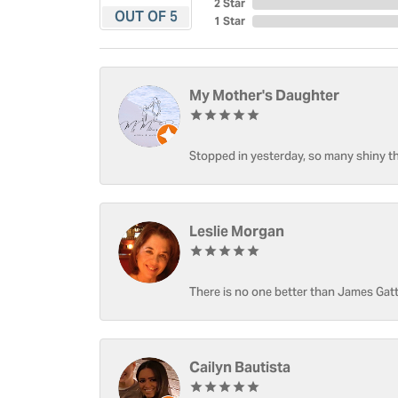
2 Star
OUT OF 5
1 Star
My Mother's Daughter
Stopped in yesterday, so many shiny thi
Leslie Morgan
There is no one better than James Gatt
Cailyn Bautista