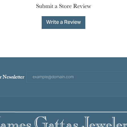
Submit a Store Review
Write a Review
r Newsletter