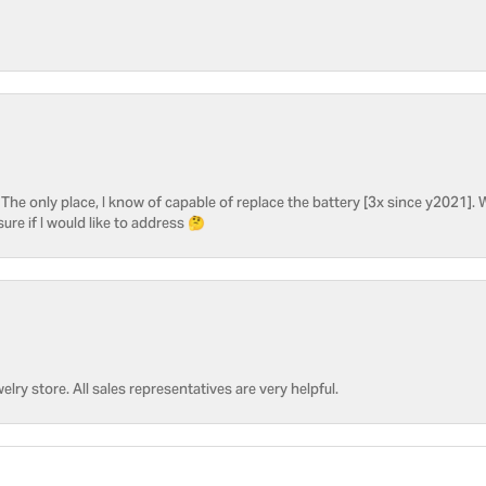
he only place, I know of capable of replace the battery [3x since y2021]. W
sure if I would like to address 🤔
welry store. All sales representatives are very helpful.