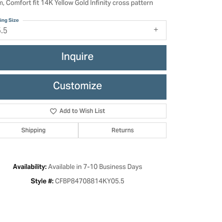
, Comfort fit 14K Yellow Gold Infinity cross pattern
ing Size
5.5
Inquire
Customize
Add to Wish List
Shipping
Returns
Click to zoom
Available in 7-10 Business Days
Availability:
CFBP84708814KY05.5
Style #: