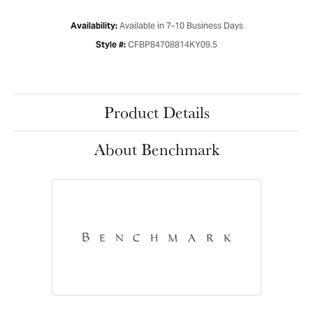
Available in 7-10 Business Days
Availability:
CFBP84708814KY09.5
Style #:
Product Details
About Benchmark