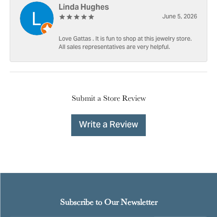
Linda Hughes
June 5, 2026
Love Gattas . It is fun to shop at this jewelry store.
All sales representatives are very helpful.
Submit a Store Review
Write a Review
Subscribe to Our Newsletter