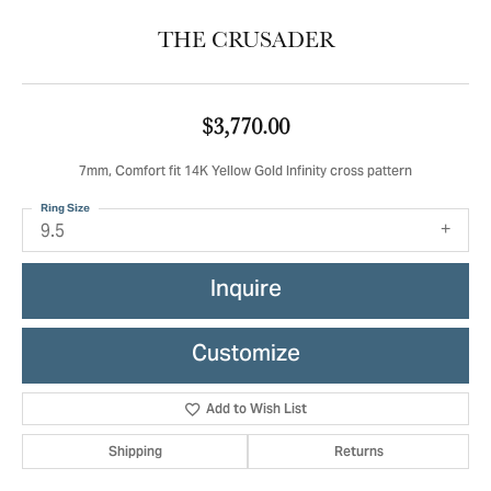
THE CRUSADER
$3,770.00
7mm, Comfort fit 14K Yellow Gold Infinity cross pattern
Ring Size
9.5
Inquire
Customize
Add to Wish List
Shipping
Returns