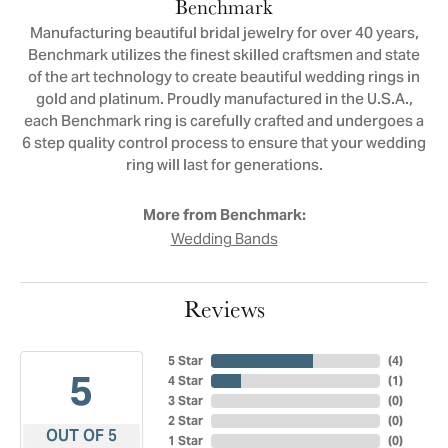
Benchmark
Manufacturing beautiful bridal jewelry for over 40 years,
Benchmark utilizes the finest skilled craftsmen and state
of the art technology to create beautiful wedding rings in
gold and platinum. Proudly manufactured in the U.S.A.,
each Benchmark ring is carefully crafted and undergoes a
6 step quality control process to ensure that your wedding
ring will last for generations.
More from Benchmark:
Wedding Bands
Reviews
5 Star
(
4
)
5
4 Star
(
1
)
3 Star
(
0
)
2 Star
(
0
)
OUT OF 5
1 Star
(
0
)