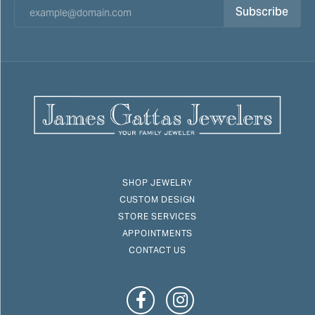
Subscribe
SHOP JEWELRY
CUSTOM DESIGN
STORE SERVICES
APPOINTMENTS
CONTACT US