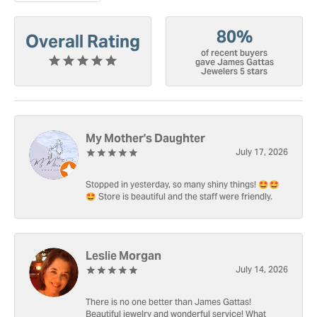
80%
Overall Rating
of recent buyers
gave James Gattas
Jewelers 5 stars
My Mother's Daughter
July 17, 2026
Stopped in yesterday, so many shiny things! 🤩🤩
🤩 Store is beautiful and the staff were friendly.
Leslie Morgan
July 14, 2026
There is no one better than James Gattas!
Beautiful jewelry and wonderful service! What