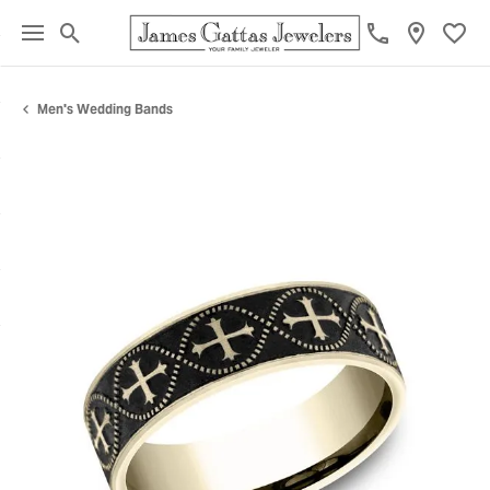
Toggle Search Menu
Toggl
Men's Wedding Bands