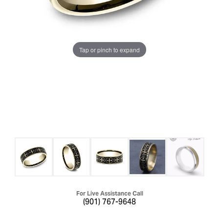
Tap or pinch to expand
For Live Assistance Call
(901) 767-9648