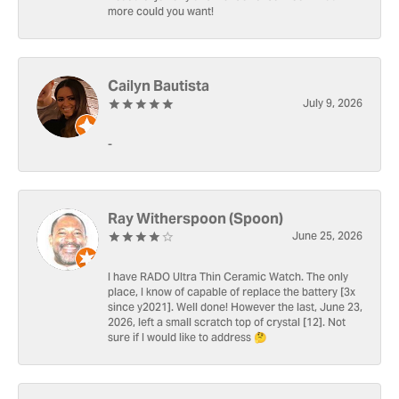
more could you want!
Cailyn Bautista
July 9, 2026
-
Ray Witherspoon (Spoon)
June 25, 2026
I have RADO Ultra Thin Ceramic Watch. The only
place, I know of capable of replace the battery [3x
since y2021]. Well done! However the last, June 23,
2026, left a small scratch top of crystal [12]. Not
sure if I would like to address 🤔