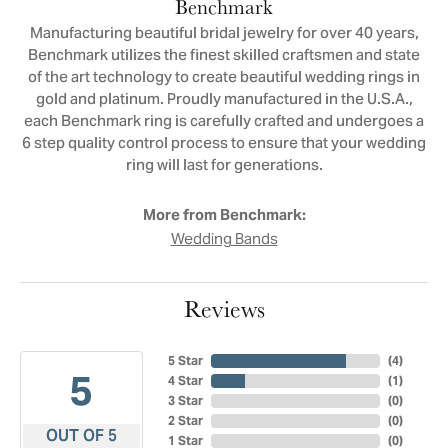
Benchmark
Manufacturing beautiful bridal jewelry for over 40 years,
Benchmark utilizes the finest skilled craftsmen and state
of the art technology to create beautiful wedding rings in
gold and platinum. Proudly manufactured in the U.S.A.,
each Benchmark ring is carefully crafted and undergoes a
6 step quality control process to ensure that your wedding
ring will last for generations.
More from Benchmark:
Wedding Bands
Reviews
5 Star
(
4
)
5
4 Star
(
1
)
3 Star
(
0
)
2 Star
(
0
)
OUT OF 5
1 Star
(
0
)