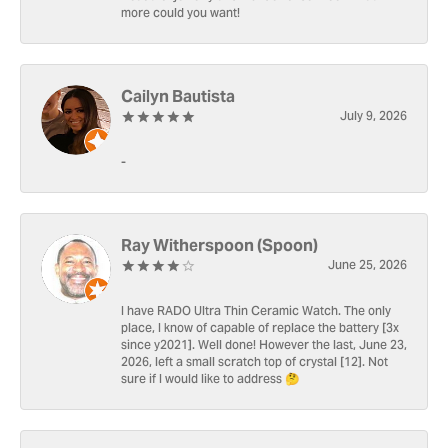
more could you want!
Cailyn Bautista
July 9, 2026
-
Ray Witherspoon (Spoon)
June 25, 2026
I have RADO Ultra Thin Ceramic Watch. The only
place, I know of capable of replace the battery [3x
since y2021]. Well done! However the last, June 23,
2026, left a small scratch top of crystal [12]. Not
sure if I would like to address 🤔