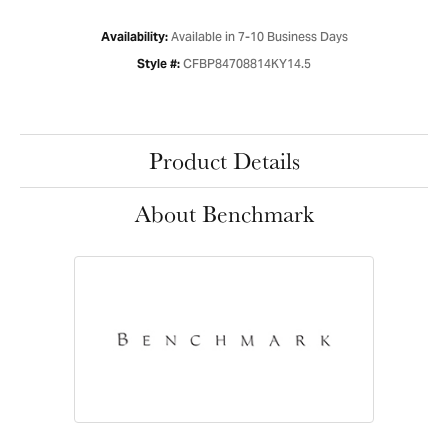
Available in 7-10 Business Days
Availability:
CFBP84708814KY14.5
Style #:
Product Details
About Benchmark