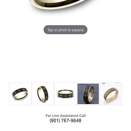
Tap or pinch to expand
For Live Assistance Call
(901) 767-9648