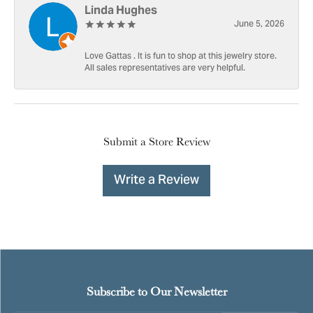
Linda Hughes
June 5, 2026
Love Gattas . It is fun to shop at this jewelry store.
All sales representatives are very helpful.
Submit a Store Review
Write a Review
Subscribe to Our Newsletter