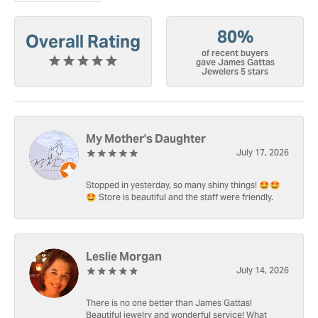
80%
Overall Rating
of recent buyers
gave James Gattas
Jewelers 5 stars
My Mother's Daughter
July 17, 2026
Stopped in yesterday, so many shiny things! 🤩🤩
🤩 Store is beautiful and the staff were friendly.
Leslie Morgan
July 14, 2026
There is no one better than James Gattas!
Beautiful jewelry and wonderful service! What