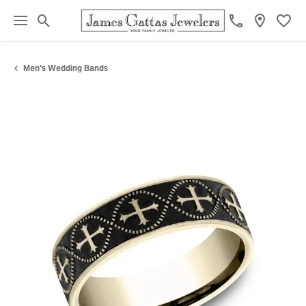
Toggle Search Menu
Toggl
Men's Wedding Bands