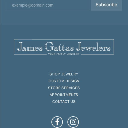
Subscribe
SHOP JEWELRY
CUSTOM DESIGN
STORE SERVICES
APPOINTMENTS
CONTACT US