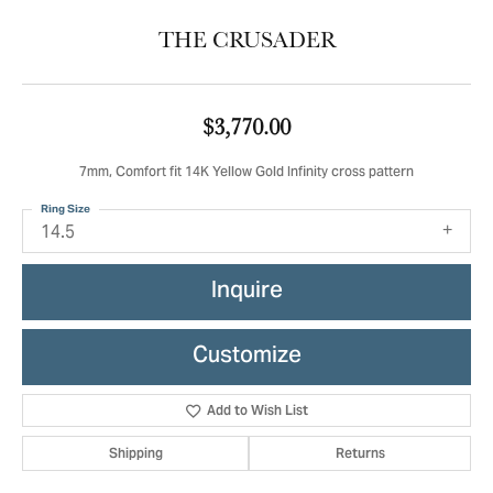
THE CRUSADER
$3,770.00
7mm, Comfort fit 14K Yellow Gold Infinity cross pattern
Ring Size
14.5
Inquire
Customize
Add to Wish List
Shipping
Returns