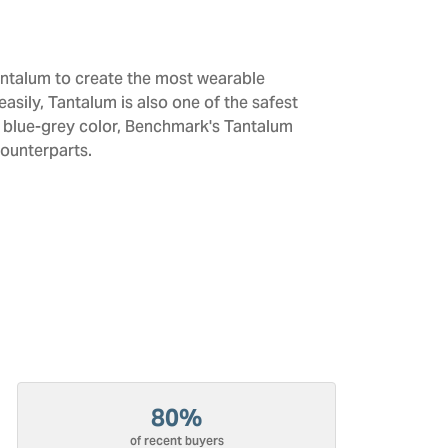
antalum to create the most wearable
sily, Tantalum is also one of the safest
d blue-grey color, Benchmark's Tantalum
counterparts.
80%
of recent buyers