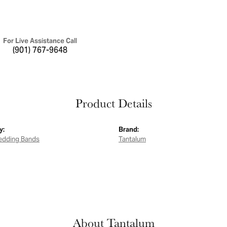
For Live Assistance Call
(901) 767-9648
Product Details
y:
Brand:
edding Bands
Tantalum
About Tantalum