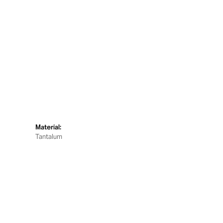
Material:
Tantalum