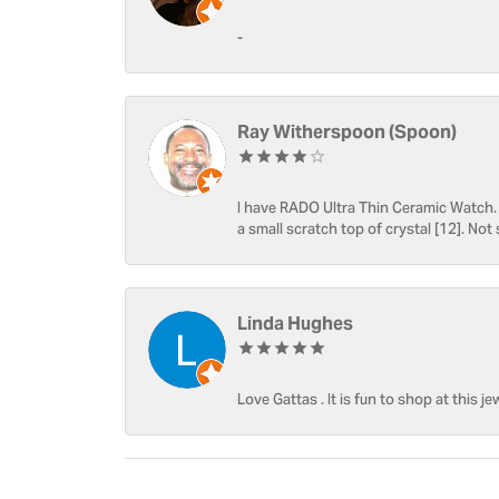
-
Ray Witherspoon (Spoon)
I have RADO Ultra Thin Ceramic Watch. T
a small scratch top of crystal [12]. Not 
Linda Hughes
Love Gattas . It is fun to shop at this je