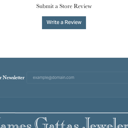
Submit a Store Review
Write a Review
r Newsletter