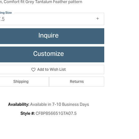
, Comfort fit Grey Tantalum Feather pattern
ing Size
7.5
Inquire
Customize
Add to Wish List
Shipping
Returns
Click to zoom
Available in 7-10 Business Days
Availability:
CFBP856651GTA07.5
Style #: