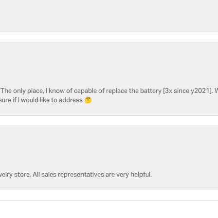
he only place, I know of capable of replace the battery [3x since y2021]. W
sure if I would like to address 🤔
welry store. All sales representatives are very helpful.