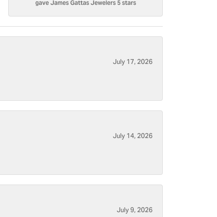
gave James Gattas Jewelers 5 stars
July 17, 2026
July 14, 2026
July 9, 2026