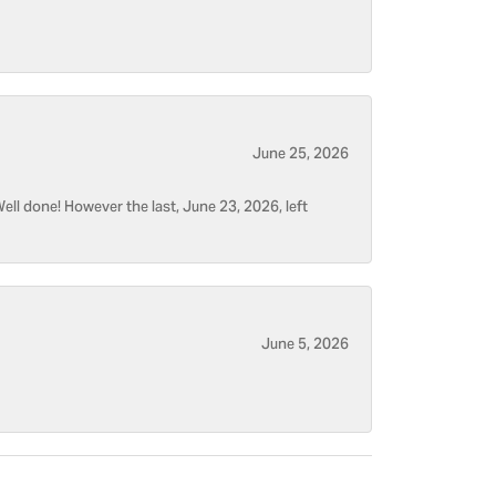
June 25, 2026
ell done! However the last, June 23, 2026, left
June 5, 2026