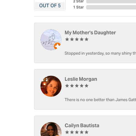
2 Star
OUT OF 5
1 Star
My Mother's Daughter
Stopped in yesterday, so many shiny thi
Leslie Morgan
There is no one better than James Gatt
Cailyn Bautista