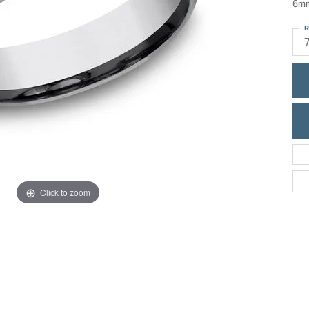
6mm
ric Duclos
Education
R
All Designers
The 4Cs of Diamonds
 Diamonds
Anniversary Gift Guide
hes
Concierge Services
pointment
s Watches
Caring for Diamond Jewelry
vices
n's Watches
Diamond Buying Guide
e & Vintage Watches
Click to zoom