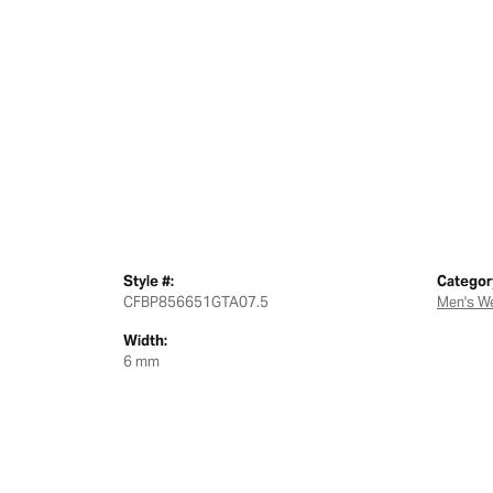
Style #:
Categor
CFBP856651GTA07.5
Men's W
Width:
6