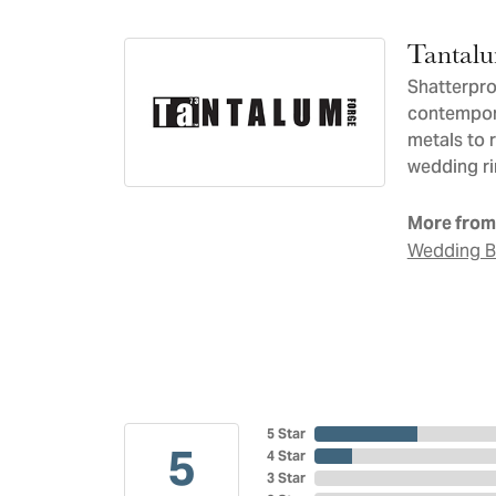
Tantal
Shatterpro
contempora
metals to 
wedding ri
More from
Wedding 
5 Star
5
4 Star
3 Star