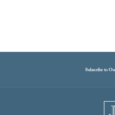
Subscribe to Ou