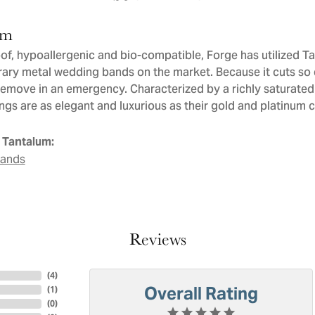
um
of, hypoallergenic and bio-compatible, Forge has utilized T
ry metal wedding bands on the market. Because it cuts so ea
remove in an emergency. Characterized by a richly saturate
ngs are as elegant and luxurious as their gold and platinum 
 Tantalum:
Bands
Reviews
(
4
)
Overall Rating
(
1
)
(
0
)