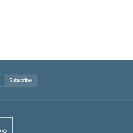
Subscribe