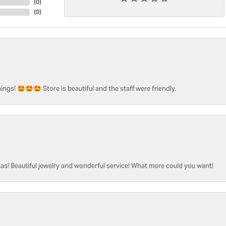
(
0
)
(
0
)
ngs! 🤩🤩🤩 Store is beautiful and the staff were friendly.
as! Beautiful jewelry and wonderful service! What more could you want!