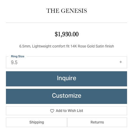
THE GENESIS
$1,930.00
6.5mm, Lightweight comfort fit 14K Rose Gold Satin finish
Ring Size
9.5
Inquire
Customize
Add to Wish List
Shipping
Returns