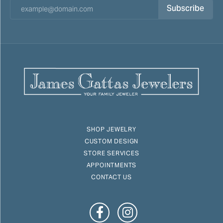
Subscribe
SHOP JEWELRY
CUSTOM DESIGN
STORE SERVICES
APPOINTMENTS
CONTACT US