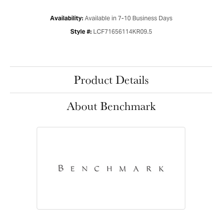
Available in 7-10 Business Days
Availability:
LCF71656114KR09.5
Style #:
Product Details
About Benchmark