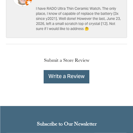
I have RADO Ultra Thin Ceramic Watch. The only
place, I know of capable of replace the battery [3x
since y2021]. Well done! However the last, June 23,
2026, left a small scratch top of crystal [12]. Not
sure if I would like to address 🤔
Submit a Store Review
Write a Review
Subscribe to Our Newsletter