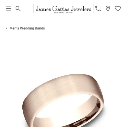
Toggle Search Menu
Toggl
Men's Wedding Bands