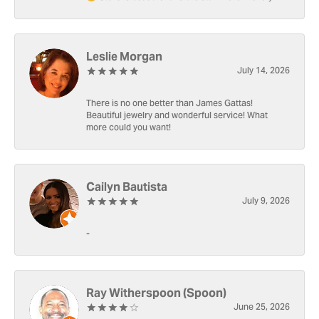
Leslie Morgan
July 14, 2026
There is no one better than James Gattas!
Beautiful jewelry and wonderful service! What
more could you want!
Cailyn Bautista
July 9, 2026
-
Ray Witherspoon (Spoon)
June 25, 2026