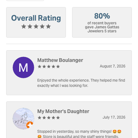
80%
Overall Rating
of recent buyers
gave James Gattas
Jewelers 5 stars
Matthew Boulanger
August 7, 2026
Enjoyed the whole experience. They helped me find
exactly what I was looking for.
My Mother's Daughter
July 17, 2026
Stopped in yesterday, so many shiny things! 🤩🤩
🤩 Store is beautiful and the staff were friendly.