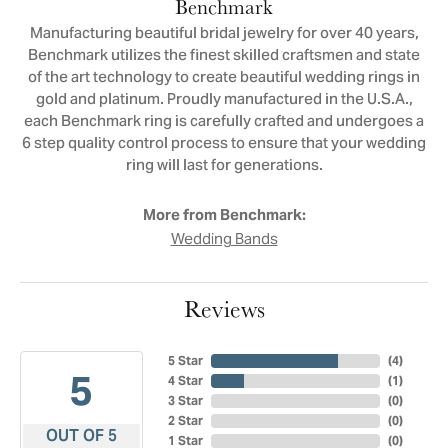
Benchmark
Manufacturing beautiful bridal jewelry for over 40 years,
Benchmark utilizes the finest skilled craftsmen and state
of the art technology to create beautiful wedding rings in
gold and platinum. Proudly manufactured in the U.S.A.,
each Benchmark ring is carefully crafted and undergoes a
6 step quality control process to ensure that your wedding
ring will last for generations.
More from Benchmark:
Wedding Bands
Reviews
5 Star
(
4
)
5
4 Star
(
1
)
3 Star
(
0
)
2 Star
(
0
)
OUT OF 5
1 Star
(
0
)