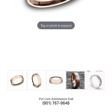
Tap or pinch to expand
For Live Assistance Call
(901) 767-9648