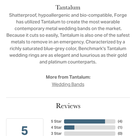
Tantalum
Shatterproof, hypoallergenic and bio-compatible, Forge
has utilized Tantalum to create the most wearable
contemporary metal wedding bands on the market.
Because it cuts so easily, Tantalum is also one of the safest
metals to remove in an emergency. Characterized by a
richly saturated blue-grey color, Benchmark's Tantalum
wedding rings are as elegant and luxurious as their gold
and platinum counterparts.
More from Tantalum:
Wedding Bands
Reviews
5 Star
(
4
)
5
4 Star
(
1
)
3 Star
(
0
)