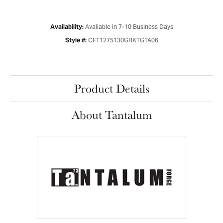
Available in 7-10 Business Days
Availability:
CFT1275130GBKTGTA06
Style #:
Product Details
About Tantalum