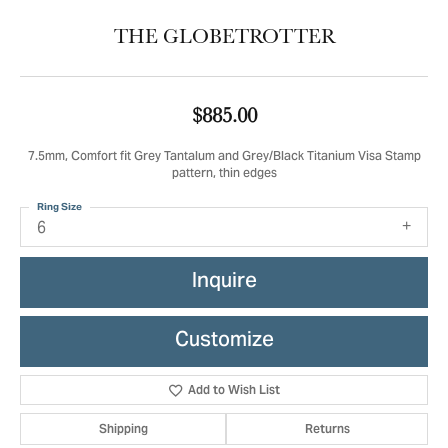
THE GLOBETROTTER
$885.00
7.5mm, Comfort fit Grey Tantalum and Grey/Black Titanium Visa Stamp
pattern, thin edges
Ring Size
6
Inquire
Customize
Add to Wish List
Shipping
Returns