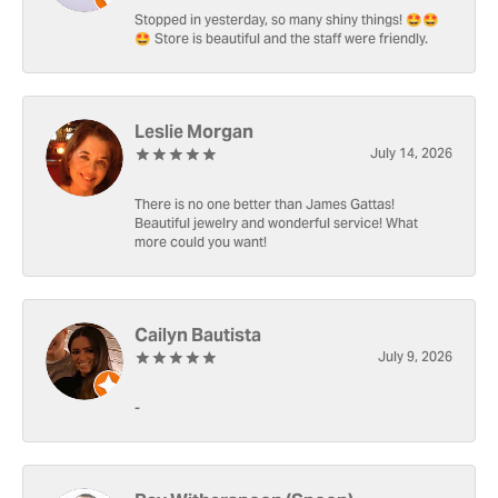
Stopped in yesterday, so many shiny things! 🤩🤩
🤩 Store is beautiful and the staff were friendly.
Leslie Morgan
July 14, 2026
There is no one better than James Gattas!
Beautiful jewelry and wonderful service! What
more could you want!
Cailyn Bautista
July 9, 2026
-