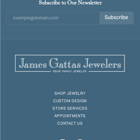
Subscribe to Our Newsletter
Subscribe
SHOP JEWELRY
CUSTOM DESIGN
STORE SERVICES
APPOINTMENTS
CONTACT US