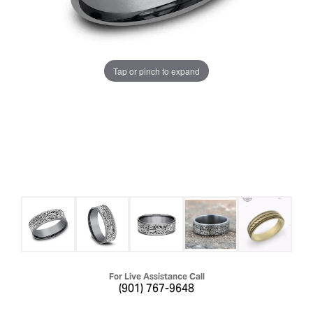
Tap or pinch to expand
For Live Assistance Call
(901) 767-9648