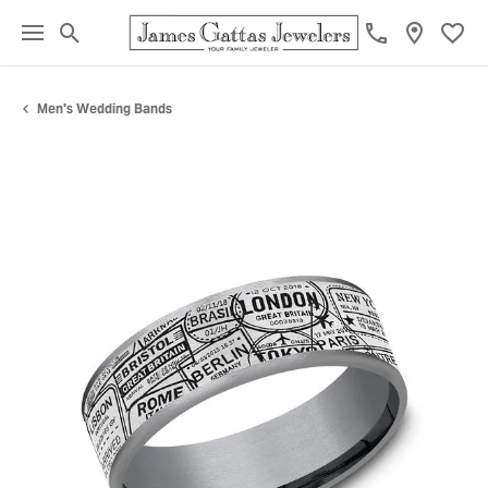
Toggle Search Menu
Toggl
Men's Wedding Bands