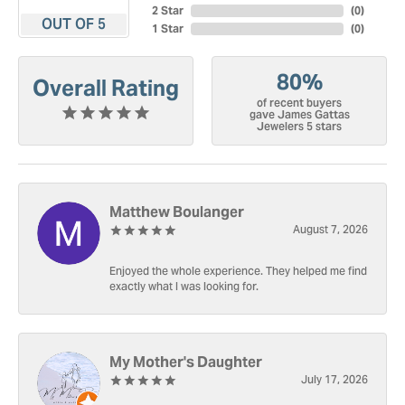
2 Star
(
0
)
OUT OF 5
1 Star
(
0
)
80%
Overall Rating
of recent buyers
gave James Gattas
Jewelers 5 stars
Matthew Boulanger
August 7, 2026
Enjoyed the whole experience. They helped me find
exactly what I was looking for.
My Mother's Daughter
July 17, 2026