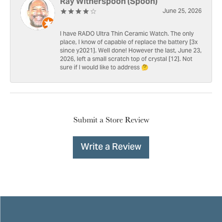
Ray Witherspoon (Spoon)
June 25, 2026
I have RADO Ultra Thin Ceramic Watch. The only
place, I know of capable of replace the battery [3x
since y2021]. Well done! However the last, June 23,
2026, left a small scratch top of crystal [12]. Not
sure if I would like to address 🤔
Submit a Store Review
Write a Review