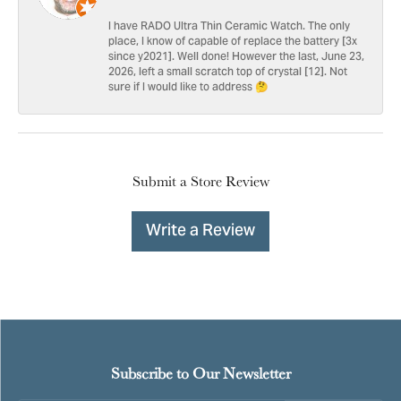
I have RADO Ultra Thin Ceramic Watch. The only
place, I know of capable of replace the battery [3x
since y2021]. Well done! However the last, June 23,
2026, left a small scratch top of crystal [12]. Not
sure if I would like to address 🤔
Submit a Store Review
Write a Review
Subscribe to Our Newsletter