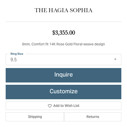
THE HAGIA SOPHIA
$3,355.00
6mm, Comfort fit 14K Rose Gold Floral weave design
Ring Size
9.5
Inquire
Customize
Add to Wish List
Shipping
Returns