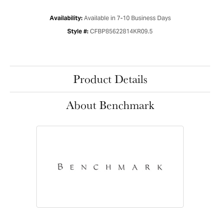
Available in 7-10 Business Days
Availability:
CFBP85622814KR09.5
Style #:
Product Details
About Benchmark