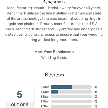
Benchmark
Manufacturing beautiful bridal jewelry for over 40 years,
Benchmark utilizes the finest skilled craftsmen and state
of the art technology to create beautiful wedding rings in
gold and platinum. Proudly manufactured in the U.S.A.,
each Benchmark ring is carefully crafted and undergoes a
6 step quality control process to ensure that your wedding
ring will last for generations.
More from Benchmark:
Wedding Bands
Reviews
5 Star
(
4
)
5
4 Star
(
1
)
3 Star
(
0
)
2 Star
(
0
)
OUT OF 5
1 Star
(
0
)