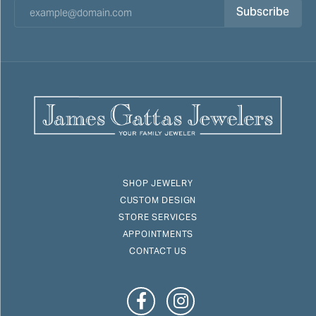
Subscribe
SHOP JEWELRY
CUSTOM DESIGN
STORE SERVICES
APPOINTMENTS
CONTACT US