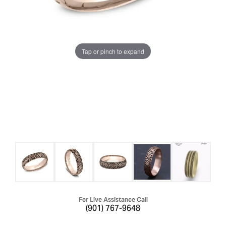
Tap or pinch to expand
For Live Assistance Call
(901) 767-9648