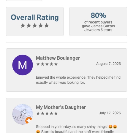
80%
Overall Rating
of recent buyers
gave James Gattas
Jewelers 5 stars
Matthew Boulanger
August 7, 2026
Enjoyed the whole experience. They helped me find
exactly what I was looking for.
My Mother's Daughter
July 17, 2026
Stopped in yesterday, so many shiny things! 🤩🤩
🤩 Store is beautiful and the staff were friendly.