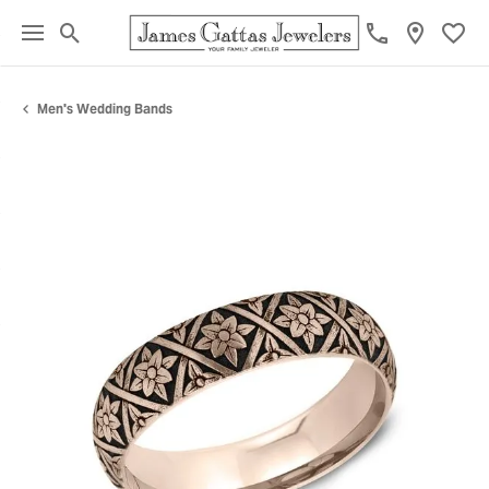
Toggle Search Menu
Toggl
Men's Wedding Bands