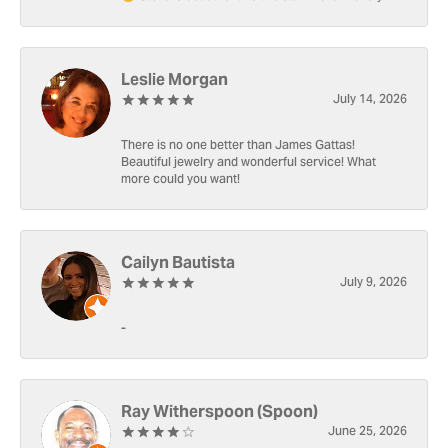
Leslie Morgan
July 14, 2026
There is no one better than James Gattas!
Beautiful jewelry and wonderful service! What
more could you want!
Cailyn Bautista
July 9, 2026
-
Ray Witherspoon (Spoon)
June 25, 2026