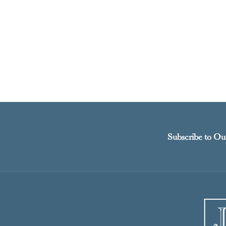
Subscribe to Ou