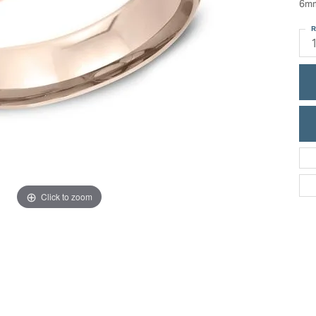
6mm
ric Duclos
Education
R
All Designers
The 4Cs of Diamonds
 Diamonds
Anniversary Gift Guide
hes
Concierge Services
pointment
s Watches
Caring for Diamond Jewelry
vices
n's Watches
Diamond Buying Guide
e & Vintage Watches
Click to zoom