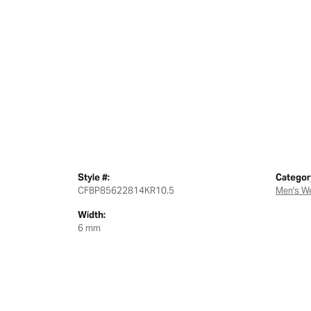
Style #:
Categor
CFBP85622814KR10.5
Men's W
Width:
6