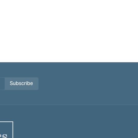
Subscribe