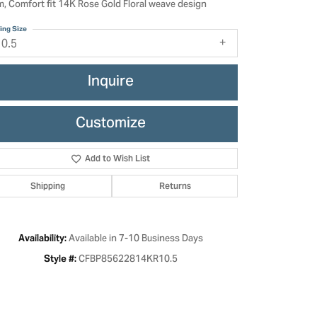
, Comfort fit 14K Rose Gold Floral weave design
ing Size
10.5
Inquire
Customize
Add to Wish List
Shipping
Returns
Click to zoom
Available in 7-10 Business Days
Availability:
CFBP85622814KR10.5
Style #: