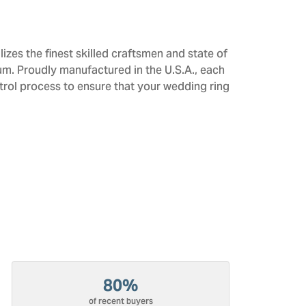
izes the finest skilled craftsmen and state of
num. Proudly manufactured in the U.S.A., each
trol process to ensure that your wedding ring
80%
of recent buyers