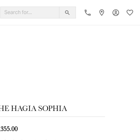
Toggle My
Toggl
ing Band
HE HAGIA SOPHIA
,355.00