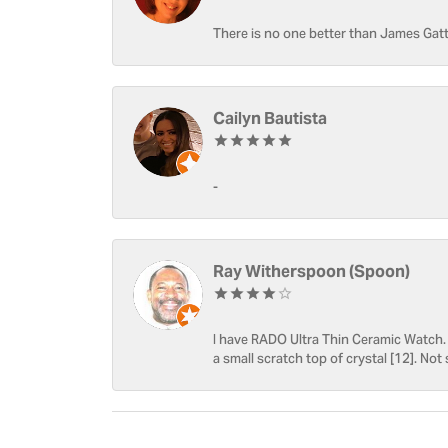
There is no one better than James Gatt
Cailyn Bautista
-
Ray Witherspoon (Spoon)
I have RADO Ultra Thin Ceramic Watch. T
a small scratch top of crystal [12]. Not 