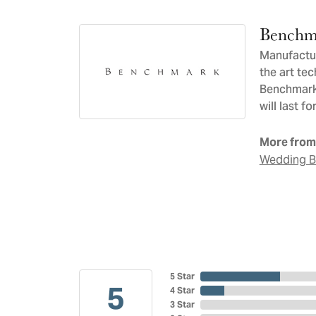
Benchm
Manufacturi
the art te
Benchmark 
will last f
More from
Wedding 
5 Star
5
4 Star
3 Star