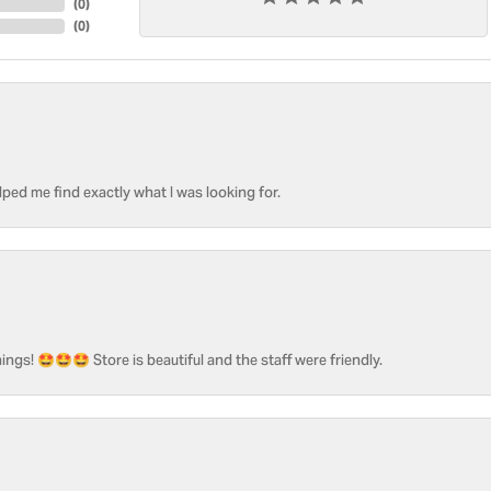
(
0
)
(
0
)
ped me find exactly what I was looking for.
ngs! 🤩🤩🤩 Store is beautiful and the staff were friendly.