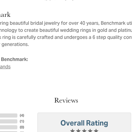
ark
ng beautiful bridal jewelry for over 40 years, Benchmark util
chnology to create beautiful wedding rings in gold and plati
ring is carefully crafted and undergoes a 6 step quality con
or generations.
 Benchmark:
Bands
Reviews
(
4
)
Overall Rating
(
1
)
(
0
)