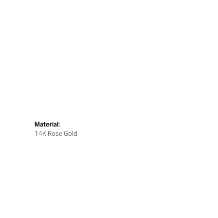
Material:
14K Rose Gold