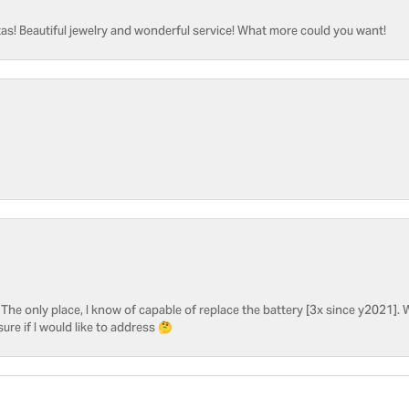
as! Beautiful jewelry and wonderful service! What more could you want!
he only place, I know of capable of replace the battery [3x since y2021]. W
sure if I would like to address 🤔