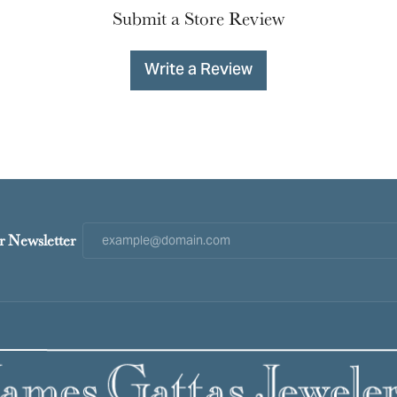
Submit a Store Review
Write a Review
r Newsletter