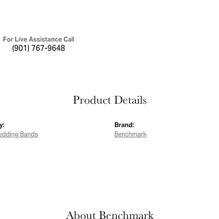
For Live Assistance Call
(901) 767-9648
Product Details
y:
Brand:
edding Bands
Benchmark
About Benchmark