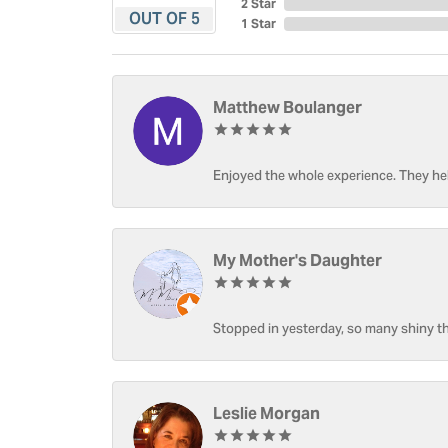
2 Star
OUT OF 5
1 Star
Matthew Boulanger
Enjoyed the whole experience. They hel
My Mother's Daughter
Stopped in yesterday, so many shiny thi
Leslie Morgan