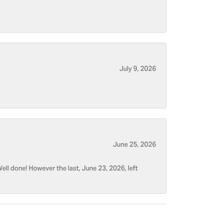
July 9, 2026
June 25, 2026
ell done! However the last, June 23, 2026, left