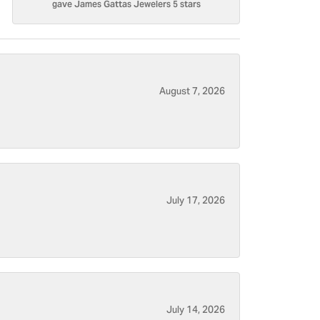
gave James Gattas Jewelers 5 stars
August 7, 2026
July 17, 2026
July 14, 2026