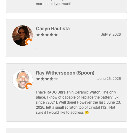
more could you want!
Cailyn Bautista
July 9, 2026
-
Ray Witherspoon (Spoon)
June 25, 2026
I have RADO Ultra Thin Ceramic Watch. The only
place, I know of capable of replace the battery [3x
since y2021]. Well done! However the last, June 23,
2026, left a small scratch top of crystal [12]. Not
sure if I would like to address 🤔