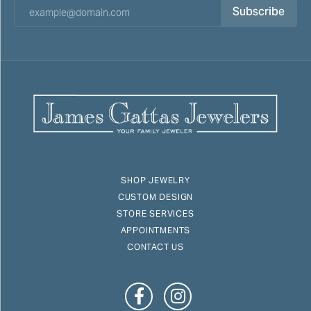
Subscribe
SHOP JEWELRY
CUSTOM DESIGN
STORE SERVICES
APPOINTMENTS
CONTACT US