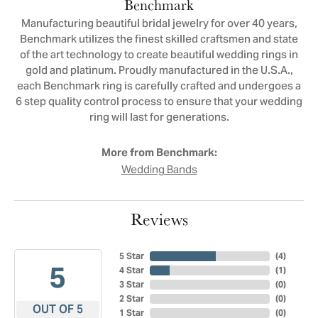
Benchmark
Manufacturing beautiful bridal jewelry for over 40 years,
Benchmark utilizes the finest skilled craftsmen and state
of the art technology to create beautiful wedding rings in
gold and platinum. Proudly manufactured in the U.S.A.,
each Benchmark ring is carefully crafted and undergoes a
6 step quality control process to ensure that your wedding
ring will last for generations.
More from Benchmark:
Wedding Bands
Reviews
5 Star
(
4
)
5
4 Star
(
1
)
3 Star
(
0
)
2 Star
(
0
)
OUT OF 5
1 Star
(
0
)