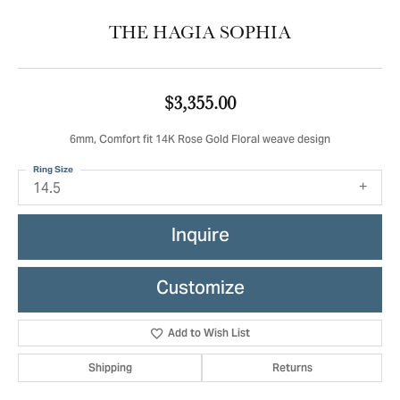
THE HAGIA SOPHIA
$3,355.00
6mm, Comfort fit 14K Rose Gold Floral weave design
Ring Size
14.5
Inquire
Customize
Add to Wish List
Shipping
Returns