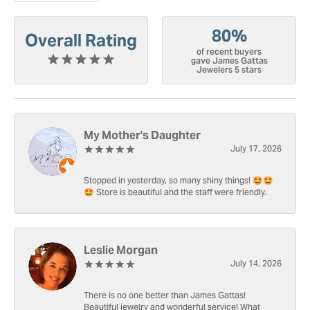
80%
Overall Rating
of recent buyers
gave James Gattas
Jewelers 5 stars
My Mother's Daughter
July 17, 2026
Stopped in yesterday, so many shiny things! 🤩🤩
🤩 Store is beautiful and the staff were friendly.
Leslie Morgan
July 14, 2026
There is no one better than James Gattas!
Beautiful jewelry and wonderful service! What