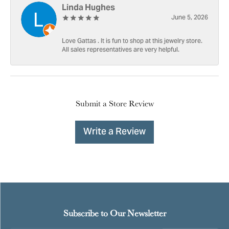
Linda Hughes
June 5, 2026
Love Gattas . It is fun to shop at this jewelry store.
All sales representatives are very helpful.
Submit a Store Review
Write a Review
Subscribe to Our Newsletter