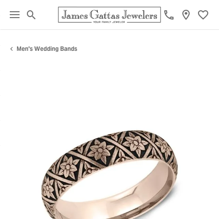
Toggle Search Menu
Toggl
Men's Wedding Bands