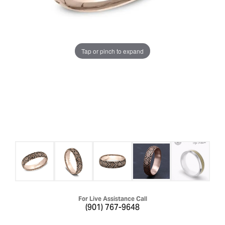
Tap or pinch to expand
For Live Assistance Call
(901) 767-9648