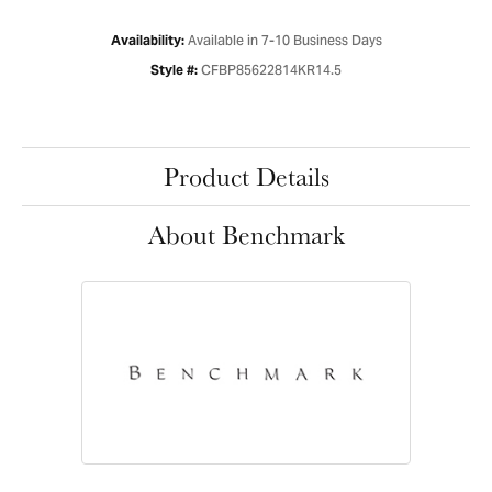
Available in 7-10 Business Days
Availability:
CFBP85622814KR14.5
Style #:
Product Details
About Benchmark