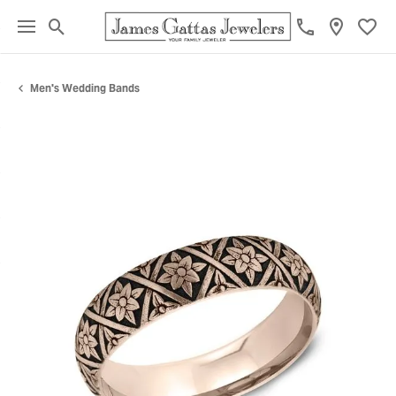
Toggle Search Menu
Toggl
Men's Wedding Bands