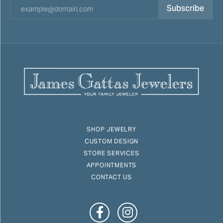
Subscribe
SHOP JEWELRY
CUSTOM DESIGN
STORE SERVICES
APPOINTMENTS
CONTACT US