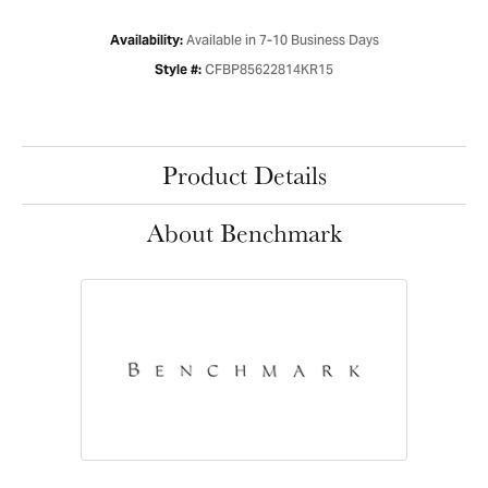
Available in 7-10 Business Days
Availability:
CFBP85622814KR15
Style #:
Product Details
About Benchmark