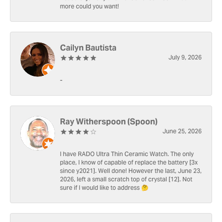
more could you want!
Cailyn Bautista
July 9, 2026
-
Ray Witherspoon (Spoon)
June 25, 2026
I have RADO Ultra Thin Ceramic Watch. The only
place, I know of capable of replace the battery [3x
since y2021]. Well done! However the last, June 23,
2026, left a small scratch top of crystal [12]. Not
sure if I would like to address 🤔