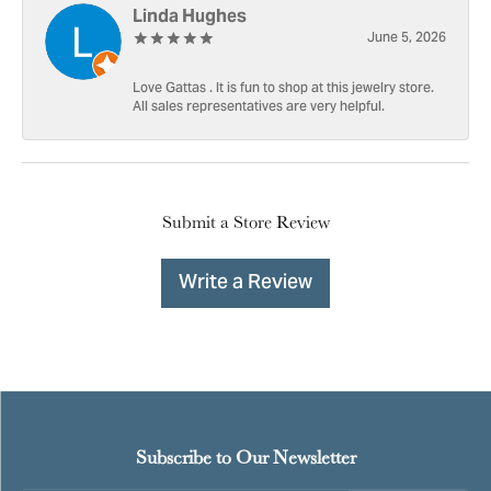
Linda Hughes
June 5, 2026
Love Gattas . It is fun to shop at this jewelry store.
All sales representatives are very helpful.
Submit a Store Review
Write a Review
Subscribe to Our Newsletter