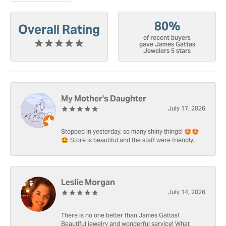
80%
Overall Rating
of recent buyers
gave James Gattas
Jewelers 5 stars
My Mother's Daughter
July 17, 2026
Stopped in yesterday, so many shiny things! 🤩🤩
🤩 Store is beautiful and the staff were friendly.
Leslie Morgan
July 14, 2026
There is no one better than James Gattas!
Beautiful jewelry and wonderful service! What