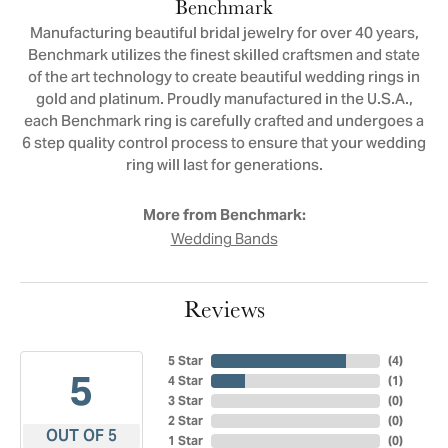
Benchmark
Manufacturing beautiful bridal jewelry for over 40 years,
Benchmark utilizes the finest skilled craftsmen and state
of the art technology to create beautiful wedding rings in
gold and platinum. Proudly manufactured in the U.S.A.,
each Benchmark ring is carefully crafted and undergoes a
6 step quality control process to ensure that your wedding
ring will last for generations.
More from Benchmark:
Wedding Bands
Reviews
5 Star
(
4
)
5
4 Star
(
1
)
3 Star
(
0
)
2 Star
(
0
)
OUT OF 5
1 Star
(
0
)