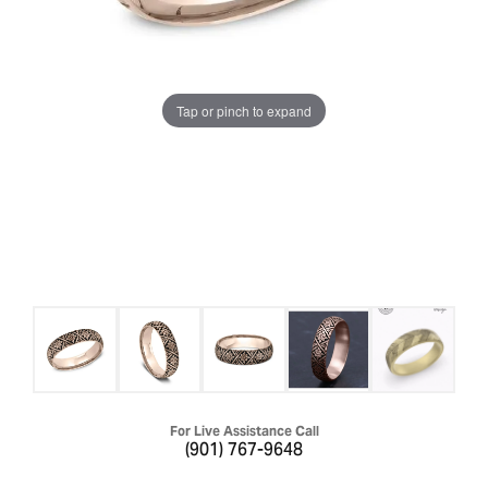
Tap or pinch to expand
For Live Assistance Call
(901) 767-9648