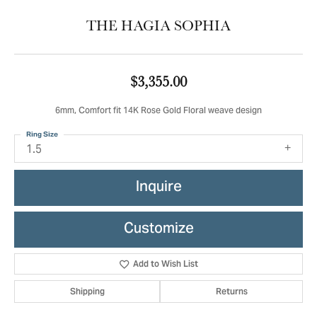
THE HAGIA SOPHIA
$3,355.00
6mm, Comfort fit 14K Rose Gold Floral weave design
Ring Size
1.5
Inquire
Customize
Add to Wish List
Shipping
Returns