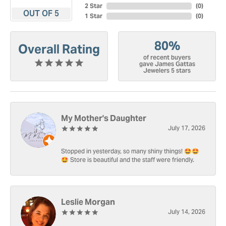
2 Star
(
0
)
OUT OF 5
1 Star
(
0
)
80%
Overall Rating
of recent buyers
gave James Gattas
Jewelers 5 stars
My Mother's Daughter
July 17, 2026
Stopped in yesterday, so many shiny things! 🤩🤩
🤩 Store is beautiful and the staff were friendly.
Leslie Morgan
July 14, 2026