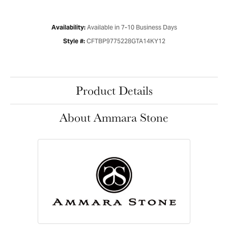
Available in 7-10 Business Days
Availability:
CFTBP9775228GTA14KY12
Style #:
Product Details
About Ammara Stone