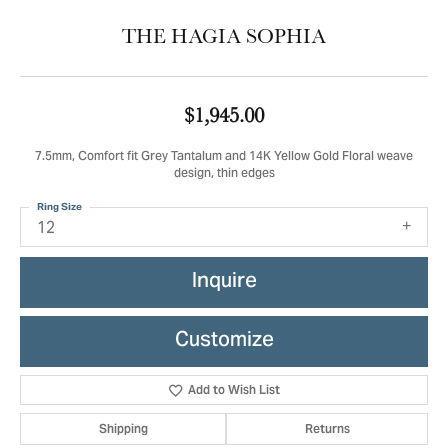
THE HAGIA SOPHIA
$1,945.00
7.5mm, Comfort fit Grey Tantalum and 14K Yellow Gold Floral weave
design, thin edges
Ring Size
12
Inquire
Customize
Add to Wish List
Shipping
Returns