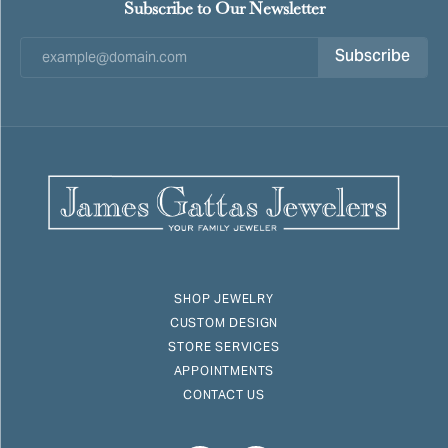
Subscribe to Our Newsletter
Subscribe
SHOP JEWELRY
CUSTOM DESIGN
STORE SERVICES
APPOINTMENTS
CONTACT US