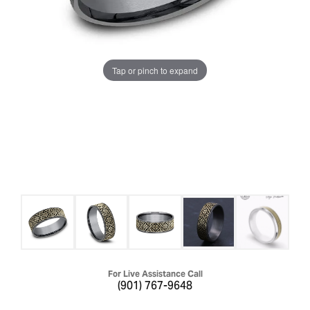
Tap or pinch to expand
For Live Assistance Call
(901) 767-9648