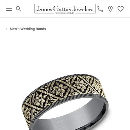
Toggle Search Menu
Toggl
Men's Wedding Bands