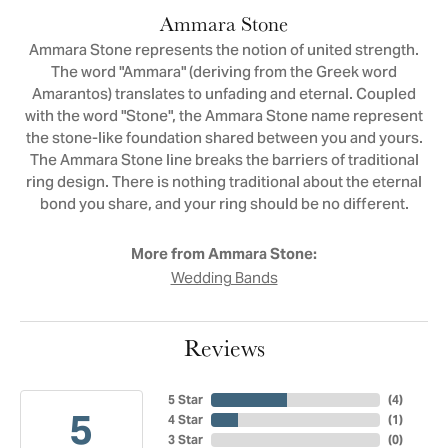
Ammara Stone
Ammara Stone represents the notion of united strength.
The word "Ammara" (deriving from the Greek word
Amarantos) translates to unfading and eternal. Coupled
with the word "Stone", the Ammara Stone name represent
the stone-like foundation shared between you and yours.
The Ammara Stone line breaks the barriers of traditional
ring design. There is nothing traditional about the eternal
bond you share, and your ring should be no different.
More from Ammara Stone:
Wedding Bands
Reviews
5 Star
(
4
)
5
4 Star
(
1
)
3 Star
(
0
)