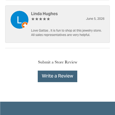
Linda Hughes
June 5, 2026
Love Gattas . It is fun to shop at this jewelry store.
All sales representatives are very helpful.
Submit a Store Review
Write a Review