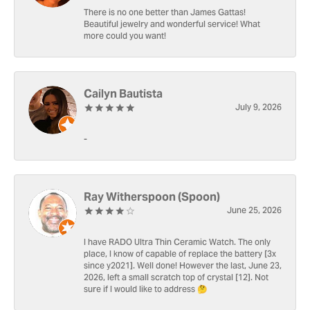
There is no one better than James Gattas!
Beautiful jewelry and wonderful service! What
more could you want!
Cailyn Bautista
July 9, 2026
-
Ray Witherspoon (Spoon)
June 25, 2026
I have RADO Ultra Thin Ceramic Watch. The only
place, I know of capable of replace the battery [3x
since y2021]. Well done! However the last, June 23,
2026, left a small scratch top of crystal [12]. Not
sure if I would like to address 🤔