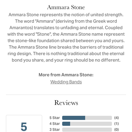
Ammara Stone
Ammara Stone represents the notion of united strength.
The word "Ammara" (deriving from the Greek word
Amarantos) translates to unfading and eternal. Coupled
with the word "Stone", the Ammara Stone name represent
the stone-like foundation shared between you and yours.
The Ammara Stone line breaks the barriers of traditional
ring design. There is nothing traditional about the eternal
bond you share, and your ring should be no different.
More from Ammara Stone:
Wedding Bands
Reviews
5 Star
(
4
)
5
4 Star
(
1
)
3 Star
(
0
)