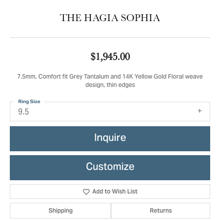
THE HAGIA SOPHIA
$1,945.00
7.5mm, Comfort fit Grey Tantalum and 14K Yellow Gold Floral weave
design, thin edges
Ring Size
9.5
Inquire
Customize
Add to Wish List
Shipping
Returns