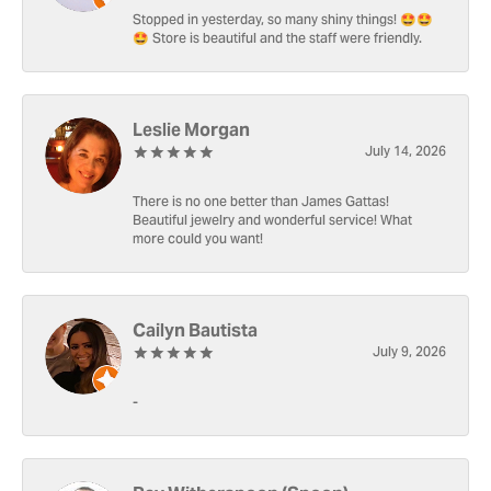
Stopped in yesterday, so many shiny things! 🤩🤩
🤩 Store is beautiful and the staff were friendly.
Leslie Morgan
July 14, 2026
There is no one better than James Gattas!
Beautiful jewelry and wonderful service! What
more could you want!
Cailyn Bautista
July 9, 2026
-