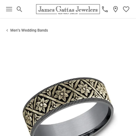
Toggle Search Menu
Toggl
Men's Wedding Bands