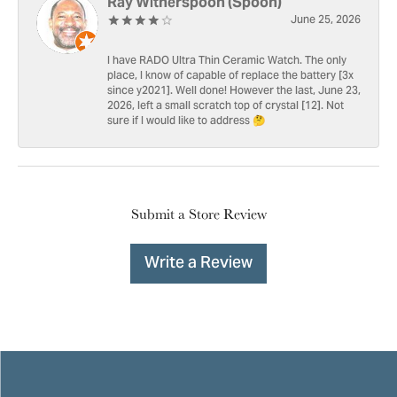
Ray Witherspoon (Spoon)
June 25, 2026
I have RADO Ultra Thin Ceramic Watch. The only
place, I know of capable of replace the battery [3x
since y2021]. Well done! However the last, June 23,
2026, left a small scratch top of crystal [12]. Not
sure if I would like to address 🤔
Submit a Store Review
Write a Review