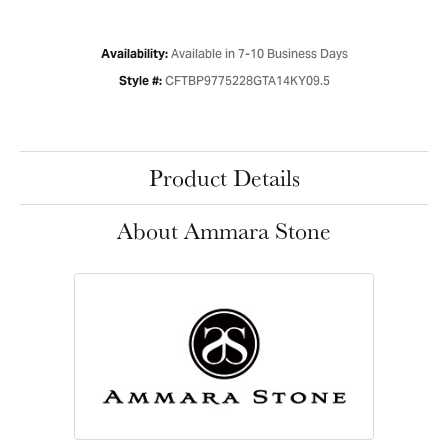
Available in 7-10 Business Days
Availability:
CFTBP9775228GTA14KY09.5
Style #:
Product Details
About Ammara Stone