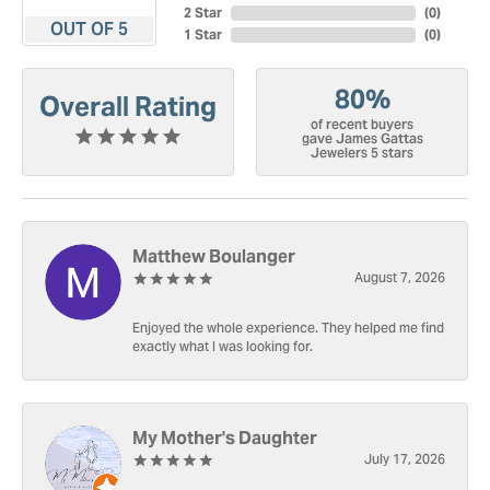
2 Star
(
0
)
OUT OF 5
1 Star
(
0
)
80%
Overall Rating
of recent buyers
gave James Gattas
Jewelers 5 stars
Matthew Boulanger
August 7, 2026
Enjoyed the whole experience. They helped me find
exactly what I was looking for.
My Mother's Daughter
July 17, 2026