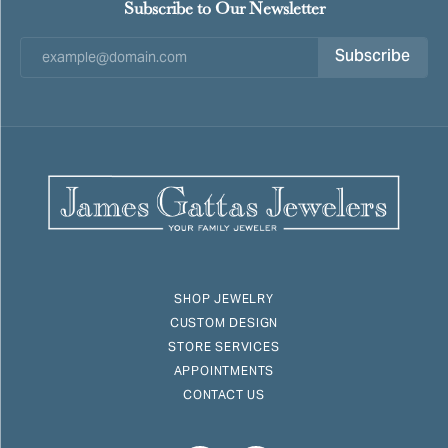
Subscribe to Our Newsletter
Subscribe
SHOP JEWELRY
CUSTOM DESIGN
STORE SERVICES
APPOINTMENTS
CONTACT US