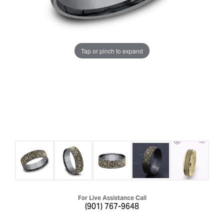
Tap or pinch to expand
For Live Assistance Call
(901) 767-9648