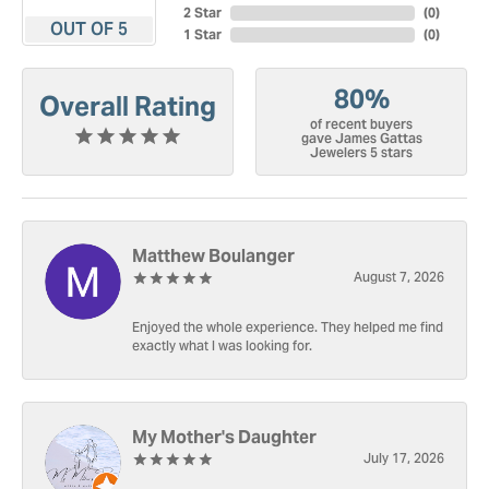
2 Star
(
0
)
OUT OF 5
1 Star
(
0
)
80%
Overall Rating
of recent buyers
gave James Gattas
Jewelers 5 stars
Matthew Boulanger
August 7, 2026
Enjoyed the whole experience. They helped me find
exactly what I was looking for.
My Mother's Daughter
July 17, 2026