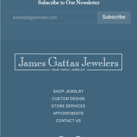
Subscribe to Our Newsletter
Subscribe
SHOP JEWELRY
CUSTOM DESIGN
STORE SERVICES
APPOINTMENTS
CONTACT US