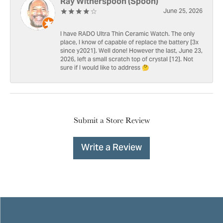
Ray Witherspoon (Spoon)
June 25, 2026
I have RADO Ultra Thin Ceramic Watch. The only
place, I know of capable of replace the battery [3x
since y2021]. Well done! However the last, June 23,
2026, left a small scratch top of crystal [12]. Not
sure if I would like to address 🤔
Submit a Store Review
Write a Review