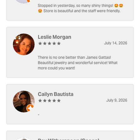
Stopped in yesterday, so many shiny things! 🤩🤩
🤩 Store is beautiful and the staff were friendly.
Leslie Morgan
July 14, 2026
There is no one better than James Gattas!
Beautiful jewelry and wonderful service! What
more could you want!
Cailyn Bautista
July 9, 2026
-