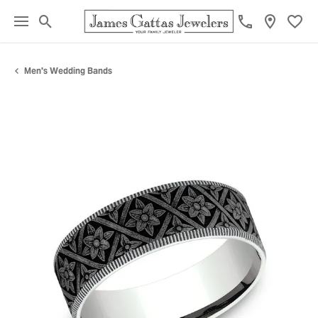
Toggle Search Menu
Toggl
Men's Wedding Bands