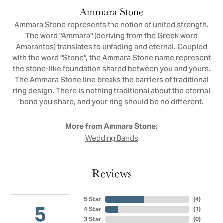
Ammara Stone
Ammara Stone represents the notion of united strength.
The word "Ammara" (deriving from the Greek word
Amarantos) translates to unfading and eternal. Coupled
with the word "Stone", the Ammara Stone name represent
the stone-like foundation shared between you and yours.
The Ammara Stone line breaks the barriers of traditional
ring design. There is nothing traditional about the eternal
bond you share, and your ring should be no different.
More from Ammara Stone:
Wedding Bands
Reviews
5 Star
(
4
)
5
4 Star
(
1
)
3 Star
(
0
)