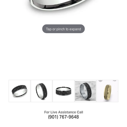
Tap or pinch to expand
For Live Assistance Call
(901) 767-9648