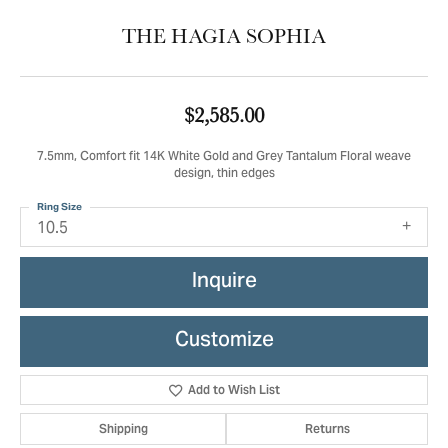
THE HAGIA SOPHIA
$2,585.00
7.5mm, Comfort fit 14K White Gold and Grey Tantalum Floral weave
design, thin edges
Ring Size
10.5
Inquire
Customize
Add to Wish List
Shipping
Returns