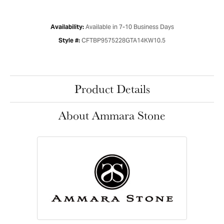
Available in 7-10 Business Days
Availability:
CFTBP9575228GTA14KW10.5
Style #:
Product Details
About Ammara Stone