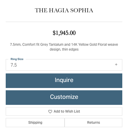
THE HAGIA SOPHIA
$1,945.00
7.5mm, Comfort fit Grey Tantalum and 14K Yellow Gold Floral weave
design, thin edges
Ring Size
7.5
Inquire
Customize
Add to Wish List
Shipping
Returns