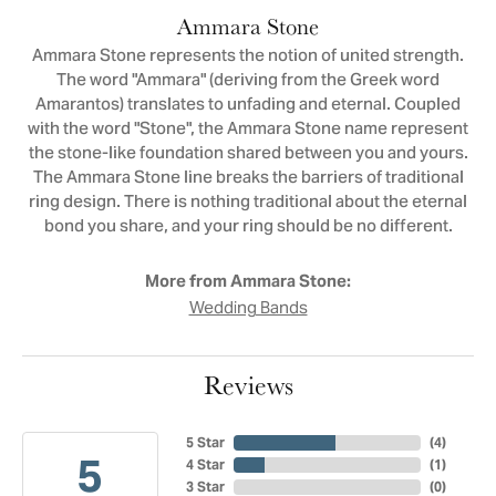
Ammara Stone
Ammara Stone represents the notion of united strength.
The word "Ammara" (deriving from the Greek word
Amarantos) translates to unfading and eternal. Coupled
with the word "Stone", the Ammara Stone name represent
the stone-like foundation shared between you and yours.
The Ammara Stone line breaks the barriers of traditional
ring design. There is nothing traditional about the eternal
bond you share, and your ring should be no different.
More from Ammara Stone:
Wedding Bands
Reviews
5 Star
(
4
)
5
4 Star
(
1
)
3 Star
(
0
)