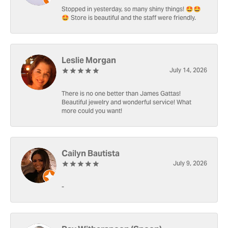
Stopped in yesterday, so many shiny things! 🤩🤩
🤩 Store is beautiful and the staff were friendly.
Leslie Morgan
July 14, 2026
There is no one better than James Gattas!
Beautiful jewelry and wonderful service! What
more could you want!
Cailyn Bautista
July 9, 2026
-