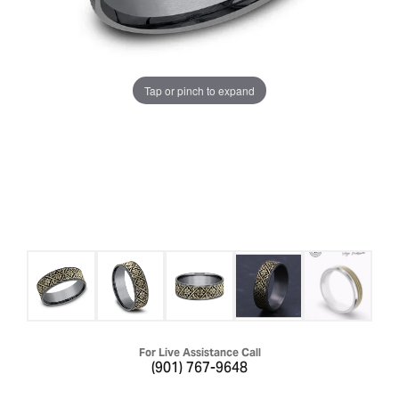
Tap or pinch to expand
For Live Assistance Call
(901) 767-9648