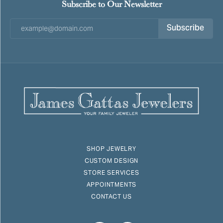
Subscribe to Our Newsletter
Subscribe
SHOP JEWELRY
CUSTOM DESIGN
STORE SERVICES
APPOINTMENTS
CONTACT US