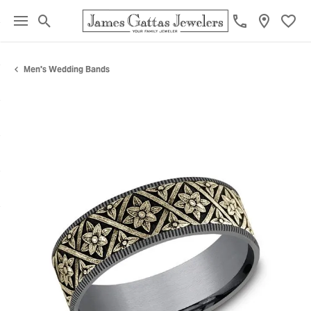
Toggle Search Menu
Toggl
Men's Wedding Bands