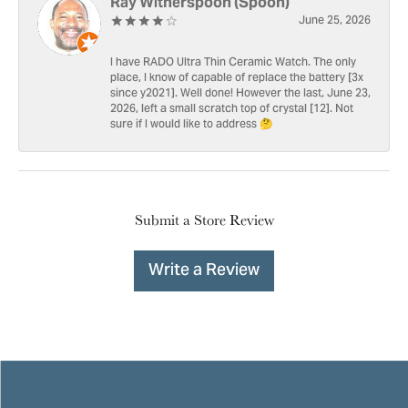
Ray Witherspoon (Spoon)
June 25, 2026
I have RADO Ultra Thin Ceramic Watch. The only
place, I know of capable of replace the battery [3x
since y2021]. Well done! However the last, June 23,
2026, left a small scratch top of crystal [12]. Not
sure if I would like to address 🤔
Submit a Store Review
Write a Review