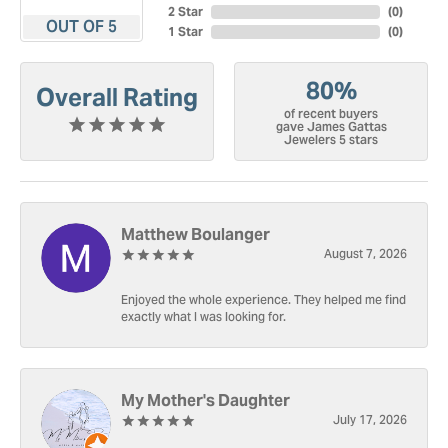
2 Star
(
0
)
OUT OF 5
1 Star
(
0
)
80%
Overall Rating
of recent buyers
gave James Gattas
Jewelers 5 stars
Matthew Boulanger
August 7, 2026
Enjoyed the whole experience. They helped me find
exactly what I was looking for.
My Mother's Daughter
July 17, 2026