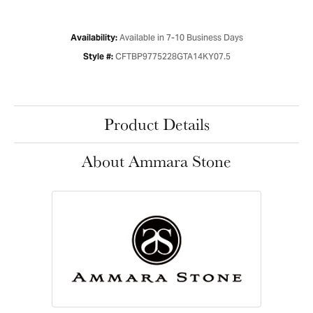
Available in 7-10 Business Days
Availability:
CFTBP9775228GTA14KY07.5
Style #:
Product Details
About Ammara Stone