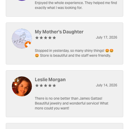
Enjoyed the whole experience. They helped me find
exactly what I was looking for.
My Mother's Daughter
July 17, 2026
Stopped in yesterday, so many shiny things! 🤩🤩
🤩 Store is beautiful and the staff were friendly.
Leslie Morgan
July 14, 2026
There is no one better than James Gattas!
Beautiful jewelry and wonderful service! What
more could you want!