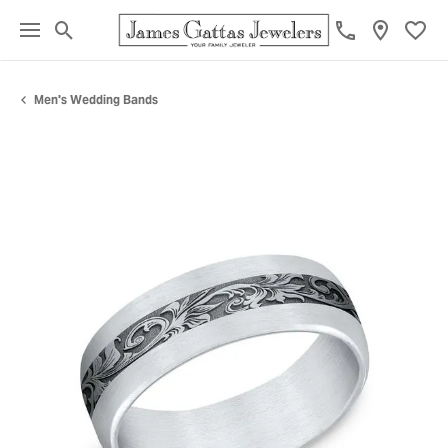
Toggle Search Menu
Toggl
Men's Wedding Bands