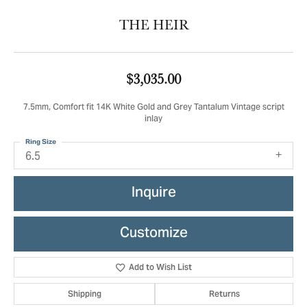
THE HEIR
$3,035.00
7.5mm, Comfort fit 14K White Gold and Grey Tantalum Vintage script
inlay
Ring Size
6.5
Inquire
Customize
Add to Wish List
Shipping
Returns