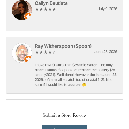
Cailyn Bautista
July 9, 2026
-
Ray Witherspoon (Spoon)
June 25, 2026
I have RADO Ultra Thin Ceramic Watch. The only
place, I know of capable of replace the battery [3x
since y2021]. Well done! However the last, June 23,
2026, left a small scratch top of crystal [12]. Not
sure if I would like to address 🤔
Submit a Store Review