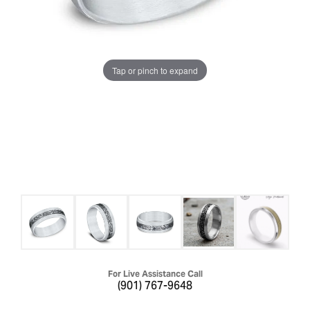
Tap or pinch to expand
For Live Assistance Call
(901) 767-9648