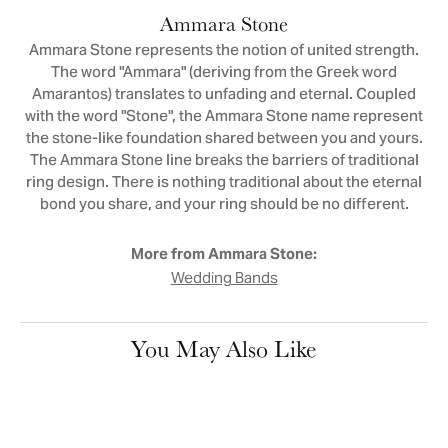
Ammara Stone
Ammara Stone represents the notion of united strength.
The word "Ammara" (deriving from the Greek word
Amarantos) translates to unfading and eternal. Coupled
with the word "Stone", the Ammara Stone name represent
the stone-like foundation shared between you and yours.
The Ammara Stone line breaks the barriers of traditional
ring design. There is nothing traditional about the eternal
bond you share, and your ring should be no different.
More from Ammara Stone:
Wedding Bands
You May Also Like