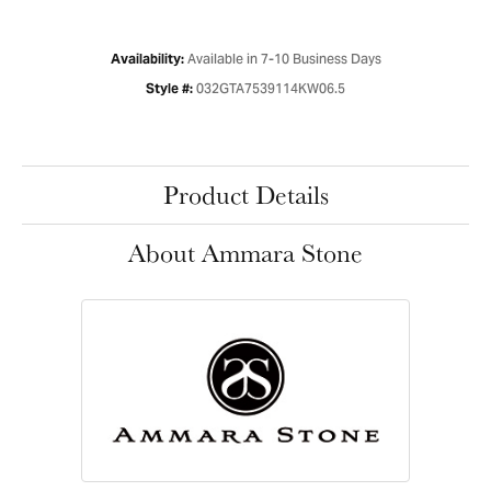
Available in 7-10 Business Days
Availability:
032GTA7539114KW06.5
Style #:
Product Details
About Ammara Stone