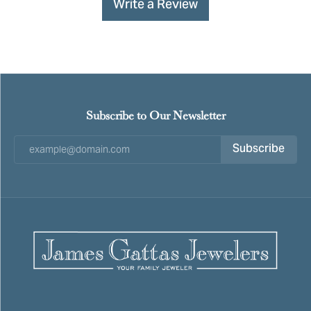
Write a Review
Subscribe to Our Newsletter
Subscribe