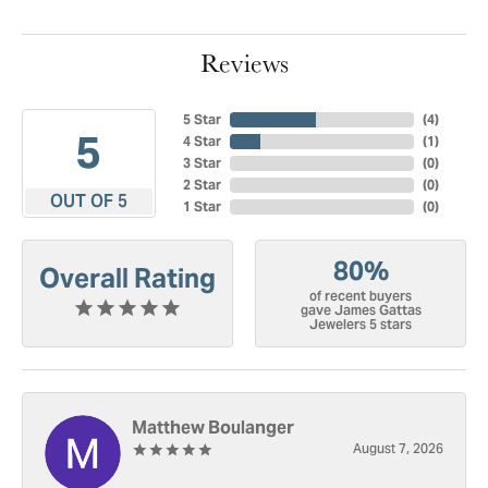
Reviews
5 Star
(
4
)
5
4 Star
(
1
)
3 Star
(
0
)
2 Star
(
0
)
OUT OF 5
1 Star
(
0
)
80%
Overall Rating
of recent buyers
gave James Gattas
Jewelers 5 stars
Matthew Boulanger
August 7, 2026