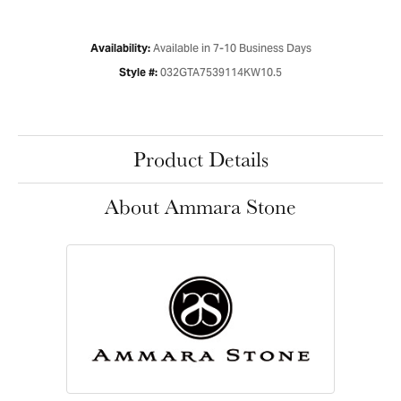
Available in 7-10 Business Days
Availability:
032GTA7539114KW10.5
Style #:
Product Details
About Ammara Stone