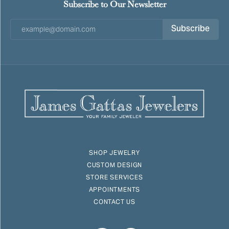
Subscribe to Our Newsletter
Subscribe
SHOP JEWELRY
CUSTOM DESIGN
STORE SERVICES
APPOINTMENTS
CONTACT US