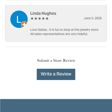
Linda Hughes
June 5, 2026
Love Gattas . It is fun to shop at this jewelry store.
All sales representatives are very helpful.
Submit a Store Review
Write a Review