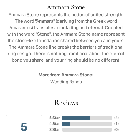
Ammara Stone
Ammara Stone represents the notion of united strength.
The word "Ammara" (deriving from the Greek word
Amarantos) translates to unfading and eternal. Coupled
with the word "Stone", the Ammara Stone name represent
the stone-like foundation shared between you and yours.
The Ammara Stone line breaks the barriers of traditional
ring design. There is nothing traditional about the eternal
bond you share, and your ring should be no different.
More from Ammara Stone:
Wedding Bands
Reviews
5 Star
(
4
)
5
4 Star
(
1
)
3 Star
(
0
)