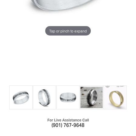
Tap or pinch to expand
For Live Assistance Call
(901) 767-9648