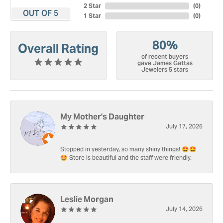
2 Star
(
0
)
OUT OF 5
1 Star
(
0
)
80%
Overall Rating
of recent buyers
gave James Gattas
Jewelers 5 stars
My Mother's Daughter
July 17, 2026
Stopped in yesterday, so many shiny things! 🤩🤩
🤩 Store is beautiful and the staff were friendly.
Leslie Morgan
July 14, 2026