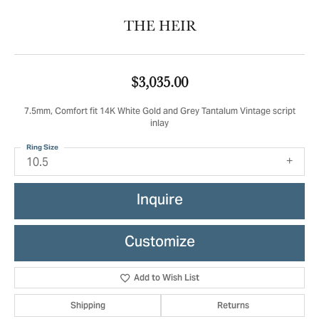
THE HEIR
$3,035.00
7.5mm, Comfort fit 14K White Gold and Grey Tantalum Vintage script
inlay
Ring Size
10.5
Inquire
Customize
Add to Wish List
Shipping
Returns