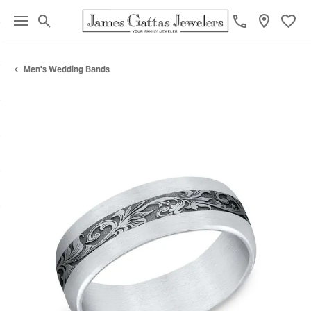
Toggle Search Menu
Toggl
Men's Wedding Bands