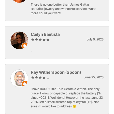
There is no one better than James Gattas!
Beautiful jewelry and wonderful service! What
more could you want!
Cailyn Bautista
July 9, 2026
-
Ray Witherspoon (Spoon)
June 25, 2026
I have RADO Ultra Thin Ceramic Watch. The only
place, I know of capable of replace the battery [3x
since y2021]. Well done! However the last, June 23,
2026, left a small scratch top of crystal [12]. Not
sure if I would like to address 🤔