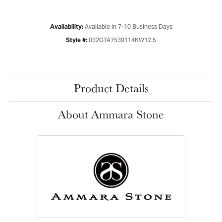
Available in 7-10 Business Days
Availability:
032GTA7539114KW12.5
Style #:
Product Details
About Ammara Stone