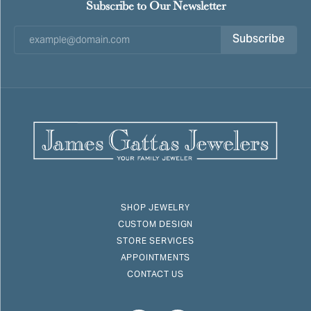
Subscribe to Our Newsletter
Subscribe
SHOP JEWELRY
CUSTOM DESIGN
STORE SERVICES
APPOINTMENTS
CONTACT US