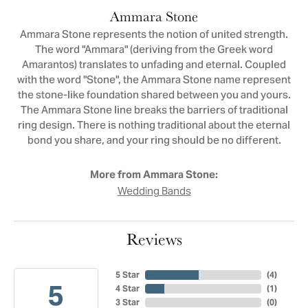
Ammara Stone
Ammara Stone represents the notion of united strength.
The word "Ammara" (deriving from the Greek word
Amarantos) translates to unfading and eternal. Coupled
with the word "Stone", the Ammara Stone name represent
the stone-like foundation shared between you and yours.
The Ammara Stone line breaks the barriers of traditional
ring design. There is nothing traditional about the eternal
bond you share, and your ring should be no different.
More from Ammara Stone:
Wedding Bands
Reviews
5 Star
(
4
)
5
4 Star
(
1
)
3 Star
(
0
)