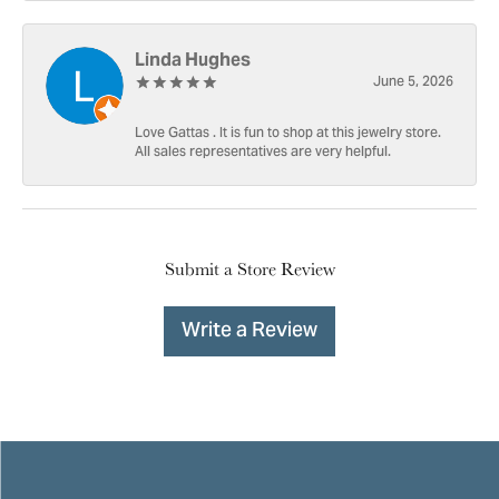
Linda Hughes
June 5, 2026
Love Gattas . It is fun to shop at this jewelry store.
All sales representatives are very helpful.
Submit a Store Review
Write a Review