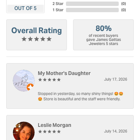
2 Star
(
0
)
OUT OF 5
1 Star
(
0
)
80%
Overall Rating
of recent buyers
gave James Gattas
Jewelers 5 stars
My Mother's Daughter
July 17, 2026
Stopped in yesterday, so many shiny things! 🤩🤩
🤩 Store is beautiful and the staff were friendly.
Leslie Morgan
July 14, 2026