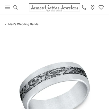
Toggle Search Menu
Toggl
Men's Wedding Bands