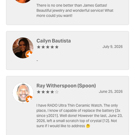
There is no one better than James Gattas!
Beautiful jewelry and wonderful service! What
more could you want!
Cailyn Bautista
July 9, 2026
-
Ray Witherspoon (Spoon)
June 25, 2026
I have RADO Ultra Thin Ceramic Watch. The only
place, I know of capable of replace the battery [3x
since y2021]. Well done! However the last, June 23,
2026, left a small scratch top of crystal [12]. Not
sure if I would like to address 🤔