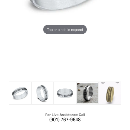
Tap or pinch to expand
For Live Assistance Call
(901) 767-9648