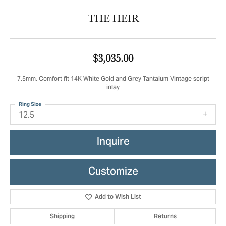
THE HEIR
$3,035.00
7.5mm, Comfort fit 14K White Gold and Grey Tantalum Vintage script
inlay
Ring Size
12.5
Inquire
Customize
Add to Wish List
Shipping
Returns