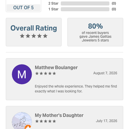
2 Star
(
0
)
OUT OF 5
1 Star
(
0
)
80%
Overall Rating
of recent buyers
gave James Gattas
Jewelers 5 stars
Matthew Boulanger
August 7, 2026
Enjoyed the whole experience. They helped me find
exactly what I was looking for.
My Mother's Daughter
July 17, 2026