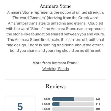
Ammara Stone
Ammara Stone represents the notion of united strength.
The word "Ammara" (deriving from the Greek word
Amarantos) translates to unfading and eternal. Coupled
with the word "Stone", the Ammara Stone name represent
the stone-like foundation shared between you and yours.
The Ammara Stone line breaks the barriers of traditional
ring design. There is nothing traditional about the eternal
bond you share, and your ring should be no different.
More from Ammara Stone:
Wedding Bands
Reviews
5 Star
(
4
)
5
4 Star
(
1
)
3 Star
(
0
)