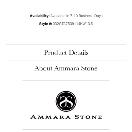
Available in 7-10 Business Days
Availability:
032GTA7539114KW13.5
Style #:
Product Details
About Ammara Stone