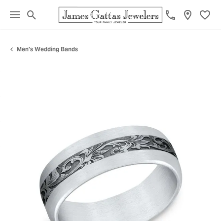
Toggle Search Menu
Toggl
Men's Wedding Bands