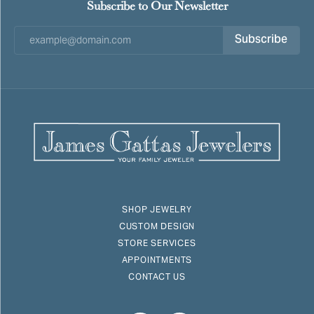
Subscribe to Our Newsletter
Subscribe
SHOP JEWELRY
CUSTOM DESIGN
STORE SERVICES
APPOINTMENTS
CONTACT US