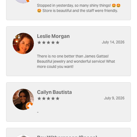
Stopped in yesterday, so many shiny things! 🤩🤩
🤩 Store is beautiful and the staff were friendly.
Leslie Morgan
July 14, 2026
There is no one better than James Gattas!
Beautiful jewelry and wonderful service! What
more could you want!
Cailyn Bautista
July 9, 2026
-