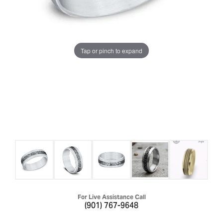
Tap or pinch to expand
For Live Assistance Call
(901) 767-9648