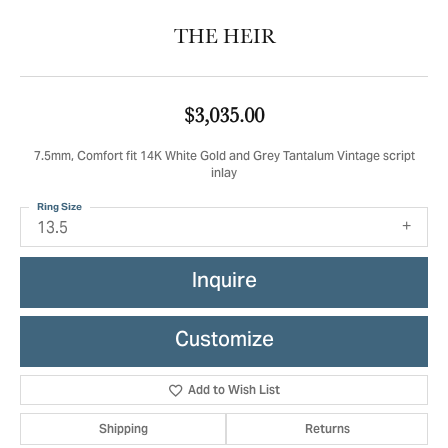
THE HEIR
$3,035.00
7.5mm, Comfort fit 14K White Gold and Grey Tantalum Vintage script
inlay
Ring Size
13.5
Inquire
Customize
Add to Wish List
Shipping
Returns