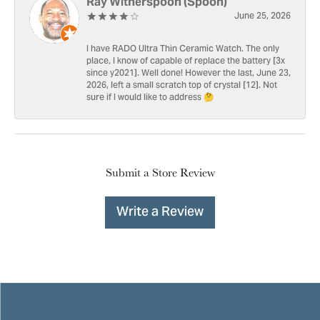
Ray Witherspoon (Spoon)
June 25, 2026
I have RADO Ultra Thin Ceramic Watch. The only
place, I know of capable of replace the battery [3x
since y2021]. Well done! However the last, June 23,
2026, left a small scratch top of crystal [12]. Not
sure if I would like to address 🤔
Submit a Store Review
Write a Review