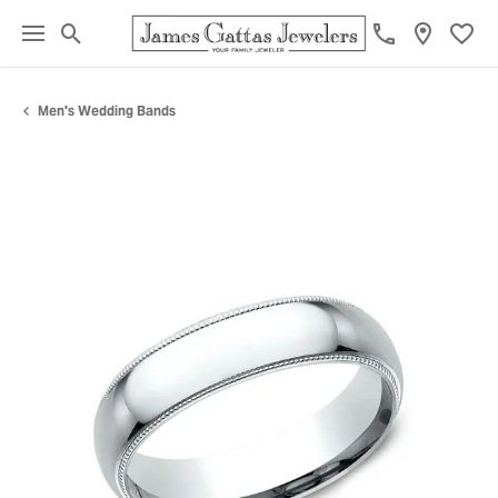
Toggle Search Menu
Toggl
Men's Wedding Bands