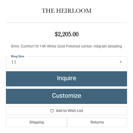
THE HEIRLOOM
$2,205.00
6mm, Comfort fit 14K White Gold Polished center, milgrain detailing
Ring Size
11
Inquire
Customize
Add to Wish List
Shipping
Returns