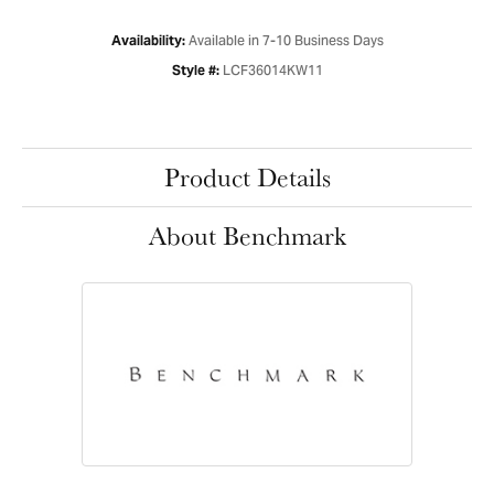
Available in 7-10 Business Days
Availability:
LCF36014KW11
Style #:
Product Details
About Benchmark