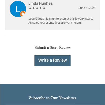
Linda Hughes
June 5, 2026
Love Gattas . It is fun to shop at this jewelry store.
All sales representatives are very helpful.
Submit a Store Review
Write a Review
Subscribe to Our Newsletter