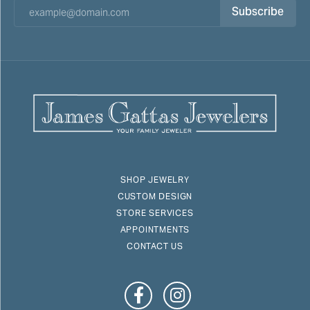
Subscribe
SHOP JEWELRY
CUSTOM DESIGN
STORE SERVICES
APPOINTMENTS
CONTACT US