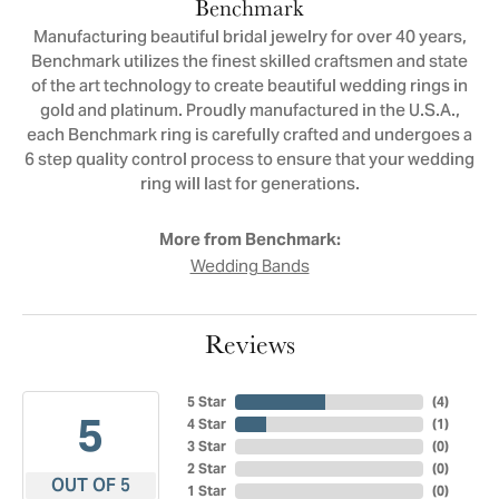
Benchmark
Manufacturing beautiful bridal jewelry for over 40 years,
Benchmark utilizes the finest skilled craftsmen and state
of the art technology to create beautiful wedding rings in
gold and platinum. Proudly manufactured in the U.S.A.,
each Benchmark ring is carefully crafted and undergoes a
6 step quality control process to ensure that your wedding
ring will last for generations.
More from Benchmark:
Wedding Bands
Reviews
5 Star
(
4
)
5
4 Star
(
1
)
3 Star
(
0
)
2 Star
(
0
)
OUT OF 5
1 Star
(
0
)