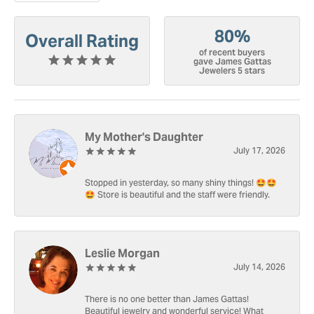
80%
Overall Rating
of recent buyers
gave James Gattas
Jewelers 5 stars
My Mother's Daughter
July 17, 2026
Stopped in yesterday, so many shiny things! 🤩🤩
🤩 Store is beautiful and the staff were friendly.
Leslie Morgan
July 14, 2026
There is no one better than James Gattas!
Beautiful jewelry and wonderful service! What