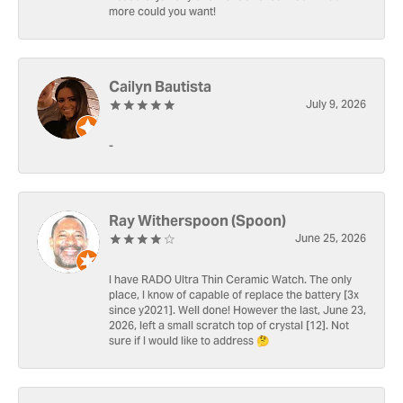
more could you want!
Cailyn Bautista
July 9, 2026
-
Ray Witherspoon (Spoon)
June 25, 2026
I have RADO Ultra Thin Ceramic Watch. The only
place, I know of capable of replace the battery [3x
since y2021]. Well done! However the last, June 23,
2026, left a small scratch top of crystal [12]. Not
sure if I would like to address 🤔