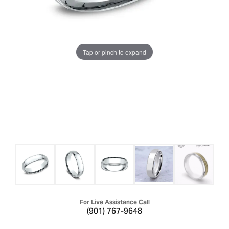
Tap or pinch to expand
For Live Assistance Call
(901) 767-9648