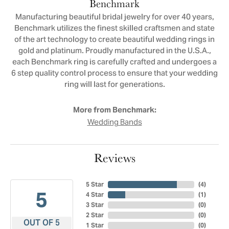
Benchmark
Manufacturing beautiful bridal jewelry for over 40 years,
Benchmark utilizes the finest skilled craftsmen and state
of the art technology to create beautiful wedding rings in
gold and platinum. Proudly manufactured in the U.S.A.,
each Benchmark ring is carefully crafted and undergoes a
6 step quality control process to ensure that your wedding
ring will last for generations.
More from Benchmark:
Wedding Bands
Reviews
5 Star
(
4
)
5
4 Star
(
1
)
3 Star
(
0
)
2 Star
(
0
)
OUT OF 5
1 Star
(
0
)