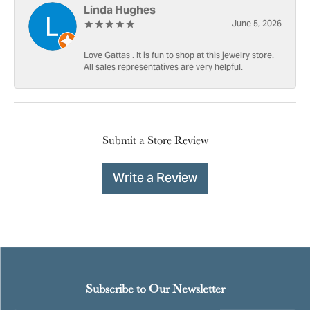
Linda Hughes
June 5, 2026
Love Gattas . It is fun to shop at this jewelry store.
All sales representatives are very helpful.
Submit a Store Review
Write a Review
Subscribe to Our Newsletter