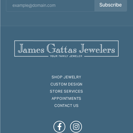
Subscribe
SHOP JEWELRY
CUSTOM DESIGN
STORE SERVICES
APPOINTMENTS
CONTACT US