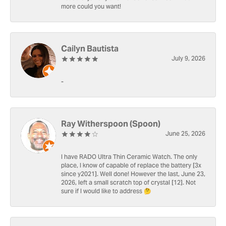
more could you want!
Cailyn Bautista
July 9, 2026
-
Ray Witherspoon (Spoon)
June 25, 2026
I have RADO Ultra Thin Ceramic Watch. The only
place, I know of capable of replace the battery [3x
since y2021]. Well done! However the last, June 23,
2026, left a small scratch top of crystal [12]. Not
sure if I would like to address 🤔