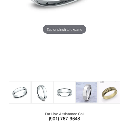
Tap or pinch to expand
For Live Assistance Call
(901) 767-9648