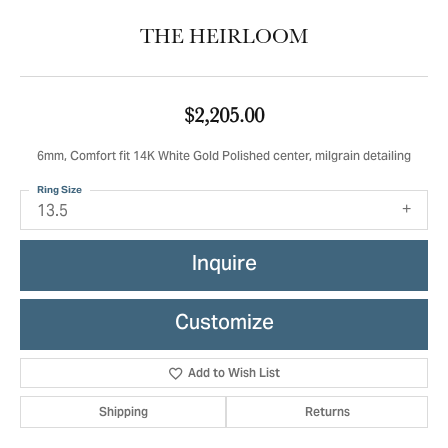
THE HEIRLOOM
$2,205.00
6mm, Comfort fit 14K White Gold Polished center, milgrain detailing
Ring Size
13.5
Inquire
Customize
Add to Wish List
Shipping
Returns