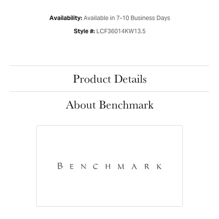
Available in 7-10 Business Days
Availability:
LCF36014KW13.5
Style #:
Product Details
About Benchmark