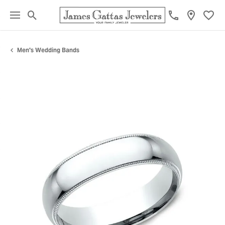
Toggle Search Menu
Toggl
Men's Wedding Bands