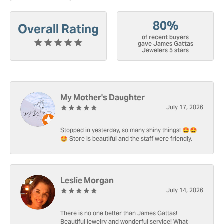
80%
Overall Rating
of recent buyers
gave James Gattas
Jewelers 5 stars
My Mother's Daughter
July 17, 2026
Stopped in yesterday, so many shiny things! 🤩🤩
🤩 Store is beautiful and the staff were friendly.
Leslie Morgan
July 14, 2026
There is no one better than James Gattas!
Beautiful jewelry and wonderful service! What