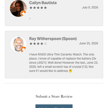
Cailyn Bautista
July 9, 2026
-
Ray Witherspoon (Spoon)
June 25, 2026
I have RADO Ultra Thin Ceramic Watch. The only
place, I know of capable of replace the battery [3x
since y2021]. Well done! However the last, June 23,
2026, left a small scratch top of crystal [12]. Not
sure if I would like to address 🤔
Submit a Store Review