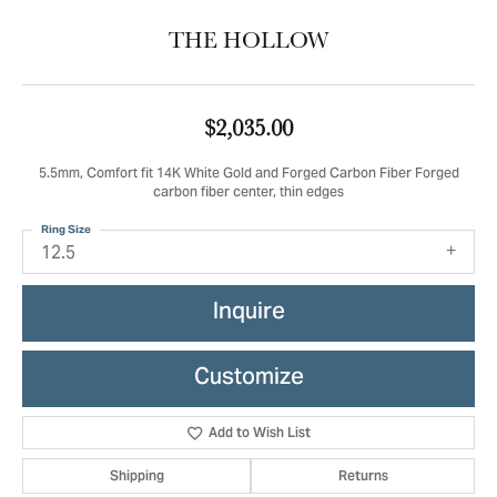
THE HOLLOW
$2,035.00
5.5mm, Comfort fit 14K White Gold and Forged Carbon Fiber Forged
carbon fiber center, thin edges
Ring Size
12.5
Inquire
Customize
Add to Wish List
Shipping
Returns