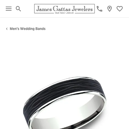
Toggle Search Menu
Toggl
Men's Wedding Bands