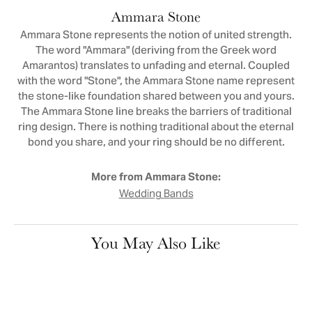
Ammara Stone
Ammara Stone represents the notion of united strength.
The word "Ammara" (deriving from the Greek word
Amarantos) translates to unfading and eternal. Coupled
with the word "Stone", the Ammara Stone name represent
the stone-like foundation shared between you and yours.
The Ammara Stone line breaks the barriers of traditional
ring design. There is nothing traditional about the eternal
bond you share, and your ring should be no different.
More from Ammara Stone:
Wedding Bands
You May Also Like