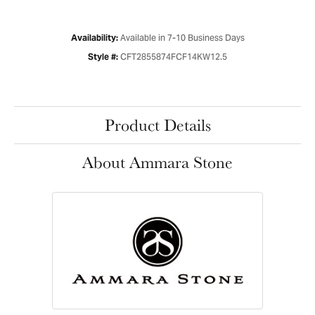
Available in 7-10 Business Days
Availability:
CFT2855874FCF14KW12.5
Style #:
Product Details
About Ammara Stone