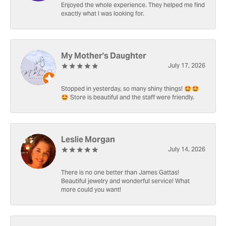
Enjoyed the whole experience. They helped me find
exactly what I was looking for.
My Mother's Daughter
July 17, 2026
Stopped in yesterday, so many shiny things! 🤩🤩
🤩 Store is beautiful and the staff were friendly.
Leslie Morgan
July 14, 2026
There is no one better than James Gattas!
Beautiful jewelry and wonderful service! What
more could you want!