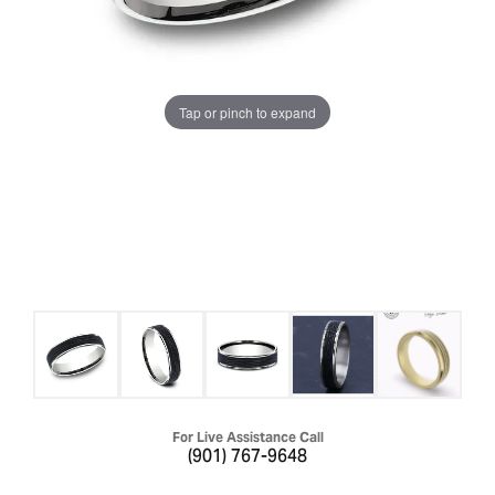
Tap or pinch to expand
For Live Assistance Call
(901) 767-9648