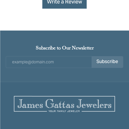
Write a Review
Subscribe to Our Newsletter
Subscribe