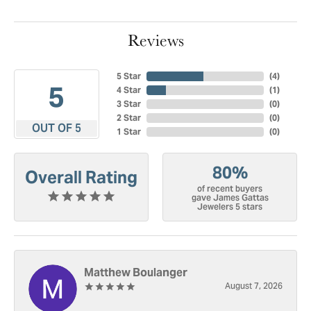
Reviews
5 Star
(
4
)
5
4 Star
(
1
)
3 Star
(
0
)
2 Star
(
0
)
OUT OF 5
1 Star
(
0
)
80%
Overall Rating
of recent buyers
gave James Gattas
Jewelers 5 stars
Matthew Boulanger
August 7, 2026