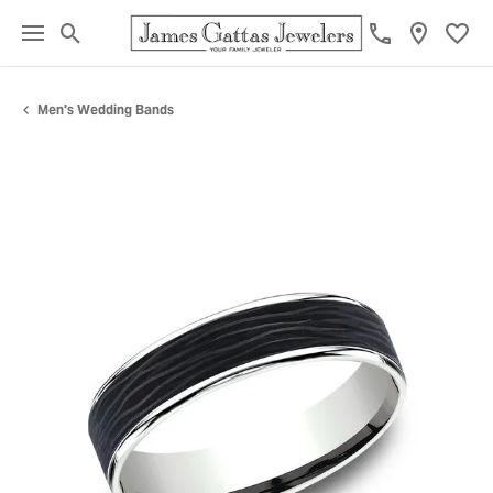
Toggle Search Menu
Toggl
Men's Wedding Bands