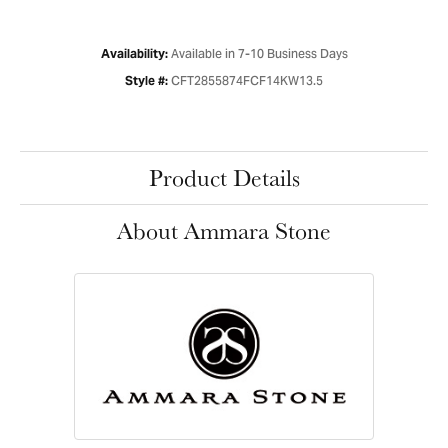
Available in 7-10 Business Days
Availability:
CFT2855874FCF14KW13.5
Style #:
Product Details
About Ammara Stone