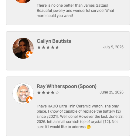
There is no one better than James Gattas!
Beautiful jewelry and wonderful service! What
more could you want!
Cailyn Bautista
July 9, 2026
-
Ray Witherspoon (Spoon)
June 25, 2026
I have RADO Ultra Thin Ceramic Watch. The only
place, I know of capable of replace the battery [3x
since y2021]. Well done! However the last, June 23,
2026, left a small scratch top of crystal [12]. Not
sure if I would like to address 🤔