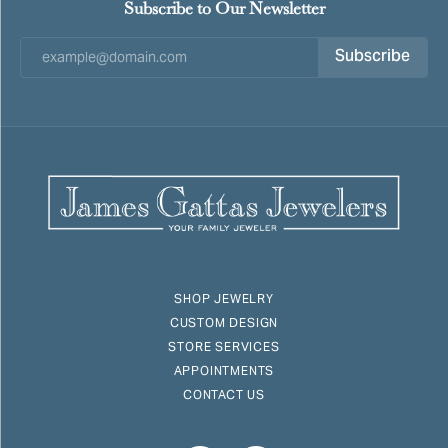
Subscribe to Our Newsletter
Subscribe
SHOP JEWELRY
CUSTOM DESIGN
STORE SERVICES
APPOINTMENTS
CONTACT US