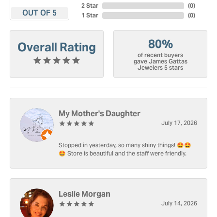
2 Star
(
0
)
OUT OF 5
1 Star
(
0
)
80%
Overall Rating
of recent buyers
gave James Gattas
Jewelers 5 stars
My Mother's Daughter
July 17, 2026
Stopped in yesterday, so many shiny things! 🤩🤩
🤩 Store is beautiful and the staff were friendly.
Leslie Morgan
July 14, 2026