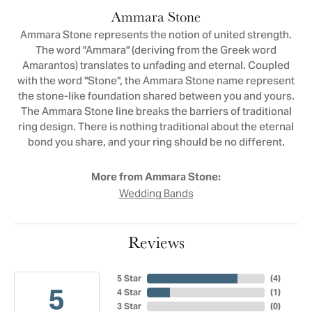
Ammara Stone
Ammara Stone represents the notion of united strength.
The word "Ammara" (deriving from the Greek word
Amarantos) translates to unfading and eternal. Coupled
with the word "Stone", the Ammara Stone name represent
the stone-like foundation shared between you and yours.
The Ammara Stone line breaks the barriers of traditional
ring design. There is nothing traditional about the eternal
bond you share, and your ring should be no different.
More from Ammara Stone:
Wedding Bands
Reviews
5 Star
(
4
)
5
4 Star
(
1
)
3 Star
(
0
)