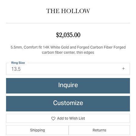
THE HOLLOW
$2,035.00
5.5mm, Comfort fit 14K White Gold and Forged Carbon Fiber Forged
carbon fiber center, thin edges
Ring Size
13.5
Inquire
Customize
Add to Wish List
Shipping
Returns