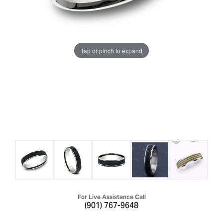
Tap or pinch to expand
For Live Assistance Call
(901) 767-9648