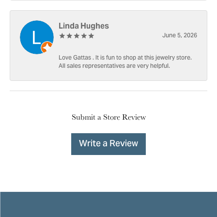
Linda Hughes
June 5, 2026
Love Gattas . It is fun to shop at this jewelry store.
All sales representatives are very helpful.
Submit a Store Review
Write a Review