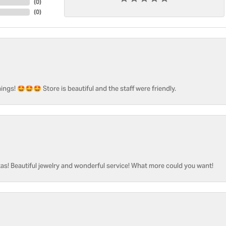
(
0
)
(
0
)
ngs! 🤩🤩🤩 Store is beautiful and the staff were friendly.
as! Beautiful jewelry and wonderful service! What more could you want!