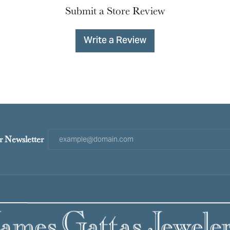
Submit a Store Review
Write a Review
r Newsletter