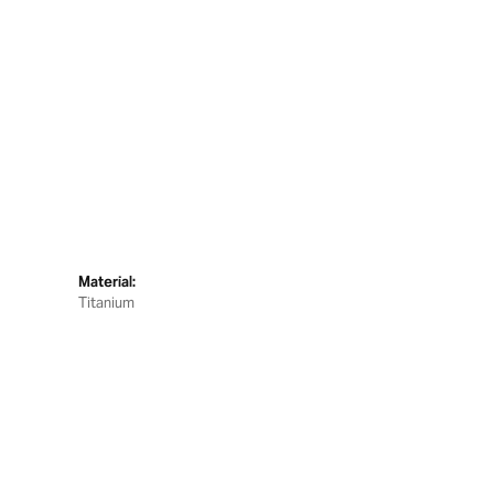
Material:
Titanium