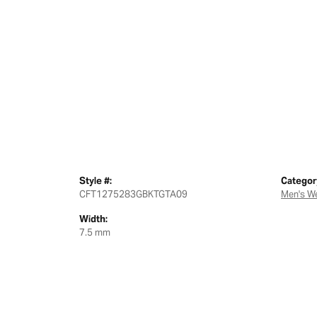
Style #:
Categor
CFT1275283GBKTGTA09
Men's W
Width:
7.5