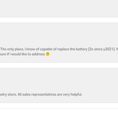
he only place, I know of capable of replace the battery [3x since y2021]. W
sure if I would like to address 🤔
welry store. All sales representatives are very helpful.