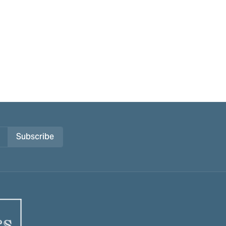
Subscribe