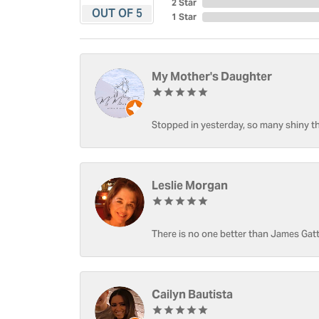
2 Star
OUT OF 5
1 Star
My Mother's Daughter
Stopped in yesterday, so many shiny thi
Leslie Morgan
There is no one better than James Gatt
Cailyn Bautista