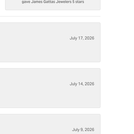
gave James Gattas Jewelers 5 stars
July 17, 2026
July 14, 2026
July 9, 2026