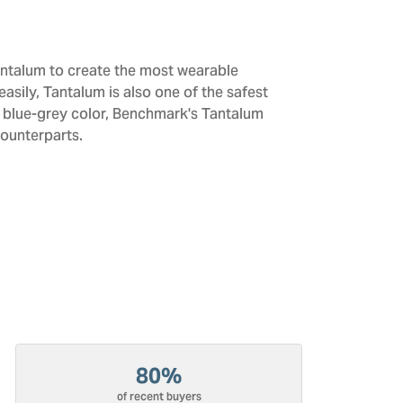
antalum to create the most wearable
sily, Tantalum is also one of the safest
d blue-grey color, Benchmark's Tantalum
counterparts.
80%
of recent buyers