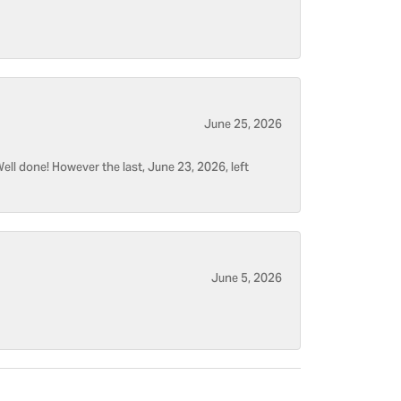
June 25, 2026
ell done! However the last, June 23, 2026, left
June 5, 2026