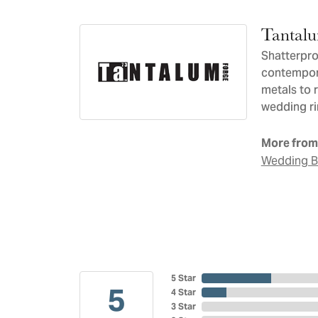
Tantal
Shatterpro
contempora
metals to 
wedding ri
More from
Wedding 
5 Star
5
4 Star
3 Star