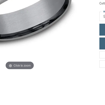
ric Duclos
Celt
Education
All Designers
R
The 4Cs of Diamonds
 Diamonds
Anniversary Gift Guide
hes
Concierge Services
pointment
s Watches
Caring for Diamond Jewelry
vices
n's Watches
Diamond Buying Guide
e & Vintage Watches
Click to zoom