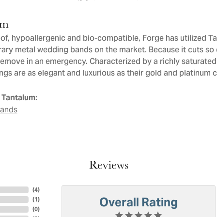
um
of, hypoallergenic and bio-compatible, Forge has utilized T
ry metal wedding bands on the market. Because it cuts so ea
remove in an emergency. Characterized by a richly saturate
ngs are as elegant and luxurious as their gold and platinum 
 Tantalum:
Bands
Reviews
(
4
)
Overall Rating
(
1
)
(
0
)