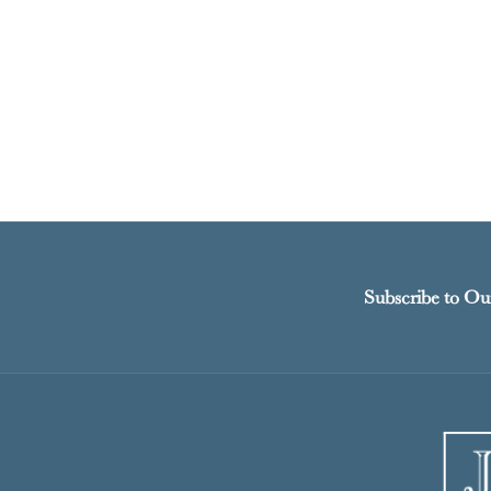
Subscribe to Ou