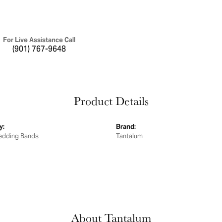
For Live Assistance Call
(901) 767-9648
Product Details
y:
Brand:
edding Bands
Tantalum
About Tantalum