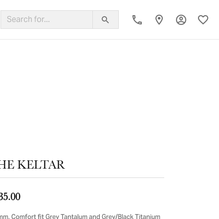
Toggle My
Toggl
ing Band
HE KELTAR
35.00
mm, Comfort fit Grey Tantalum and Grey/Black Titanium