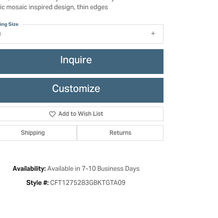
ic mosaic inspired design, thin edges
ing Size
9
Inquire
Customize
Add to Wish List
Shipping
Returns
Click to zoom
Available in 7-10 Business Days
Availability:
CFT1275283GBKTGTA09
Style #: