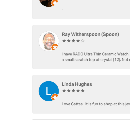
-
Ray Witherspoon (Spoon)
I have RADO Ultra Thin Ceramic Watch. T
a small scratch top of crystal [12]. Not 
Linda Hughes
Love Gattas . It is fun to shop at this je