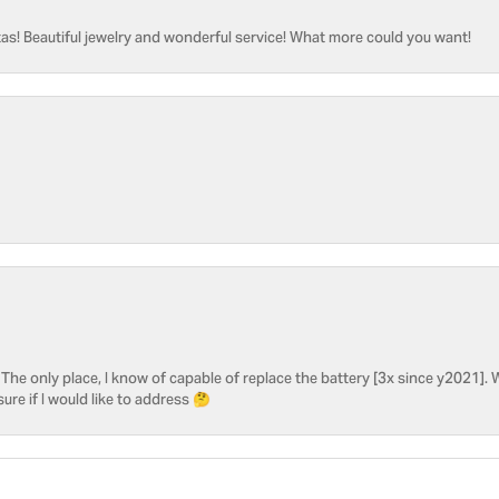
as! Beautiful jewelry and wonderful service! What more could you want!
he only place, I know of capable of replace the battery [3x since y2021]. W
sure if I would like to address 🤔