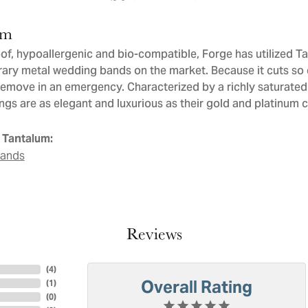
um
of, hypoallergenic and bio-compatible, Forge has utilized T
ry metal wedding bands on the market. Because it cuts so ea
remove in an emergency. Characterized by a richly saturate
ngs are as elegant and luxurious as their gold and platinum 
 Tantalum:
Bands
Reviews
(
4
)
Overall Rating
(
1
)
(
0
)