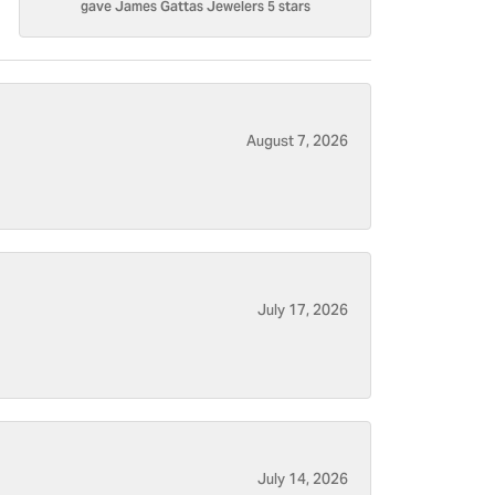
gave James Gattas Jewelers 5 stars
August 7, 2026
July 17, 2026
July 14, 2026