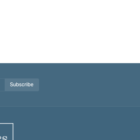
Subscribe