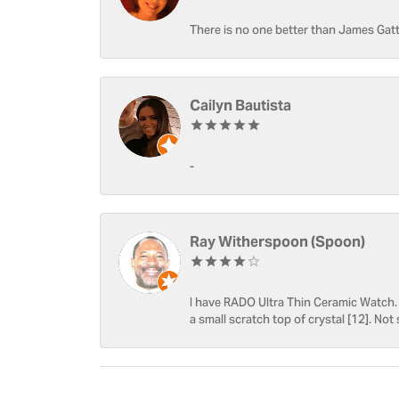
There is no one better than James Gatt
Cailyn Bautista
-
Ray Witherspoon (Spoon)
I have RADO Ultra Thin Ceramic Watch. T
a small scratch top of crystal [12]. Not 