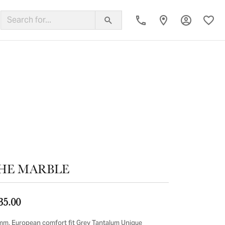
Toggle My
Toggl
ing Band
HE MARBLE
35.00
mm, European comfort fit Grey Tantalum Unique