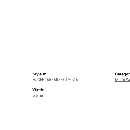
Style #:
Categor
EUCFBP5565984GTA07.5
Men's W
Width:
6.5