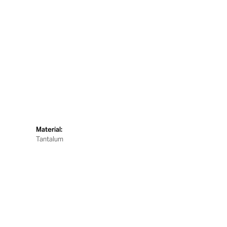
Material:
Tantalum