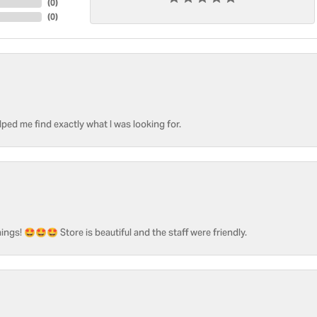
(
0
)
(
0
)
ped me find exactly what I was looking for.
ngs! 🤩🤩🤩 Store is beautiful and the staff were friendly.