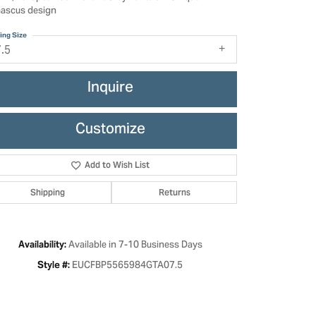
ascus design
ing Size
7.5
Inquire
Customize
Add to Wish List
Shipping
Returns
Click to zoom
Available in 7-10 Business Days
Availability:
EUCFBP5565984GTA07.5
Style #: