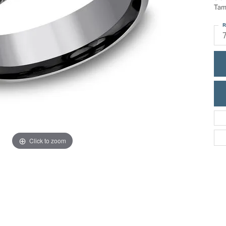
ric Duclos
Tam
Education
All Designers
R
The 4Cs of Diamonds
 Diamonds
Anniversary Gift Guide
hes
Concierge Services
pointment
s Watches
Caring for Diamond Jewelry
vices
n's Watches
Diamond Buying Guide
e & Vintage Watches
Click to zoom