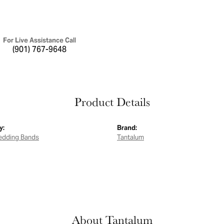
For Live Assistance Call
(901) 767-9648
Product Details
y:
Brand:
edding Bands
Tantalum
About Tantalum