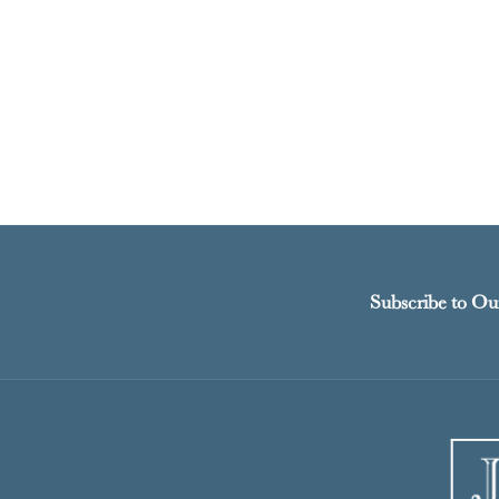
Subscribe to Ou