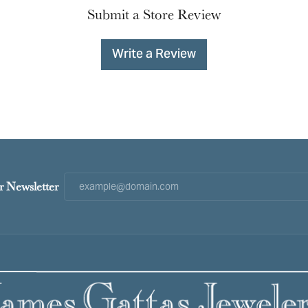
Submit a Store Review
Write a Review
r Newsletter