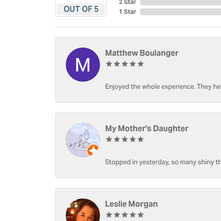
2 Star
OUT OF 5
1 Star
Matthew Boulanger
Enjoyed the whole experience. They hel
My Mother's Daughter
Stopped in yesterday, so many shiny thi
Leslie Morgan