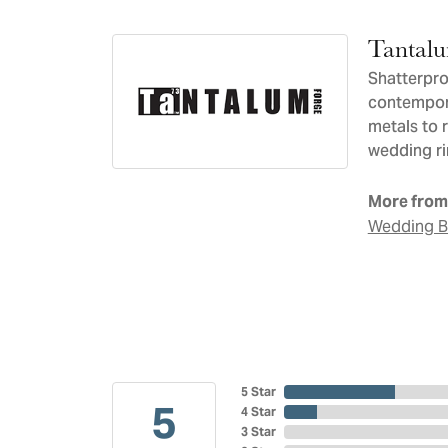
Tantal
Shatterpro
contempora
metals to 
wedding ri
More from
Wedding 
5 Star
5
4 Star
3 Star