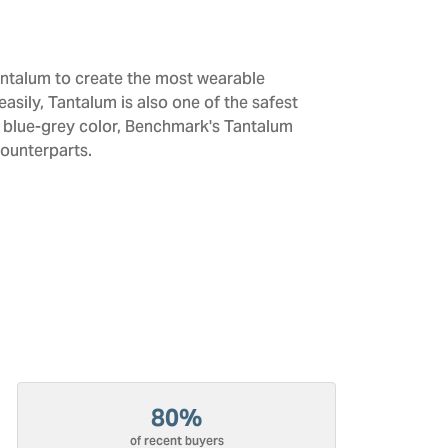
antalum to create the most wearable
sily, Tantalum is also one of the safest
d blue-grey color, Benchmark's Tantalum
counterparts.
80%
of recent buyers