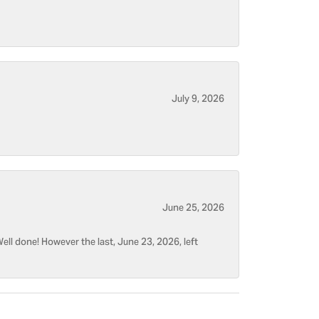
July 9, 2026
June 25, 2026
ell done! However the last, June 23, 2026, left