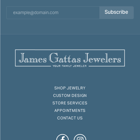
Subscribe
SHOP JEWELRY
CUSTOM DESIGN
STORE SERVICES
APPOINTMENTS
CONTACT US