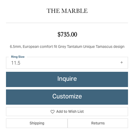
THE MARBLE
$735.00
6.5mm, European comfort fit Grey Tantalum Unique Tamascus design
Ring Size
11.5
Inquire
Customize
Add to Wish List
Shipping
Returns