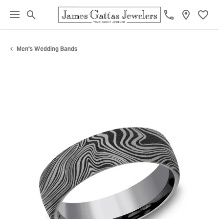
Toggle Search Menu
Toggl
Men's Wedding Bands