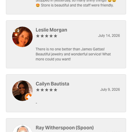
Stopped in yesterday, so many shiny things! 🤩🤩
🤩 Store is beautiful and the staff were friendly.
Leslie Morgan
July 14, 2026
There is no one better than James Gattas!
Beautiful jewelry and wonderful service! What
more could you want!
Cailyn Bautista
July 9, 2026
-
Ray Witherspoon (Spoon)