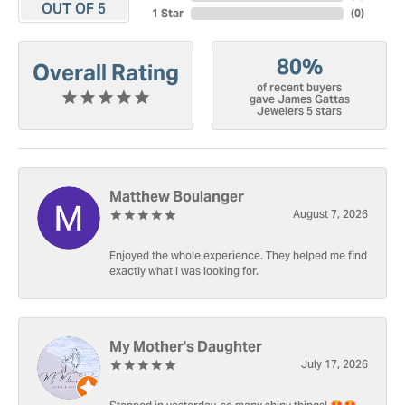
OUT OF 5
1 Star
(
0
)
80%
Overall Rating
of recent buyers
gave James Gattas
Jewelers 5 stars
Matthew Boulanger
August 7, 2026
Enjoyed the whole experience. They helped me find
exactly what I was looking for.
My Mother's Daughter
July 17, 2026