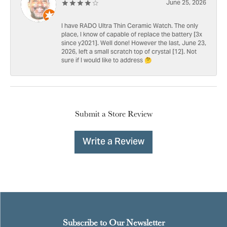
June 25, 2026
I have RADO Ultra Thin Ceramic Watch. The only
place, I know of capable of replace the battery [3x
since y2021]. Well done! However the last, June 23,
2026, left a small scratch top of crystal [12]. Not
sure if I would like to address 🤔
Submit a Store Review
Write a Review
Subscribe to Our Newsletter