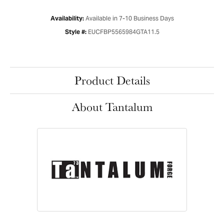
Available in 7-10 Business Days
Availability:
EUCFBP5565984GTA11.5
Style #:
Product Details
About Tantalum