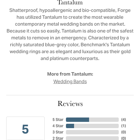
Tantalum
Shatterproof, hypoallergenic and bio-compatible, Forge
has utilized Tantalum to create the most wearable
contemporary metal wedding bands on the market.
Because it cuts so easily, Tantalum is also one of the safest
metals to remove in an emergency. Characterized by a
richly saturated blue-grey color, Benchmark's Tantalum
wedding rings are as elegant and luxurious as their gold
and platinum counterparts.
More from Tantalum:
Wedding Bands
Reviews
5 Star
(
4
)
5
4 Star
(
1
)
3 Star
(
0
)
2 Star
(
0
)