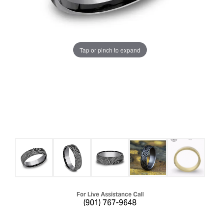
Tap or pinch to expand
For Live Assistance Call
(901) 767-9648