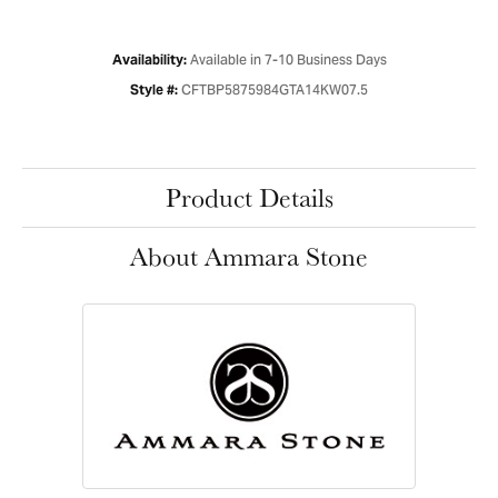
Available in 7-10 Business Days
Availability:
CFTBP5875984GTA14KW07.5
Style #:
Product Details
About Ammara Stone