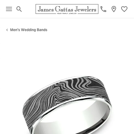
Toggle Search Menu
Toggl
Men's Wedding Bands