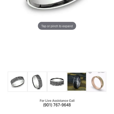
Tap or pinch to expand
For Live Assistance Call
(901) 767-9648