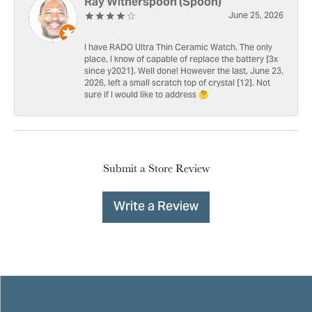
Ray Witherspoon (Spoon)
June 25, 2026
I have RADO Ultra Thin Ceramic Watch. The only
place, I know of capable of replace the battery [3x
since y2021]. Well done! However the last, June 23,
2026, left a small scratch top of crystal [12]. Not
sure if I would like to address 🤔
Submit a Store Review
Write a Review