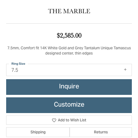
THE MARBLE
$2,585.00
7.5mm, Comfort fit 14K White Gold and Grey Tantalum Unique Tamascus
designed center, thin edges
Ring Size
7.5
Inquire
Customize
Add to Wish List
Shipping
Returns