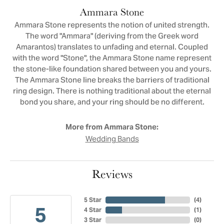
Ammara Stone
Ammara Stone represents the notion of united strength.
The word "Ammara" (deriving from the Greek word
Amarantos) translates to unfading and eternal. Coupled
with the word "Stone", the Ammara Stone name represent
the stone-like foundation shared between you and yours.
The Ammara Stone line breaks the barriers of traditional
ring design. There is nothing traditional about the eternal
bond you share, and your ring should be no different.
More from Ammara Stone:
Wedding Bands
Reviews
5 Star
(
4
)
5
4 Star
(
1
)
3 Star
(
0
)