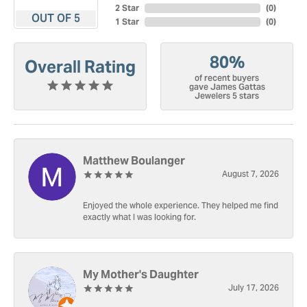
2 Star
(
0
)
OUT OF 5
1 Star
(
0
)
80%
Overall Rating
of recent buyers
gave James Gattas
Jewelers 5 stars
Matthew Boulanger
August 7, 2026
Enjoyed the whole experience. They helped me find
exactly what I was looking for.
My Mother's Daughter
July 17, 2026