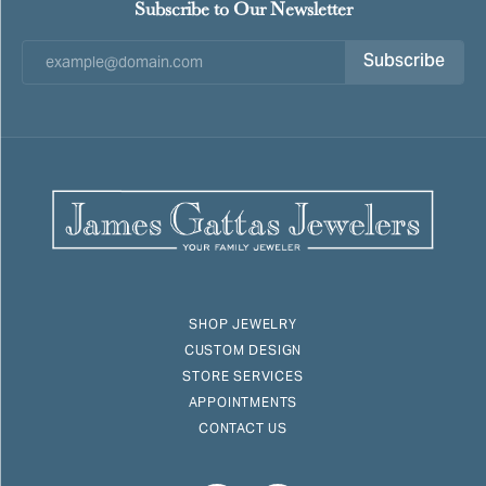
Subscribe to Our Newsletter
Subscribe
SHOP JEWELRY
CUSTOM DESIGN
STORE SERVICES
APPOINTMENTS
CONTACT US