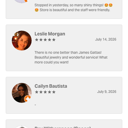
Stopped in yesterday, so many shiny things! 🤩🤩
🤩 Store is beautiful and the staff were friendly.
Leslie Morgan
July 14, 2026
There is no one better than James Gattas!
Beautiful jewelry and wonderful service! What
more could you want!
Cailyn Bautista
July 9, 2026
-