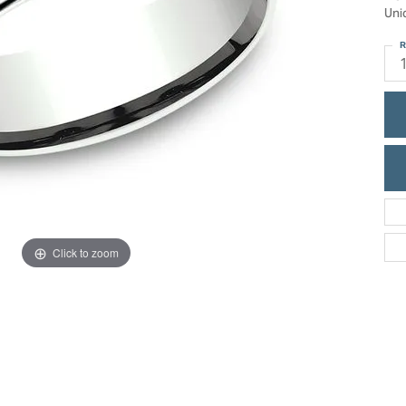
ric Duclos
Uni
Education
All Designers
R
The 4Cs of Diamonds
 Diamonds
Anniversary Gift Guide
hes
Concierge Services
pointment
s Watches
Caring for Diamond Jewelry
vices
n's Watches
Diamond Buying Guide
e & Vintage Watches
Click to zoom