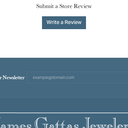
Submit a Store Review
Write a Review
r Newsletter