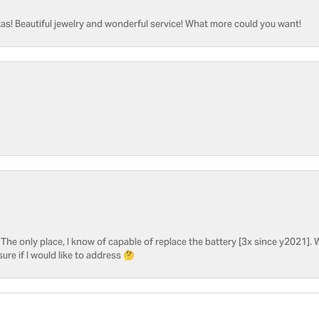
as! Beautiful jewelry and wonderful service! What more could you want!
he only place, I know of capable of replace the battery [3x since y2021]. W
sure if I would like to address 🤔