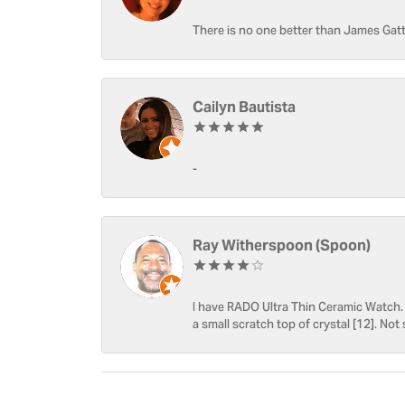
There is no one better than James Gatt
Cailyn Bautista
-
Ray Witherspoon (Spoon)
I have RADO Ultra Thin Ceramic Watch. T
a small scratch top of crystal [12]. Not 