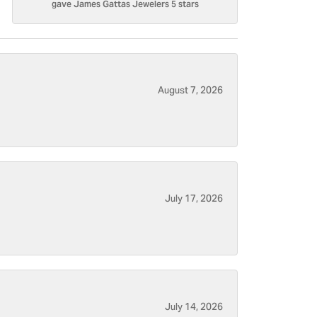
gave James Gattas Jewelers 5 stars
August 7, 2026
July 17, 2026
July 14, 2026