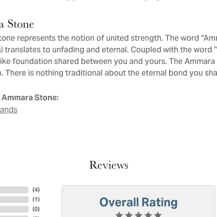
 Stone
ne represents the notion of united strength. The word "Am
 translates to unfading and eternal. Coupled with the word
like foundation shared between you and yours. The Ammara St
. There is nothing traditional about the eternal bond you sha
 Ammara Stone:
Bands
Reviews
(
4
)
Overall Rating
(
1
)
(
0
)