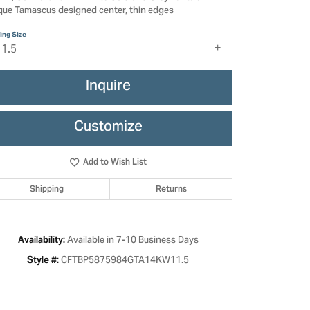
que Tamascus designed center, thin edges
ing Size
11.5
Inquire
Customize
Add to Wish List
Shipping
Returns
Click to zoom
Available in 7-10 Business Days
Availability:
CFTBP5875984GTA14KW11.5
Style #: