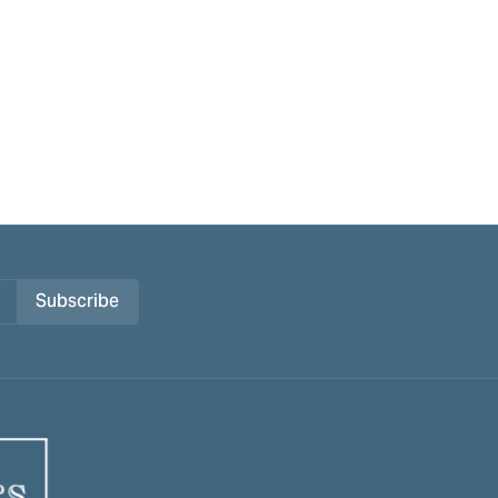
Subscribe