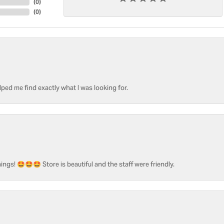
(
0
)
(
0
)
ped me find exactly what I was looking for.
ngs! 🤩🤩🤩 Store is beautiful and the staff were friendly.