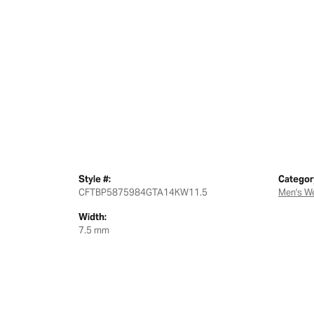
Style #:
Categor
CFTBP5875984GTA14KW11.5
Men's W
Width:
7.5