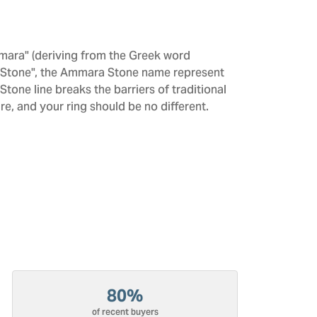
mara" (deriving from the Greek word
 "Stone", the Ammara Stone name represent
one line breaks the barriers of traditional
re, and your ring should be no different.
80%
of recent buyers