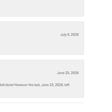
July 9, 2026
June 25, 2026
ell done! However the last, June 23, 2026, left