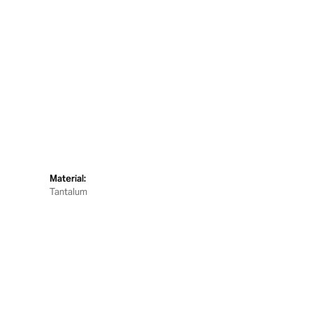
Material:
Tantalum