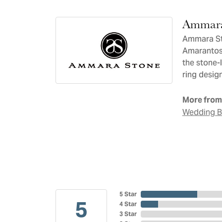
Ammara
Ammara Sto
Amarantos)
the stone-
ring design
More from
Wedding 
5 Star
5
4 Star
3 Star