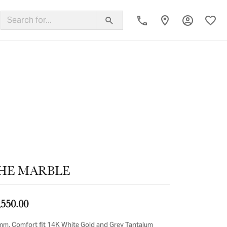
Toggle My
Toggl
ing Band
HE MARBLE
,550.00
mm, Comfort fit 14K White Gold and Grey Tantalum