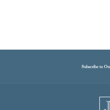
Subscribe to Ou