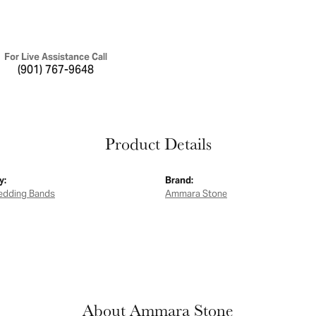
For Live Assistance Call
(901) 767-9648
Product Details
y:
Brand:
edding Bands
Ammara Stone
About Ammara Stone