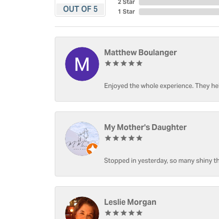
2 Star
OUT OF 5
1 Star
Matthew Boulanger
Enjoyed the whole experience. They hel
My Mother's Daughter
Stopped in yesterday, so many shiny thi
Leslie Morgan