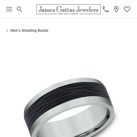
Toggle Search Menu
Toggl
Men's Wedding Bands