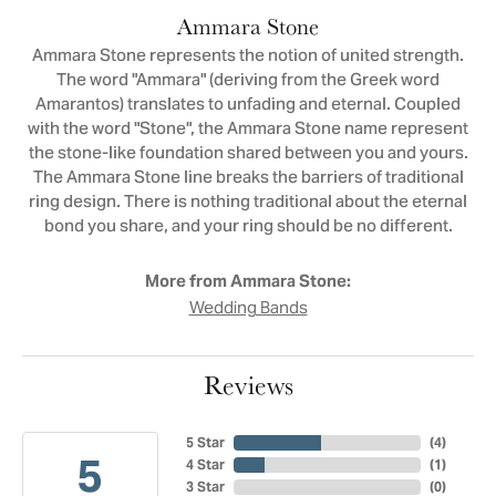
Ammara Stone
Ammara Stone represents the notion of united strength.
The word "Ammara" (deriving from the Greek word
Amarantos) translates to unfading and eternal. Coupled
with the word "Stone", the Ammara Stone name represent
the stone-like foundation shared between you and yours.
The Ammara Stone line breaks the barriers of traditional
ring design. There is nothing traditional about the eternal
bond you share, and your ring should be no different.
More from Ammara Stone:
Wedding Bands
Reviews
5 Star
(
4
)
5
4 Star
(
1
)
3 Star
(
0
)