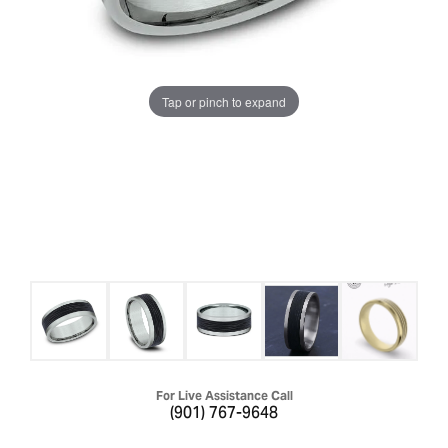
Tap or pinch to expand
For Live Assistance Call
(901) 767-9648