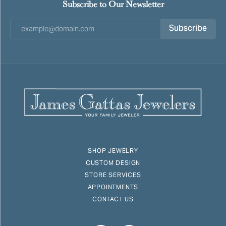
Subscribe to Our Newsletter
Subscribe
SHOP JEWELRY
CUSTOM DESIGN
STORE SERVICES
APPOINTMENTS
CONTACT US