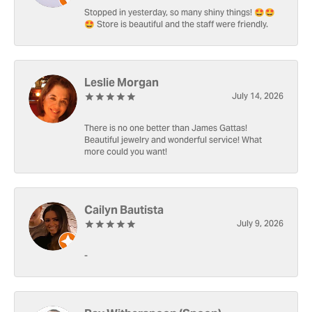
Stopped in yesterday, so many shiny things! 🤩🤩
🤩 Store is beautiful and the staff were friendly.
Leslie Morgan
July 14, 2026
There is no one better than James Gattas!
Beautiful jewelry and wonderful service! What
more could you want!
Cailyn Bautista
July 9, 2026
-