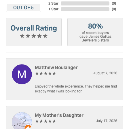
2 Star
(
0
)
OUT OF 5
1 Star
(
0
)
80%
Overall Rating
of recent buyers
gave James Gattas
Jewelers 5 stars
Matthew Boulanger
August 7, 2026
Enjoyed the whole experience. They helped me find
exactly what I was looking for.
My Mother's Daughter
July 17, 2026