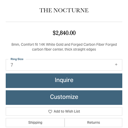
THE NOCTURNE
$2,840.00
8mm, Comfort fit 14K White Gold and Forged Carbon Fiber Forged
carbon fiber center, thick straight edges
Ring Size
7
Inquire
Customize
Add to Wish List
Shipping
Returns