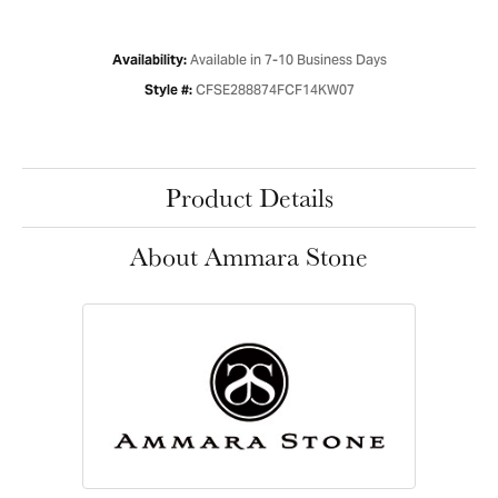
Available in 7-10 Business Days
Availability:
CFSE288874FCF14KW07
Style #:
Product Details
About Ammara Stone