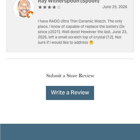
Ray Witherspoon (Spoon)
June 25, 2026
I have RADO Ultra Thin Ceramic Watch. The only
place, I know of capable of replace the battery [3x
since y2021]. Well done! However the last, June 23,
2026, left a small scratch top of crystal [12]. Not
sure if I would like to address 🤔
Submit a Store Review
Write a Review