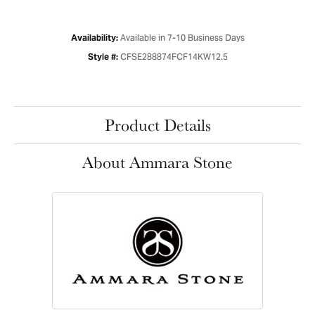
Available in 7-10 Business Days
Availability:
CFSE288874FCF14KW12.5
Style #:
Product Details
About Ammara Stone