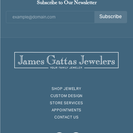
Subscribe to Our Newsletter
Subscribe
SHOP JEWELRY
CUSTOM DESIGN
STORE SERVICES
APPOINTMENTS
CONTACT US