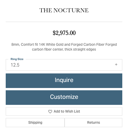
THE NOCTURNE
$2,975.00
8mm, Comfort fit 14K White Gold and Forged Carbon Fiber Forged
carbon fiber center, thick straight edges
Ring Size
12.5
Inquire
Customize
Add to Wish List
Shipping
Returns