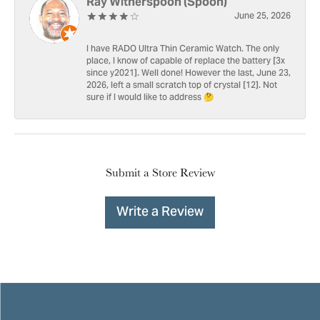
Ray Witherspoon (Spoon)
June 25, 2026
I have RADO Ultra Thin Ceramic Watch. The only
place, I know of capable of replace the battery [3x
since y2021]. Well done! However the last, June 23,
2026, left a small scratch top of crystal [12]. Not
sure if I would like to address 🤔
Submit a Store Review
Write a Review