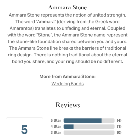
Ammara Stone
Ammara Stone represents the notion of united strength.
The word "Ammara" (deriving from the Greek word
Amarantos) translates to unfading and eternal. Coupled
with the word "Stone", the Ammara Stone name represent
the stone-like foundation shared between you and yours.
The Ammara Stone line breaks the barriers of traditional
ring design. There is nothing traditional about the eternal
bond you share, and your ring should be no different.
More from Ammara Stone:
Wedding Bands
Reviews
5 Star
(
4
)
5
4 Star
(
1
)
3 Star
(
0
)