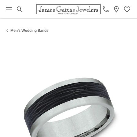
Toggle Search Menu
Toggl
Men's Wedding Bands