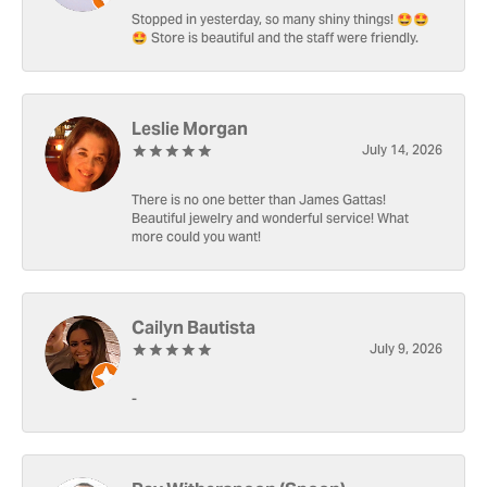
Stopped in yesterday, so many shiny things! 🤩🤩
🤩 Store is beautiful and the staff were friendly.
Leslie Morgan
July 14, 2026
There is no one better than James Gattas!
Beautiful jewelry and wonderful service! What
more could you want!
Cailyn Bautista
July 9, 2026
-