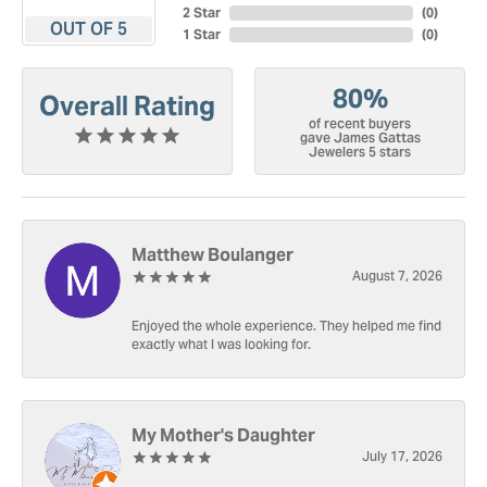
2 Star
(
0
)
OUT OF 5
1 Star
(
0
)
80%
Overall Rating
of recent buyers
gave James Gattas
Jewelers 5 stars
Matthew Boulanger
August 7, 2026
Enjoyed the whole experience. They helped me find
exactly what I was looking for.
My Mother's Daughter
July 17, 2026