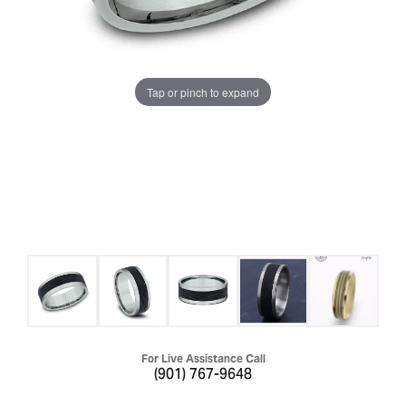
Tap or pinch to expand
For Live Assistance Call
(901) 767-9648