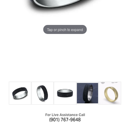
Tap or pinch to expand
For Live Assistance Call
(901) 767-9648