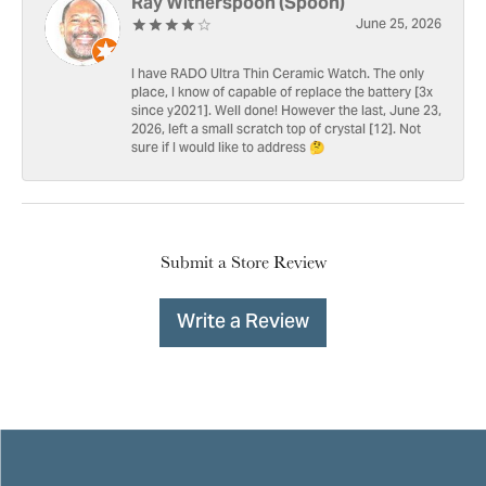
Ray Witherspoon (Spoon)
June 25, 2026
I have RADO Ultra Thin Ceramic Watch. The only
place, I know of capable of replace the battery [3x
since y2021]. Well done! However the last, June 23,
2026, left a small scratch top of crystal [12]. Not
sure if I would like to address 🤔
Submit a Store Review
Write a Review