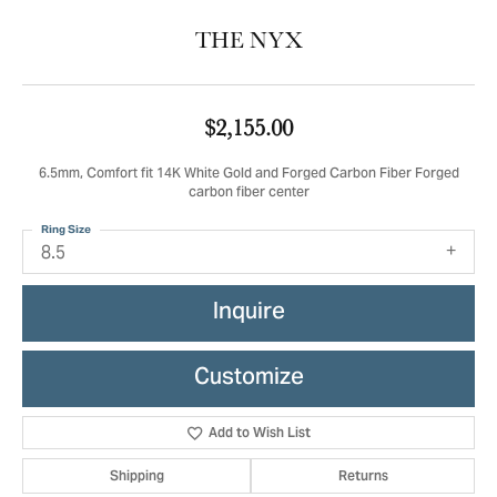
THE NYX
$2,155.00
6.5mm, Comfort fit 14K White Gold and Forged Carbon Fiber Forged
carbon fiber center
Ring Size
8.5
Inquire
Customize
Add to Wish List
Shipping
Returns