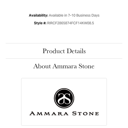
Available in 7-10 Business Days
Availability:
RIRCF2865874FCF14KW08.5
Style #:
Product Details
About Ammara Stone