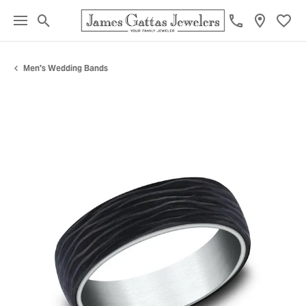
Toggle Search Menu
Toggl
Men's Wedding Bands