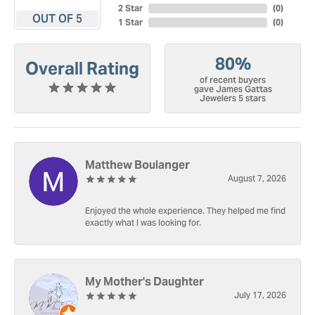
2 Star
(
0
)
OUT OF 5
1 Star
(
0
)
80%
Overall Rating
of recent buyers
gave James Gattas
Jewelers 5 stars
Matthew Boulanger
August 7, 2026
Enjoyed the whole experience. They helped me find
exactly what I was looking for.
My Mother's Daughter
July 17, 2026