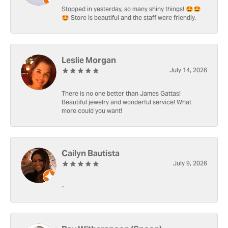
Stopped in yesterday, so many shiny things! 🤩🤩
🤩 Store is beautiful and the staff were friendly.
Leslie Morgan
July 14, 2026
There is no one better than James Gattas!
Beautiful jewelry and wonderful service! What
more could you want!
Cailyn Bautista
July 9, 2026
-