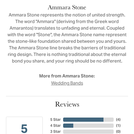
Ammara Stone
Ammara Stone represents the notion of united strength.
The word "Ammara" (deriving from the Greek word
Amarantos) translates to unfading and eternal. Coupled
with the word "Stone", the Ammara Stone name represent
the stone-like foundation shared between you and yours.
The Ammara Stone line breaks the barriers of traditional
ring design. There is nothing traditional about the eternal
bond you share, and your ring should be no different.
More from Ammara Stone:
Wedding Bands
Reviews
5 Star
(
4
)
5
4 Star
(
1
)
3 Star
(
0
)