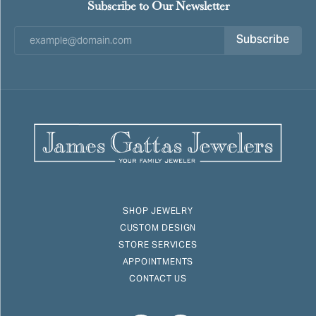
Subscribe to Our Newsletter
Subscribe
SHOP JEWELRY
CUSTOM DESIGN
STORE SERVICES
APPOINTMENTS
CONTACT US