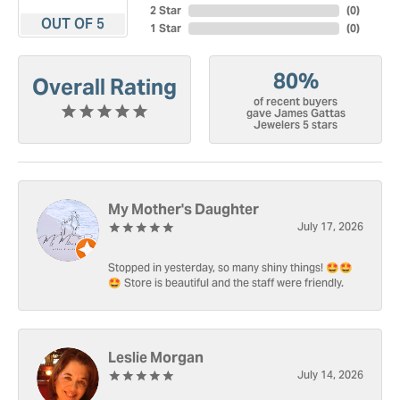
2 Star
(
0
)
OUT OF 5
1 Star
(
0
)
80%
Overall Rating
of recent buyers
gave James Gattas
Jewelers 5 stars
My Mother's Daughter
July 17, 2026
Stopped in yesterday, so many shiny things! 🤩🤩
🤩 Store is beautiful and the staff were friendly.
Leslie Morgan
July 14, 2026