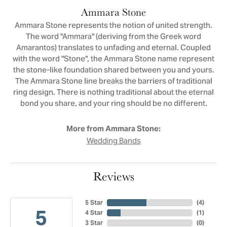
Ammara Stone
Ammara Stone represents the notion of united strength.
The word "Ammara" (deriving from the Greek word
Amarantos) translates to unfading and eternal. Coupled
with the word "Stone", the Ammara Stone name represent
the stone-like foundation shared between you and yours.
The Ammara Stone line breaks the barriers of traditional
ring design. There is nothing traditional about the eternal
bond you share, and your ring should be no different.
More from Ammara Stone:
Wedding Bands
Reviews
5 Star
(
4
)
5
4 Star
(
1
)
3 Star
(
0
)