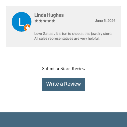
Linda Hughes
June 5, 2026
Love Gattas . It is fun to shop at this jewelry store.
All sales representatives are very helpful.
Submit a Store Review
Write a Review