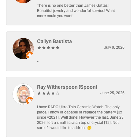
There is no one better than James Gattas!
Beautiful jewelry and wonderful service! What
more could you want!
Cailyn Bautista
July 9, 2026
-
Ray Witherspoon (Spoon)
June 25, 2026
I have RADO Ultra Thin Ceramic Watch. The only
place, I know of capable of replace the battery [3x
since y2021]. Well done! However the last, June 23,
2026, left a small scratch top of crystal [12]. Not
sure if I would like to address 🤔