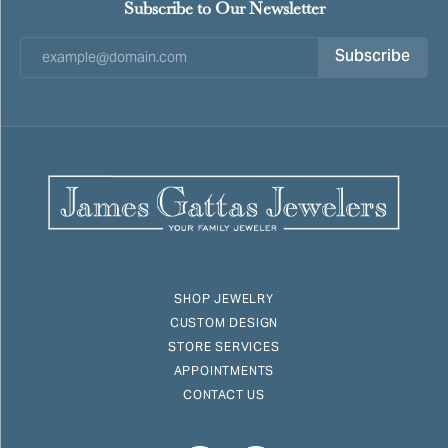
Subscribe to Our Newsletter
Subscribe
SHOP JEWELRY
CUSTOM DESIGN
STORE SERVICES
APPOINTMENTS
CONTACT US