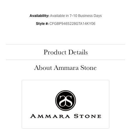
Available in 7-10 Business Days
Availability:
CFGBP9465228GTA14KY06
Style #:
Product Details
About Ammara Stone