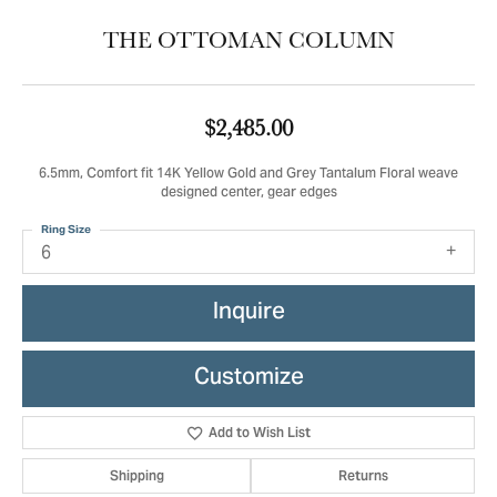
THE OTTOMAN COLUMN
$2,485.00
6.5mm, Comfort fit 14K Yellow Gold and Grey Tantalum Floral weave
designed center, gear edges
Ring Size
6
Inquire
Customize
Add to Wish List
Shipping
Returns