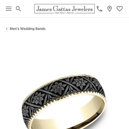
Toggle Search Menu
Toggl
Men's Wedding Bands