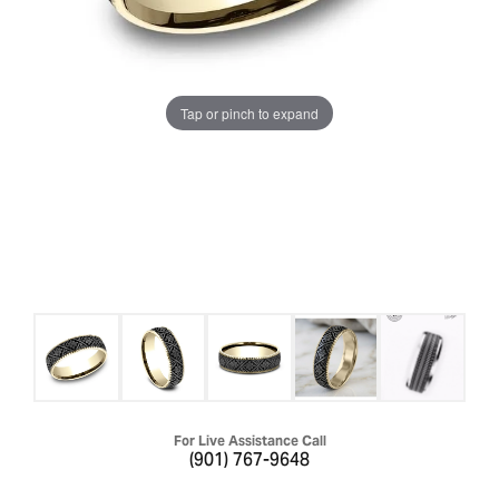
Tap or pinch to expand
For Live Assistance Call
(901) 767-9648