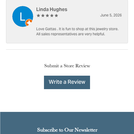
Linda Hughes
June 5, 2026
Love Gattas . It is fun to shop at this jewelry store.
All sales representatives are very helpful.
Submit a Store Review
Write a Review
Subscribe to Our Newsletter