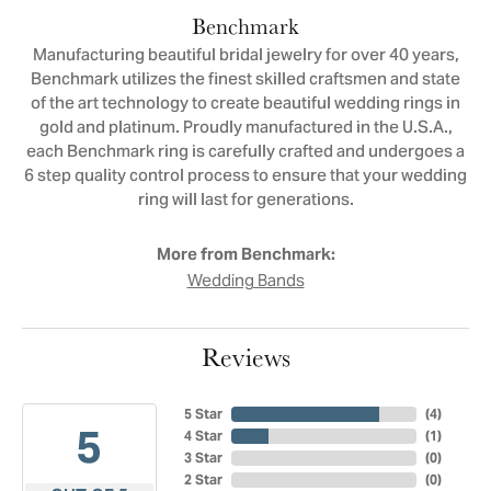
Benchmark
Manufacturing beautiful bridal jewelry for over 40 years,
Benchmark utilizes the finest skilled craftsmen and state
of the art technology to create beautiful wedding rings in
gold and platinum. Proudly manufactured in the U.S.A.,
each Benchmark ring is carefully crafted and undergoes a
6 step quality control process to ensure that your wedding
ring will last for generations.
More from Benchmark:
Wedding Bands
Reviews
5 Star
(
4
)
5
4 Star
(
1
)
3 Star
(
0
)
2 Star
(
0
)