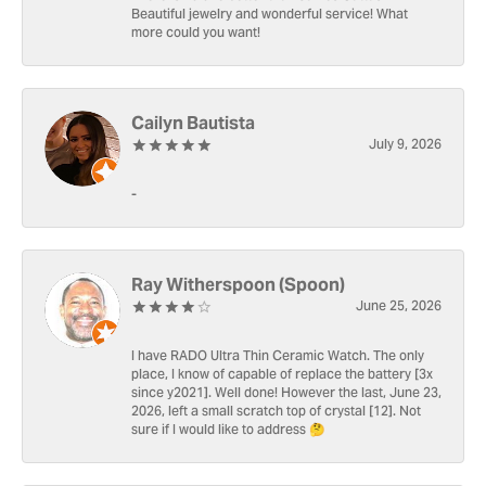
Beautiful jewelry and wonderful service! What
more could you want!
Cailyn Bautista
July 9, 2026
-
Ray Witherspoon (Spoon)
June 25, 2026
I have RADO Ultra Thin Ceramic Watch. The only
place, I know of capable of replace the battery [3x
since y2021]. Well done! However the last, June 23,
2026, left a small scratch top of crystal [12]. Not
sure if I would like to address 🤔