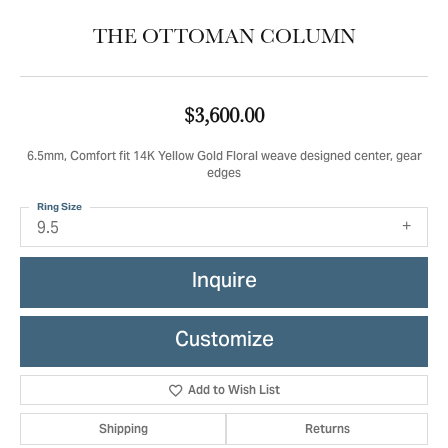
THE OTTOMAN COLUMN
$3,600.00
6.5mm, Comfort fit 14K Yellow Gold Floral weave designed center, gear
edges
Ring Size
9.5
Inquire
Customize
Add to Wish List
Shipping
Returns