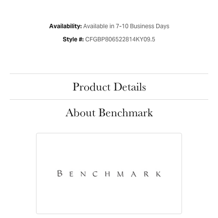
Available in 7-10 Business Days
Availability:
CFGBP806522814KY09.5
Style #:
Product Details
About Benchmark