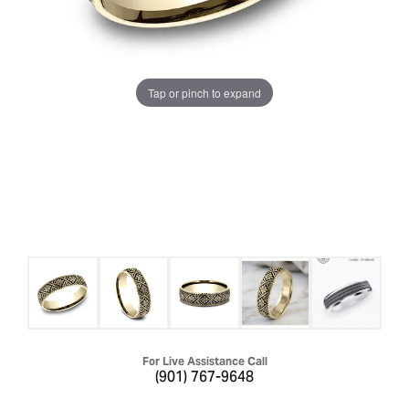
Tap or pinch to expand
For Live Assistance Call
(901) 767-9648