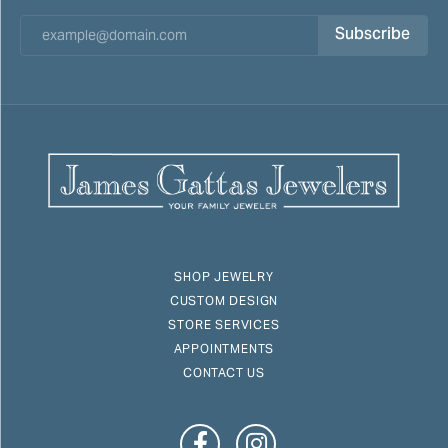
Subscribe
SHOP JEWELRY
CUSTOM DESIGN
STORE SERVICES
APPOINTMENTS
CONTACT US