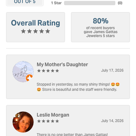
OUT OF 5
1 Star
(
0
)
80%
Overall Rating
of recent buyers
gave James Gattas
Jewelers 5 stars
My Mother's Daughter
July 17, 2026
Stopped in yesterday, so many shiny things! 🤩🤩
🤩 Store is beautiful and the staff were friendly.
Leslie Morgan
July 14, 2026
There is no one better than James Gattas!