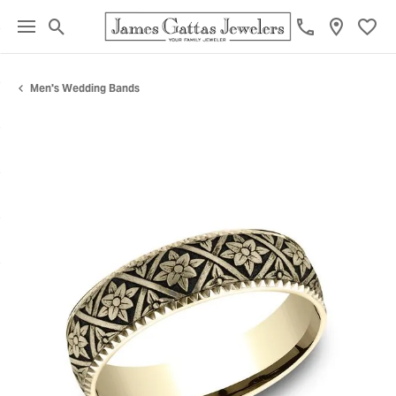
Toggle Search Menu
Toggl
Men's Wedding Bands