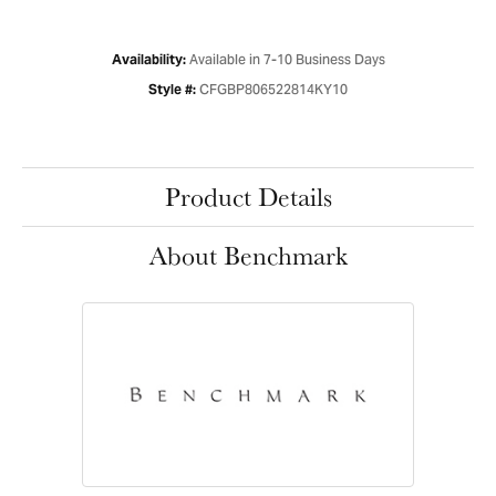
Available in 7-10 Business Days
Availability:
CFGBP806522814KY10
Style #:
Product Details
About Benchmark