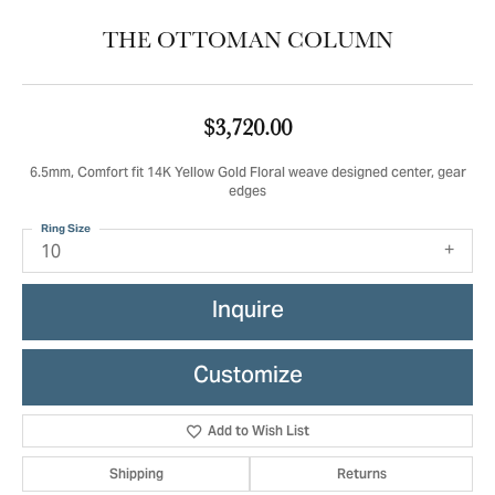
THE OTTOMAN COLUMN
$3,720.00
6.5mm, Comfort fit 14K Yellow Gold Floral weave designed center, gear
edges
Ring Size
10
Inquire
Customize
Add to Wish List
Shipping
Returns