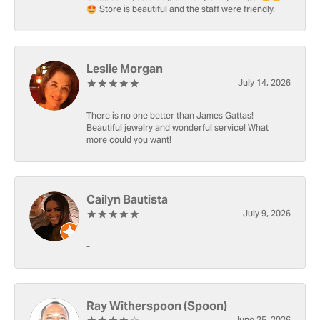
🤩 Store is beautiful and the staff were friendly.
Leslie Morgan
July 14, 2026
There is no one better than James Gattas!
Beautiful jewelry and wonderful service! What
more could you want!
Cailyn Bautista
July 9, 2026
-
Ray Witherspoon (Spoon)