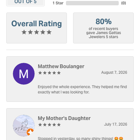
OUT OF 5
1 Star
(
0
)
80%
Overall Rating
of recent buyers
gave James Gattas
Jewelers 5 stars
Matthew Boulanger
August 7, 2026
Enjoyed the whole experience. They helped me find
exactly what I was looking for.
My Mother's Daughter
July 17, 2026
Stopped in yesterday, so many shiny things! 🤩🤩