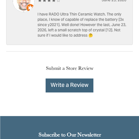
June 25, 2026
I have RADO Ultra Thin Ceramic Watch. The only
place, I know of capable of replace the battery [3x
since y2021]. Well done! However the last, June 23,
2026, left a small scratch top of crystal [12]. Not
sure if I would like to address 🤔
Submit a Store Review
Write a Review
Subscribe to Our Newsletter