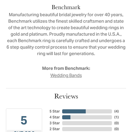
Benchmark
Manufacturing beautiful bridal jewelry for over 40 years,
Benchmark utilizes the finest skilled craftsmen and state
of the art technology to create beautiful wedding rings in
gold and platinum. Proudly manufactured in the U.S.A.,
each Benchmark ring is carefully crafted and undergoes a
6 step quality control process to ensure that your wedding
ring will last for generations.
More from Benchmark:
Wedding Bands
Reviews
5 Star
(
4
)
5
4 Star
(
1
)
3 Star
(
0
)
2 Star
(
0
)