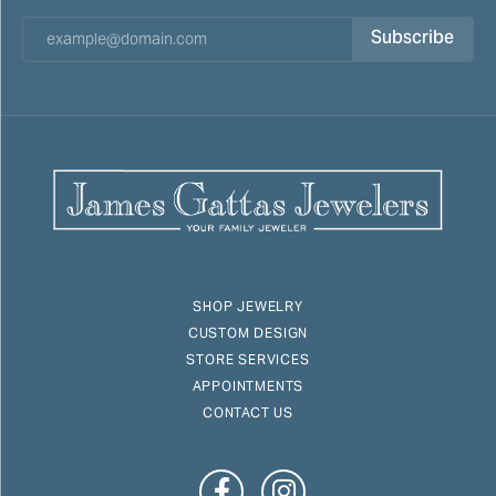
Subscribe
SHOP JEWELRY
CUSTOM DESIGN
STORE SERVICES
APPOINTMENTS
CONTACT US