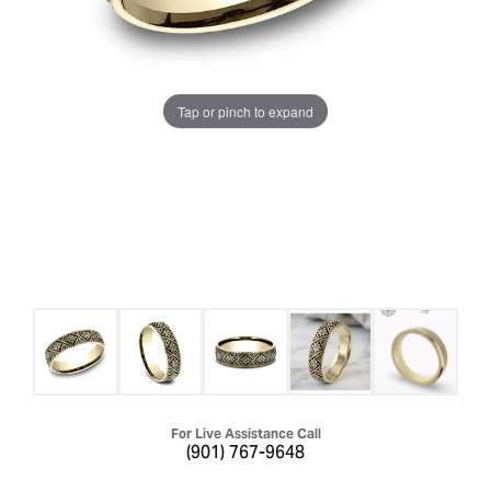
Tap or pinch to expand
For Live Assistance Call
(901) 767-9648