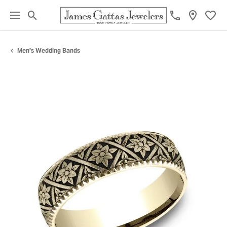
Toggle Search Menu
Toggl
Men's Wedding Bands