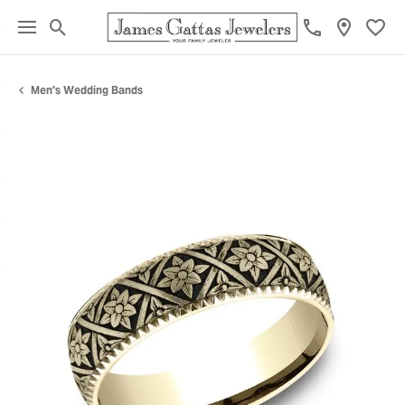
Toggle Search Menu
Toggl
Men's Wedding Bands