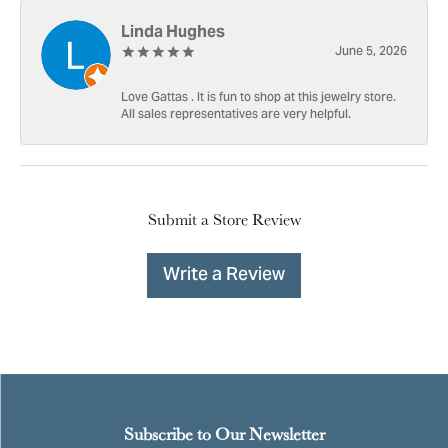
Linda Hughes
June 5, 2026
Love Gattas . It is fun to shop at this jewelry store.
All sales representatives are very helpful.
Submit a Store Review
Write a Review
Subscribe to Our Newsletter