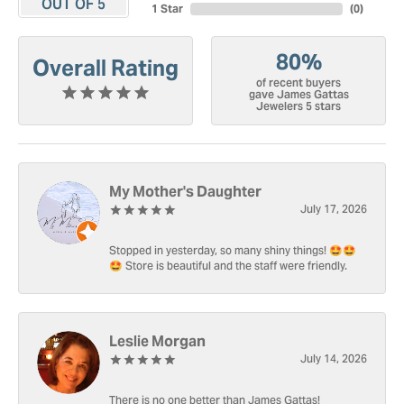
OUT OF 5
1 Star
(
0
)
80%
Overall Rating
of recent buyers
gave James Gattas
Jewelers 5 stars
My Mother's Daughter
July 17, 2026
Stopped in yesterday, so many shiny things! 🤩🤩
🤩 Store is beautiful and the staff were friendly.
Leslie Morgan
July 14, 2026
There is no one better than James Gattas!