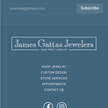
Subscribe
SHOP JEWELRY
CUSTOM DESIGN
STORE SERVICES
APPOINTMENTS
CONTACT US