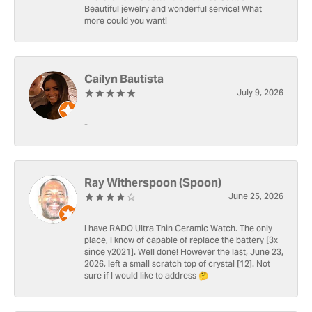
Beautiful jewelry and wonderful service! What
more could you want!
Cailyn Bautista
July 9, 2026
-
Ray Witherspoon (Spoon)
June 25, 2026
I have RADO Ultra Thin Ceramic Watch. The only
place, I know of capable of replace the battery [3x
since y2021]. Well done! However the last, June 23,
2026, left a small scratch top of crystal [12]. Not
sure if I would like to address 🤔