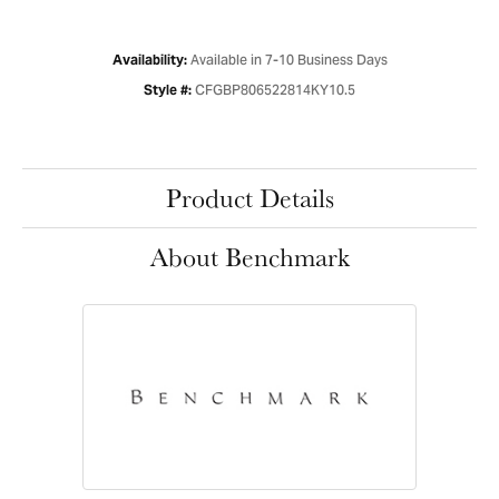
Available in 7-10 Business Days
Availability:
CFGBP806522814KY10.5
Style #:
Product Details
About Benchmark