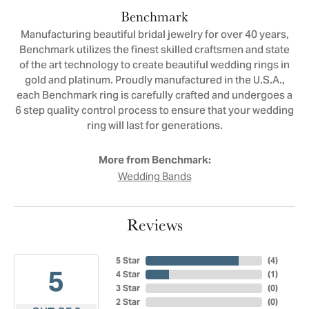
Benchmark
Manufacturing beautiful bridal jewelry for over 40 years,
Benchmark utilizes the finest skilled craftsmen and state
of the art technology to create beautiful wedding rings in
gold and platinum. Proudly manufactured in the U.S.A.,
each Benchmark ring is carefully crafted and undergoes a
6 step quality control process to ensure that your wedding
ring will last for generations.
More from Benchmark:
Wedding Bands
Reviews
5 Star
(
4
)
5
4 Star
(
1
)
3 Star
(
0
)
2 Star
(
0
)