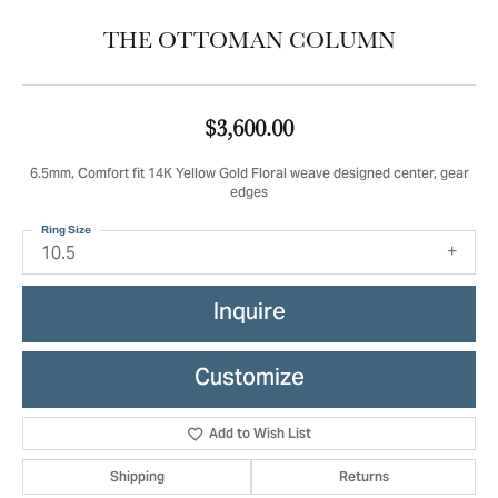
THE OTTOMAN COLUMN
$3,600.00
6.5mm, Comfort fit 14K Yellow Gold Floral weave designed center, gear
edges
Ring Size
10.5
Inquire
Customize
Add to Wish List
Shipping
Returns