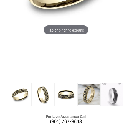
Tap or pinch to expand
For Live Assistance Call
(901) 767-9648