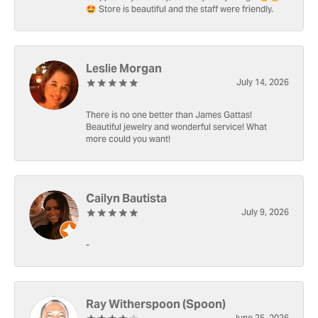
🤩 Store is beautiful and the staff were friendly.
Leslie Morgan
July 14, 2026
There is no one better than James Gattas!
Beautiful jewelry and wonderful service! What
more could you want!
Cailyn Bautista
July 9, 2026
-
Ray Witherspoon (Spoon)