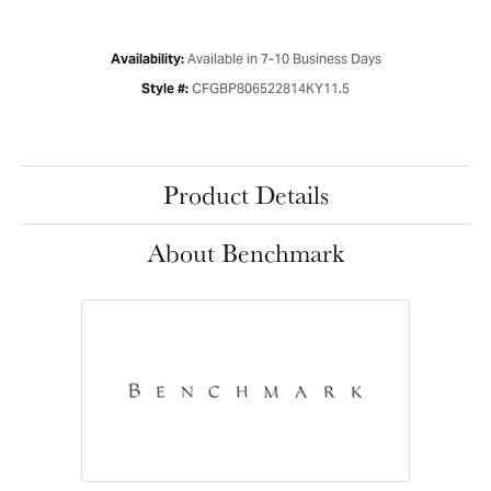
Available in 7-10 Business Days
Availability:
CFGBP806522814KY11.5
Style #:
Product Details
About Benchmark