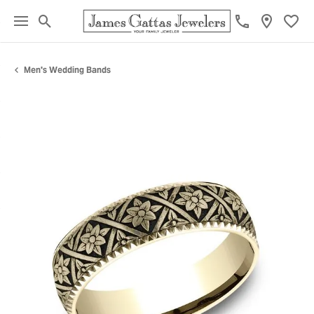
Toggle Search Menu
Toggl
Men's Wedding Bands