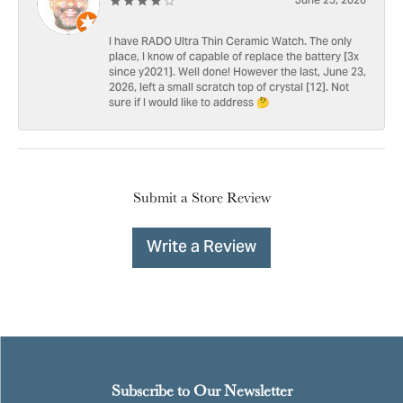
June 25, 2026
I have RADO Ultra Thin Ceramic Watch. The only
place, I know of capable of replace the battery [3x
since y2021]. Well done! However the last, June 23,
2026, left a small scratch top of crystal [12]. Not
sure if I would like to address 🤔
Submit a Store Review
Write a Review
Subscribe to Our Newsletter