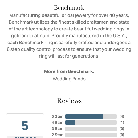
Benchmark
Manufacturing beautiful bridal jewelry for over 40 years,
Benchmark utilizes the finest skilled craftsmen and state
of the art technology to create beautiful wedding rings in
gold and platinum. Proudly manufactured in the U.S.A.,
each Benchmark ring is carefully crafted and undergoes a
6 step quality control process to ensure that your wedding
ring will last for generations.
More from Benchmark:
Wedding Bands
Reviews
5 Star
(
4
)
5
4 Star
(
1
)
3 Star
(
0
)
2 Star
(
0
)