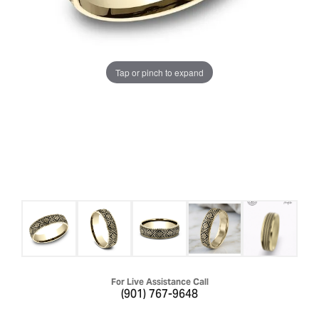
Tap or pinch to expand
For Live Assistance Call
(901) 767-9648