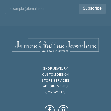
Subscribe
SHOP JEWELRY
CUSTOM DESIGN
STORE SERVICES
APPOINTMENTS
CONTACT US