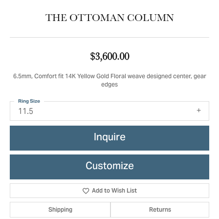
THE OTTOMAN COLUMN
$3,600.00
6.5mm, Comfort fit 14K Yellow Gold Floral weave designed center, gear
edges
Ring Size
11.5
Inquire
Customize
Add to Wish List
Shipping
Returns