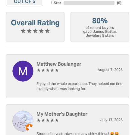
OUT OF 5
1 Star
(
0
)
80%
Overall Rating
of recent buyers
gave James Gattas
Jewelers 5 stars
Matthew Boulanger
August 7, 2026
Enjoyed the whole experience. They helped me find
exactly what I was looking for.
My Mother's Daughter
July 17, 2026
Stopped in yesterday, so many shiny things! 🤩🤩