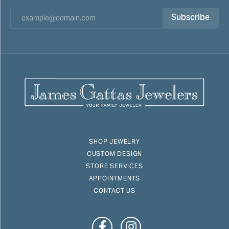
Subscribe
SHOP JEWELRY
CUSTOM DESIGN
STORE SERVICES
APPOINTMENTS
CONTACT US