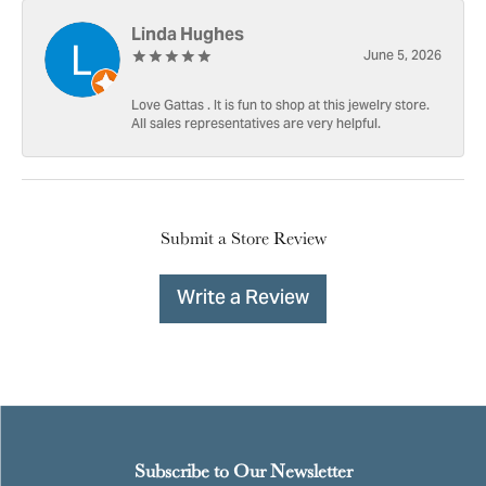
Linda Hughes
June 5, 2026
Love Gattas . It is fun to shop at this jewelry store.
All sales representatives are very helpful.
Submit a Store Review
Write a Review
Subscribe to Our Newsletter