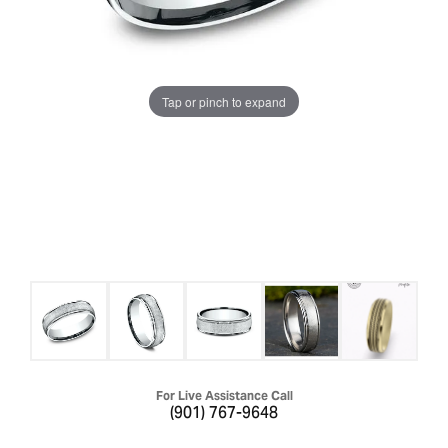
Tap or pinch to expand
For Live Assistance Call
(901) 767-9648