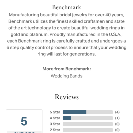
Benchmark
Manufacturing beautiful bridal jewelry for over 40 years,
Benchmark utilizes the finest skilled craftsmen and state
of the art technology to create beautiful wedding rings in
gold and platinum. Proudly manufactured in the U.S.A.,
each Benchmark ring is carefully crafted and undergoes a
6 step quality control process to ensure that your wedding
ring will last for generations.
More from Benchmark:
Wedding Bands
Reviews
5 Star
(
4
)
5
4 Star
(
1
)
3 Star
(
0
)
2 Star
(
0
)