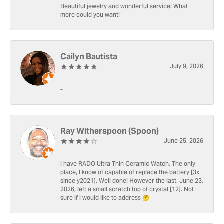
Beautiful jewelry and wonderful service! What
more could you want!
Cailyn Bautista
July 9, 2026
-
Ray Witherspoon (Spoon)
June 25, 2026
I have RADO Ultra Thin Ceramic Watch. The only
place, I know of capable of replace the battery [3x
since y2021]. Well done! However the last, June 23,
2026, left a small scratch top of crystal [12]. Not
sure if I would like to address 🤔