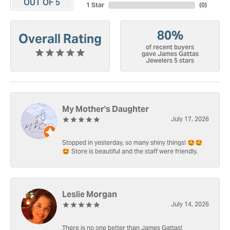
OUT OF 5
1 Star
(
0
)
80%
Overall Rating
of recent buyers
gave James Gattas
Jewelers 5 stars
My Mother's Daughter
July 17, 2026
Stopped in yesterday, so many shiny things! 🤩🤩
🤩 Store is beautiful and the staff were friendly.
Leslie Morgan
July 14, 2026
There is no one better than James Gattas!