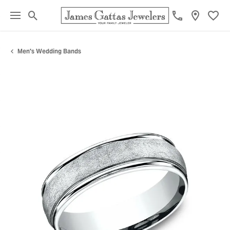
Toggle Search Menu
Toggl
Men's Wedding Bands