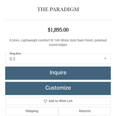
THE PARADIGM
$1,895.00
6.5mm, Lightweight comfort fit 14K White Gold Swirl finish, polished
round edges
Ring Size
6.5
Inquire
Customize
Add to Wish List
Shipping
Returns