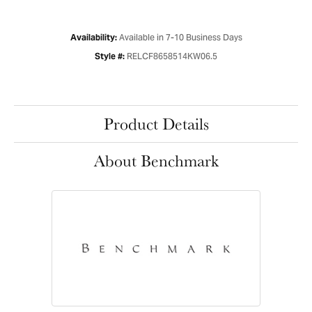
Available in 7-10 Business Days
Availability:
RELCF8658514KW06.5
Style #:
Product Details
About Benchmark