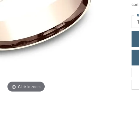
ric Duclos
cen
Education
All Designers
R
The 4Cs of Diamonds
 Diamonds
Anniversary Gift Guide
hes
Concierge Services
pointment
s Watches
Caring for Diamond Jewelry
vices
n's Watches
Diamond Buying Guide
e & Vintage Watches
Click to zoom