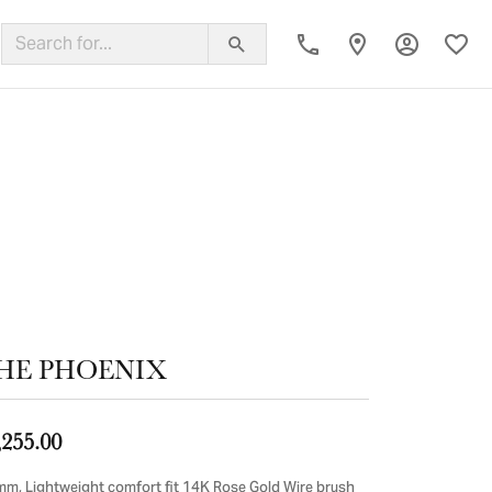
Toggle My
Toggl
ing Band
HE PHOENIX
,255.00
mm, Lightweight comfort fit 14K Rose Gold Wire brush