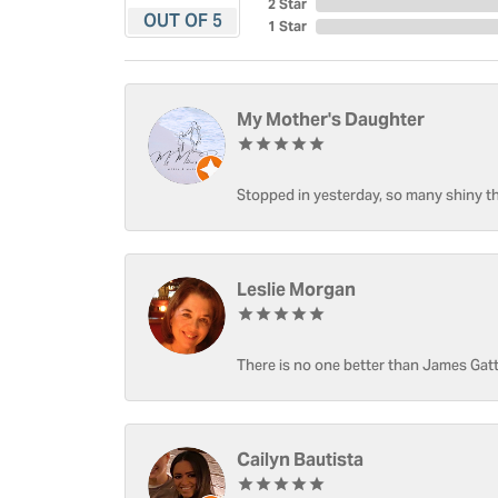
2 Star
OUT OF 5
1 Star
My Mother's Daughter
Stopped in yesterday, so many shiny thi
Leslie Morgan
There is no one better than James Gatt
Cailyn Bautista