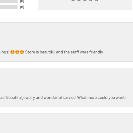
(
0
)
(
0
)
ngs! 🤩🤩🤩 Store is beautiful and the staff were friendly.
as! Beautiful jewelry and wonderful service! What more could you want!