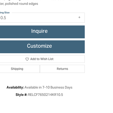
ter, polished round edges
ing Size
10.5
Inquire
Customize
Add to Wish List
Shipping
Returns
Click to zoom
Available in 7-10 Business Days
Availability:
RELCF7650214KR10.5
Style #: