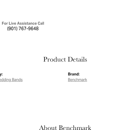
For Live Assistance Call
(901) 767-9648
Product Details
y:
Brand:
edding Bands
Benchmark
About Benchmark