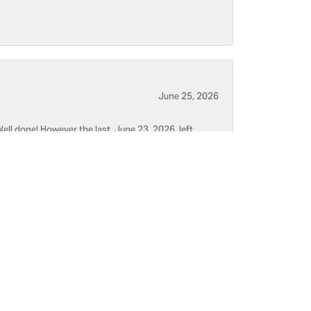
June 25, 2026
ell done! However the last, June 23, 2026, left
June 5, 2026