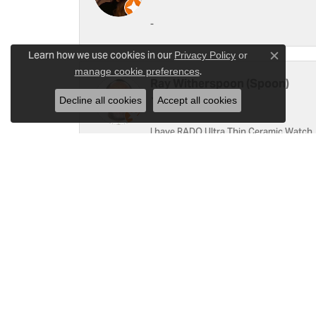
-
Learn how we use cookies in our
Privacy Policy
or
Close c
.
manage cookie preferences
Ray Witherspoon (Spoon)
Decline all cookies
Accept all cookies
I have RADO Ultra Thin Ceramic Watch. T
a small scratch top of crystal [12]. Not 
Linda Hughes
Love Gattas . It is fun to shop at this je