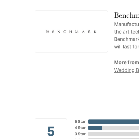
Benchm
Manufacturi
the art te
Benchmark 
will last f
More from
Wedding 
5 Star
5
4 Star
3 Star