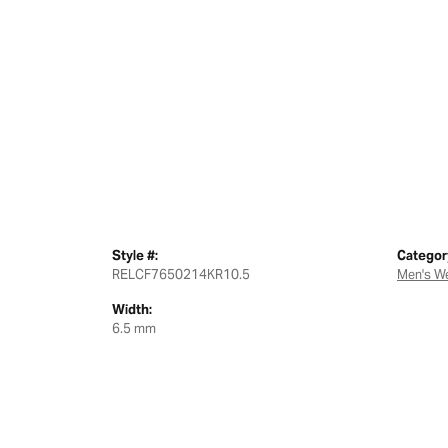
Style #:
Categor
RELCF7650214KR10.5
Men's W
Width:
6.5