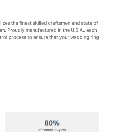
izes the finest skilled craftsmen and state of
num. Proudly manufactured in the U.S.A., each
trol process to ensure that your wedding ring
80%
of recent buyers