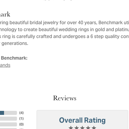
ark
ng beautiful bridal jewelry for over 40 years, Benchmark util
chnology to create beautiful wedding rings in gold and plati
ring is carefully crafted and undergoes a 6 step quality con
or generations.
 Benchmark:
Bands
Reviews
(
4
)
Overall Rating
(
1
)
(
0
)