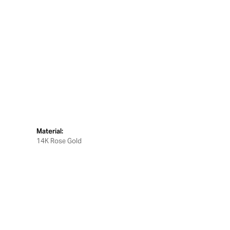
Material:
14K Rose Gold