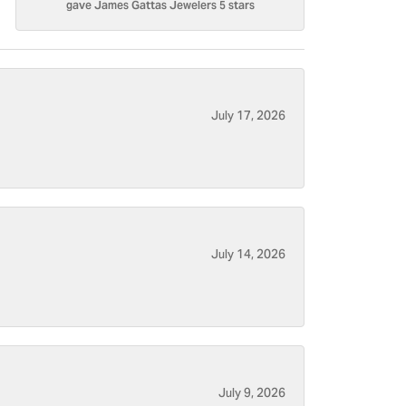
gave James Gattas Jewelers 5 stars
July 17, 2026
July 14, 2026
July 9, 2026